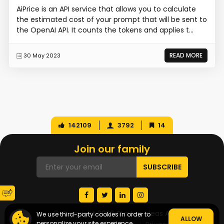
AiPrice is an API service that allows you to calculate
the estimated cost of your prompt that will be sent to
the OpenAI API. It counts the tokens and applies t...
READ MORE
30 May 2023
142109
3792
14
Join our family
© Copyright 2026 Startup Ideas AI
We use third-party cookies in order to
ALLOW
personalize your site experience.