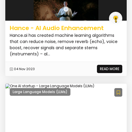
Hance - AI Audio Enhancement
Hance.ai has created machine learning algorithms
that can reduce noise, remove reverb (echo), voice
boost, recover signals and separate stems
(instruments) – al...
READ MORE
04 Nov 2023
Large Language Models (LLMs)