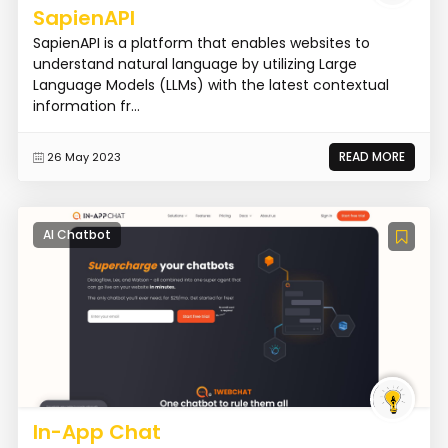
SapienAPI
SapienAPI is a platform that enables websites to
understand natural language by utilizing Large
Language Models (LLMs) with the latest contextual
information fr...
READ MORE
26 May 2023
AI Chatbot
In-App Chat