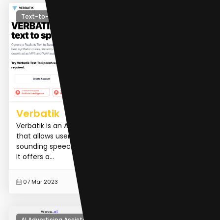
Text-to-Speech
Verbatik
Verbatik is an AI-powered text-to-speech platform
that allows users to convert text into natural-
sounding speech in over 142 languages and accents.
It offers a...
READ MORE
07 Mar 2023
AI Advertising Assistant