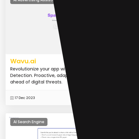
Wavu.ai
Revolutionize your app with our AI-powered Spam
Detection. Proactive, adaptive, and always one step
ahead of digital threats.
READ MORE
17 Dec 2023
AI Search Engine