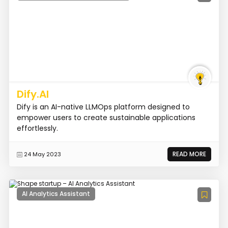
Dify.AI
Dify is an AI-native LLMOps platform designed to
empower users to create sustainable applications
effortlessly.
READ MORE
24 May 2023
AI Analytics Assistant