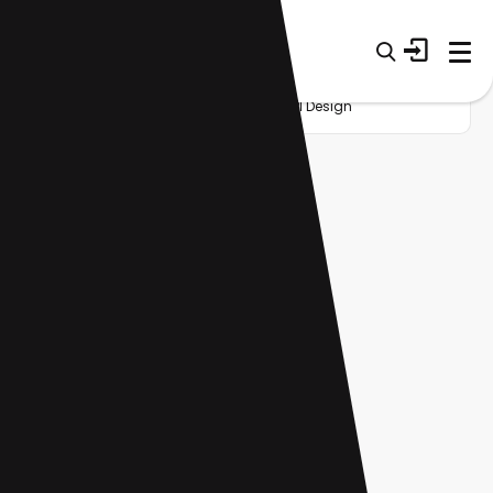
Home
Startup
Category
AI API Design