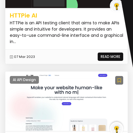
HTTPie AI
HTTPie is an API testing client that aims to make APIs
simple and intuitive for developers. It provides an
easy-to-use command-line interface and a graphical
in...
READ MORE
07 Mar 2023
AI API Design