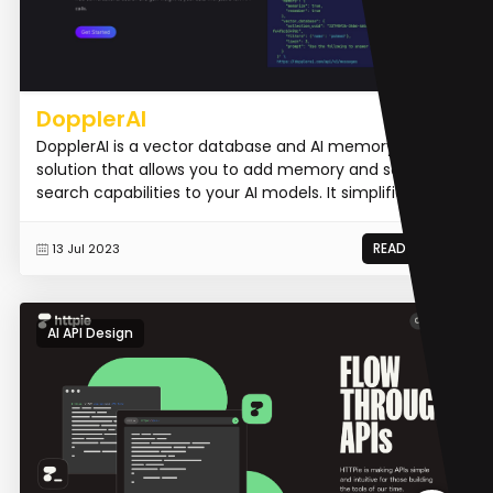
DopplerAI
DopplerAI is a vector database and AI memory hosted
solution that allows you to add memory and semantic
search capabilities to your AI models. It simplifies the...
READ MORE
13 Jul 2023
AI API Design