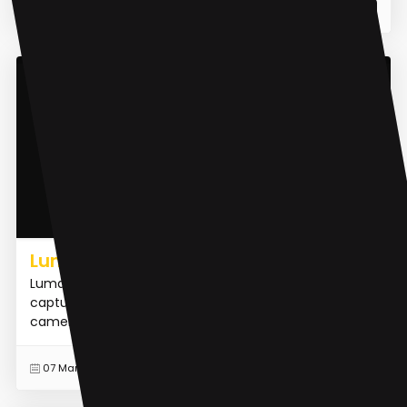
READ MORE
12 May 2023
AI 3D Model Generator
Luma AI
Luma AI is an iOS app and web API that allows users to
capture the real world in lifelike 3D using their iPhone's
camera. It leverages advanced technologies suc...
READ MORE
07 Mar 2023