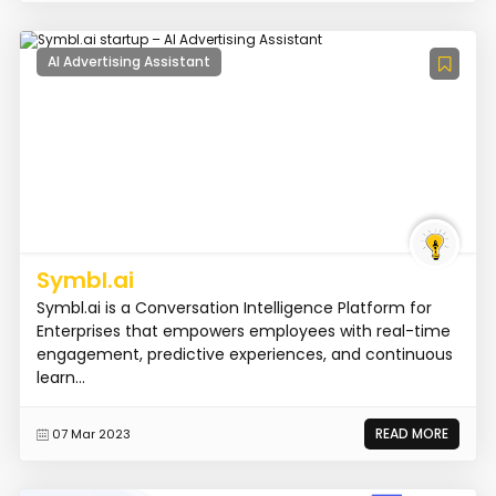
AI Advertising Assistant
Symbl.ai
Symbl.ai is a Conversation Intelligence Platform for
Enterprises that empowers employees with real-time
engagement, predictive experiences, and continuous
learn...
READ MORE
07 Mar 2023