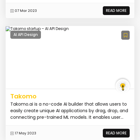
READ MORE
07 Mar 2023
AI API Design
Takomo
Takomo.ai is a no-code AI builder that allows users to
easily create unique AI applications by drag, drop, and
connecting pre-trained ML models. It enables user...
READ MORE
17 May 2023