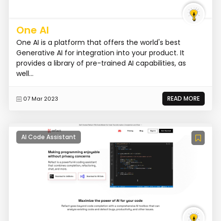
One AI
One AI is a platform that offers the world's best
Generative AI for integration into your product. It
provides a library of pre-trained AI capabilities, as
well...
READ MORE
07 Mar 2023
AI Code Assistant