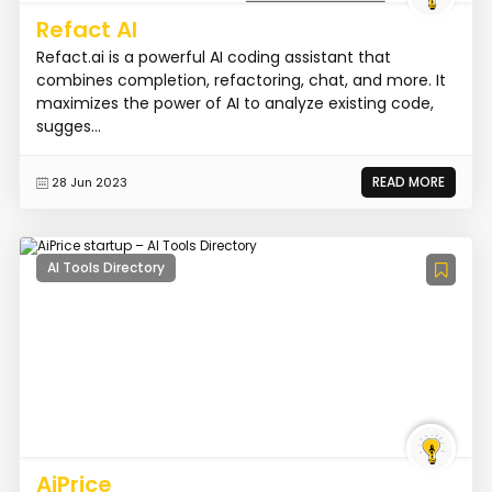
Refact AI
Refact.ai is a powerful AI coding assistant that
combines completion, refactoring, chat, and more. It
maximizes the power of AI to analyze existing code,
sugges...
READ MORE
28 Jun 2023
AI Tools Directory
AiPrice