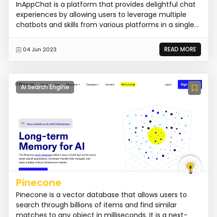
InAppChat is a platform that provides delightful chat
experiences by allowing users to leverage multiple
chatbots and skills from various platforms in a single...
READ MORE
04 Jun 2023
AI Search Engine
Pinecone
Pinecone is a vector database that allows users to
search through billions of items and find similar
matches to any object in milliseconds. It is a next-