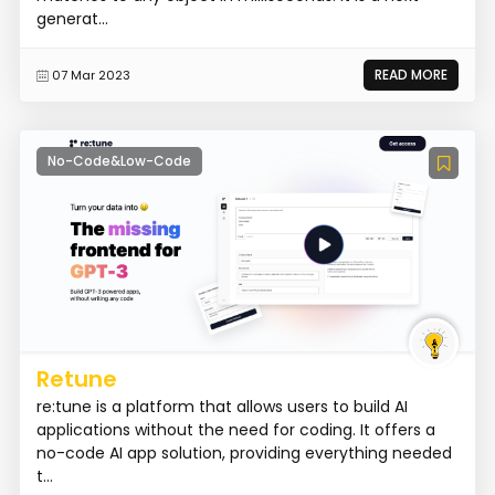
generat...
READ MORE
07 Mar 2023
No-Code&Low-Code
Retune
re:tune is a platform that allows users to build AI
applications without the need for coding. It offers a
no-code AI app solution, providing everything needed
t...