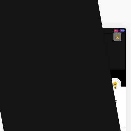
AI Developer Tools
Tiktokenizer
Tiktokenizer is a platform designed for developers to
track their users' AI tokens. It enables seamless
monitoring of customer usage, ensuring a
transparent and...