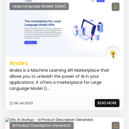
Large Language Models (LLMs)
Andes
Andes is a Machine Learning API Marketplace that
allows you to unleash the power of AI in your
applications. It offers a marketplace for Large
Language Model (L...
READ MORE
06 Jul 2023
AI Product Description Generator