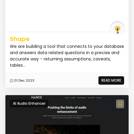
Shape
We are building a tool that connects to your database
and answers data related questions in a precise and
accurate way - returning assumptions, caveats,
tables...
READ MORE
01 Dec 2023
AI Audio Enhancer