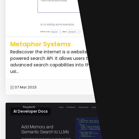
Metaphor Systems
Rediscover the internet is a website that offers an AI-
powered search API. It allows users to integrate
advanced search capabilities into their applications
usi...
READ MORE
07 Mar 2023
AI Developer Docs