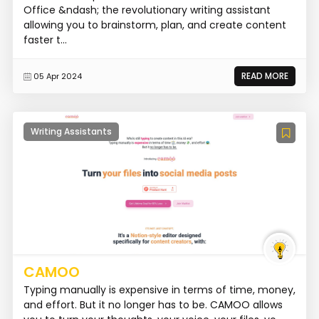
Office &ndash; the revolutionary writing assistant
allowing you to brainstorm, plan, and create content
faster t...
READ MORE
05 Apr 2024
Writing Assistants
CAMOO
Typing manually is expensive in terms of time, money,
and effort. But it no longer has to be. CAMOO allows