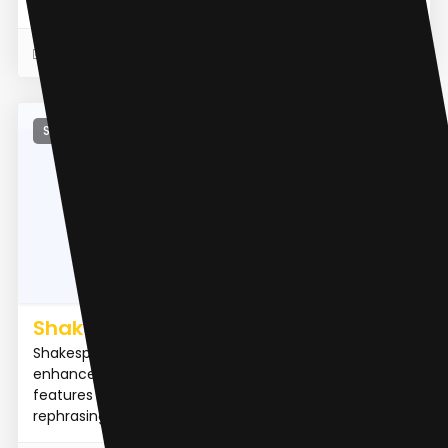
identify a...
READ MORE
27 Apr 2023
Summarizer
Shakespeare AI Writing Toolbar
Shakespeare is an AI-powered writing toolbar that
enhances your writing and saves time by providing
features like summarization, explanation, and
rephrasing dir...