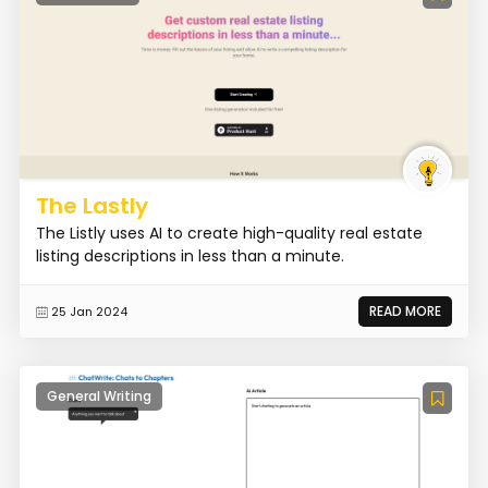
The Lastly
The Listly uses AI to create high-quality real estate
listing descriptions in less than a minute.
READ MORE
25 Jan 2024
General Writing