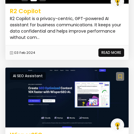
R2 Copilot
R2 Copilot is a privacy-centric, GPT-powered AI
assistant for business communications. It keeps your
data confidential and helps improve performance
without com...
READ MORE
03 Feb 2024
AI SEO Assistant