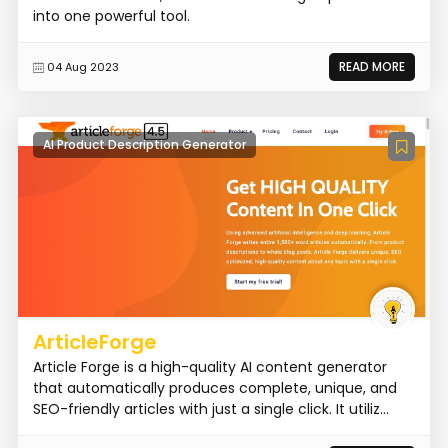
into one powerful tool.
READ MORE
04 Aug 2023
AI Product Description Generator
ArticleForge
Article Forge is a high-quality AI content generator
that automatically produces complete, unique, and
SEO-friendly articles with just a single click. It utiliz...