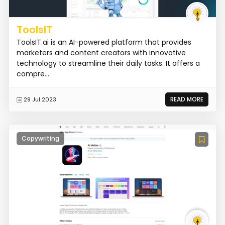
ToolsIT
ToolsIT.ai is an AI-powered platform that provides
marketers and content creators with innovative
technology to streamline their daily tasks. It offers a
compre...
READ MORE
29 Jul 2023
Copywriting