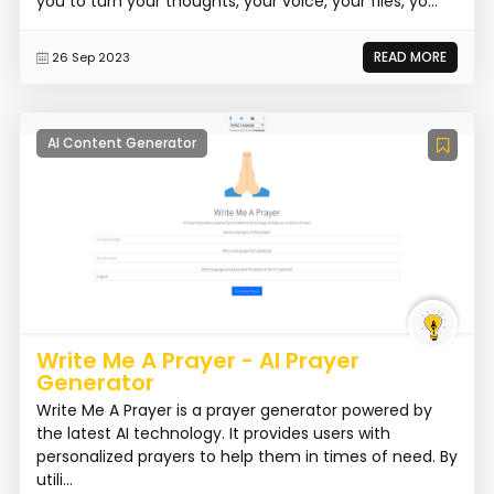
you to turn your thoughts, your voice, your files, yo...
READ MORE
26 Sep 2023
AI Content Generator
Write Me A Prayer - AI Prayer
Generator
Write Me A Prayer is a prayer generator powered by
the latest AI technology. It provides users with
personalized prayers to help them in times of need. By
utili...