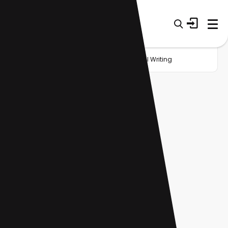
Home
Startup
Category
General Writing