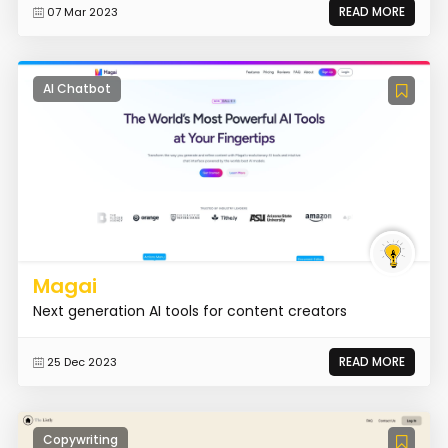
READ MORE
07 Mar 2023
AI Chatbot
Magai
Next generation AI tools for content creators
READ MORE
25 Dec 2023
Copywriting