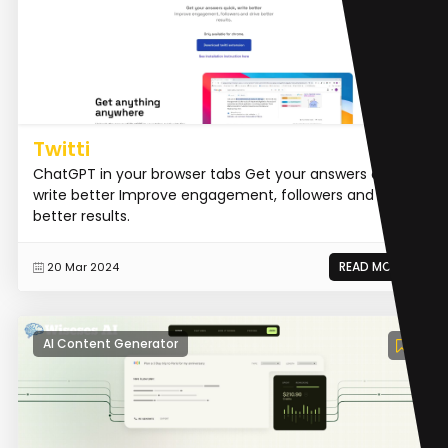
Twitti
ChatGPT in your browser tabs Get your answers quick,
write better Improve engagement, followers and drive
better results.
READ MORE
20 Mar 2024
AI Content Generator