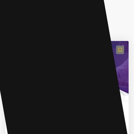
AI Grammar Checker
Trinka AI - Grammar Checker Tool
Trinka is an online grammar checker and language
correction AI tool designed for academic and
professional writing. It uses advanced AI technology to