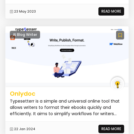
READ MORE
23 May 2023
AI Blog Writer
Onlydoc
Typesetterr is a simple and universal online tool that
allows writers to format their ebooks quickly and
efficiently. It aims to simplify workflows for writers...
READ MORE
22 Jan 2024