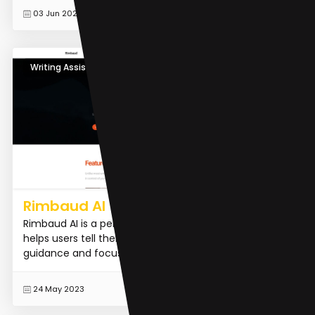
READ MORE
03 Jun 2023
Writing Assistants
Rimbaud AI
Rimbaud AI is a personalized AI writing assistant that
helps users tell their stories. It offers personalized
guidance and focuses on enhancing users' writing s...
READ MORE
24 May 2023