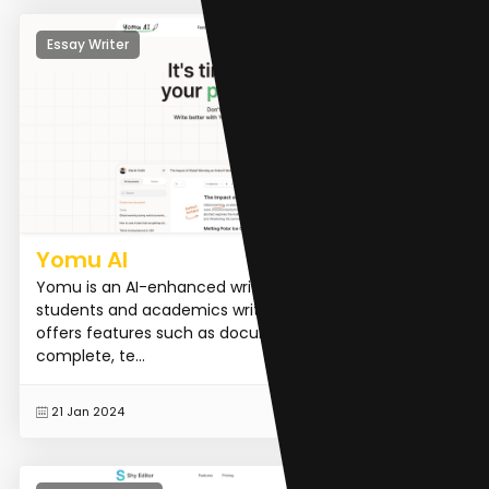
Essay Writer
Yomu AI
Yomu is an AI-enhanced writing editor that helps
students and academics write research papers. It
offers features such as document assistance, auto-
complete, te...
READ MORE
21 Jan 2024