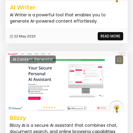
AI Writer
AI Writer is a powerful tool that enables you to
generate AI-powered content effortlessly.
READ MORE
22 May 2023
AI Content Generator
Blizzy
Blizzy AI is a secure AI assistant that combines chat,
document search, and online browsing capabilities