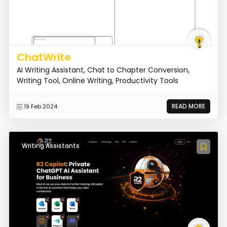
ChatWrite
AI Writing Assistant, Chat to Chapter Conversion,
Writing Tool, Online Writing, Productivity Tools
READ MORE
19 Feb 2024
Writing Assistants