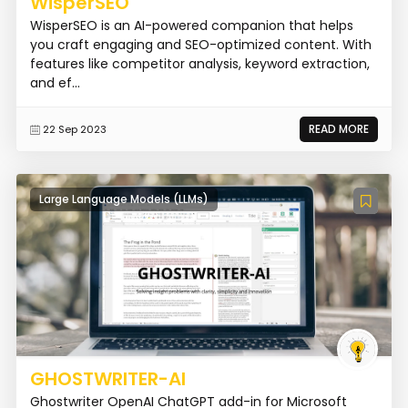
WisperSEO
WisperSEO is an AI-powered companion that helps
you craft engaging and SEO-optimized content. With
features like competitor analysis, keyword extraction,
and ef...
READ MORE
22 Sep 2023
Large Language Models (LLMs)
GHOSTWRITER-AI
Ghostwriter OpenAI ChatGPT add-in for Microsoft