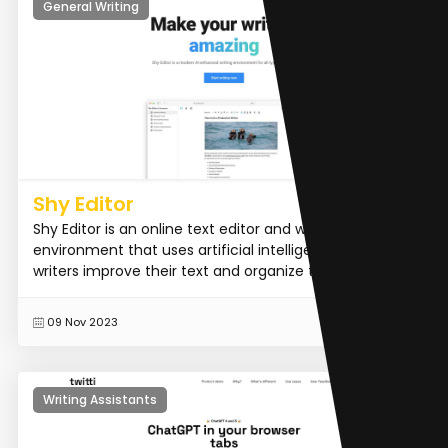
General Writing
Shy Editor
Shy Editor is an online text editor and writing
environment that uses artificial intelligence to help
writers improve their text and organize their workflow.
READ MORE
09 Nov 2023
Writing Assistants