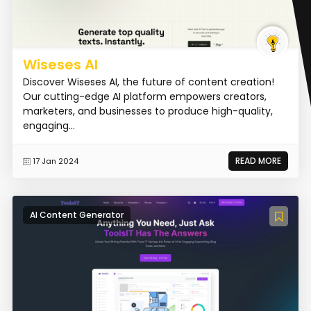
Wiseses AI
Discover Wiseses AI, the future of content creation!
Our cutting-edge AI platform empowers creators,
marketers, and businesses to produce high-quality,
engaging...
READ MORE
17 Jan 2024
AI Content Generator