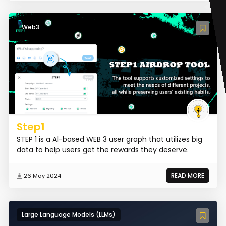
Web3
Step1
STEP 1 is a Al-based WEB 3 user graph that utilizes big
data to help users get the rewards they deserve.
READ MORE
26 May 2024
Large Language Models (LLMs)