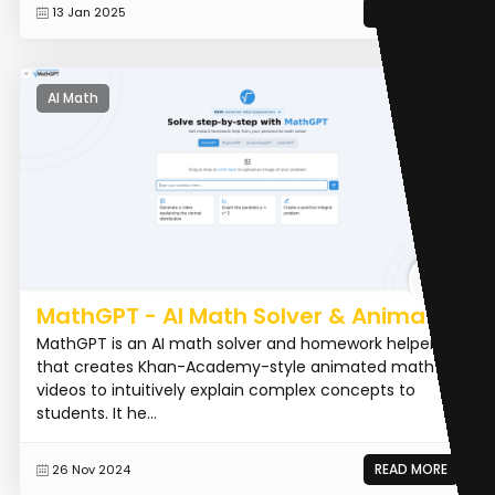
READ MORE
13 Jan 2025
AI Math
MathGPT - AI Math Solver & Animator
MathGPT is an AI math solver and homework helper
that creates Khan-Academy-style animated math
videos to intuitively explain complex concepts to
students. It he...
READ MORE
26 Nov 2024