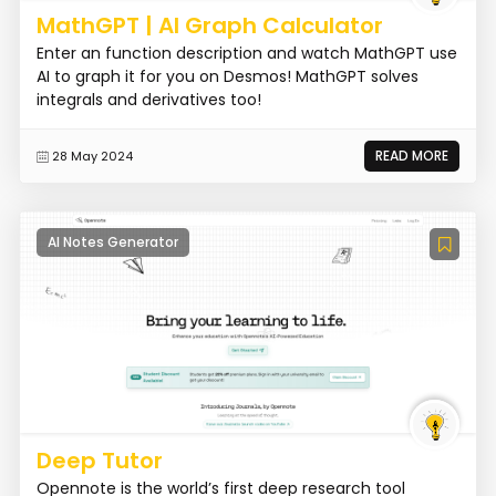
MathGPT | AI Graph Calculator
Enter an function description and watch MathGPT use
AI to graph it for you on Desmos! MathGPT solves
integrals and derivatives too!
READ MORE
28 May 2024
AI Notes Generator
Deep Tutor
Opennote is the world’s first deep research tool