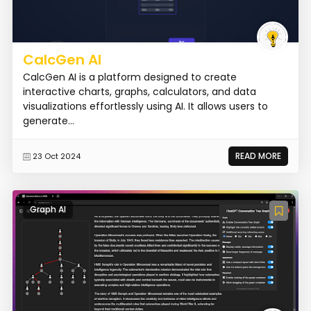
CalcGen AI
CalcGen AI is a platform designed to create
interactive charts, graphs, calculators, and data
visualizations effortlessly using AI. It allows users to
generate...
READ MORE
23 Oct 2024
Graph AI