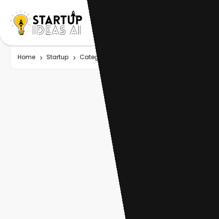
Home
Startup
Category
Graph AI