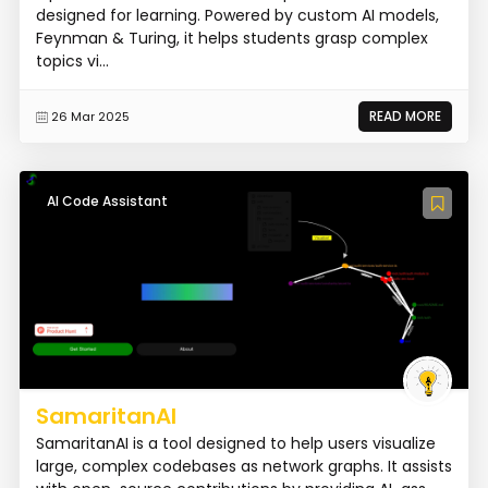
designed for learning. Powered by custom AI models,
Feynman & Turing, it helps students grasp complex
topics vi...
READ MORE
26 Mar 2025
AI Code Assistant
SamaritanAI
SamaritanAI is a tool designed to help users visualize
large, complex codebases as network graphs. It assists