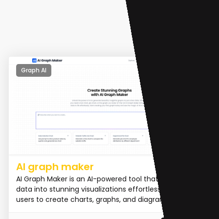
Graph AI
AI graph maker
AI Graph Maker is an AI-powered tool that transforms
data into stunning visualizations effortlessly. It allows
users to create charts, graphs, and diagrams in m...