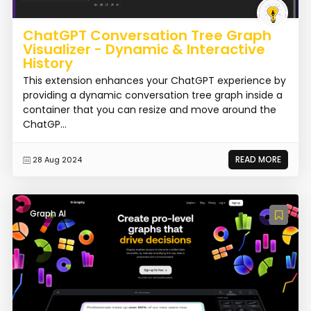
ChatGPT Conversation Tree Graph
Visualizer - Dynamic & Interactive
History
This extension enhances your ChatGPT experience by
providing a dynamic conversation tree graph inside a
container that you can resize and move around the
ChatGP...
READ MORE
28 Aug 2024
Graph AI