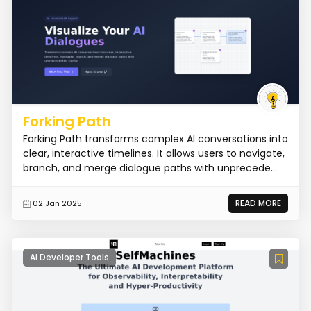
Forking Path
Forking Path transforms complex AI conversations into
clear, interactive timelines. It allows users to navigate,
branch, and merge dialogue paths with unprecede...
READ MORE
02 Jan 2025
AI Developer Tools