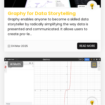
Graphy for Data Storytelling
Graphy enables anyone to become a skilled data
storyteller by radically simplifying the way data is
presented and communicated. It allows users to
create pro-le...
READ MORE
04 Mar 2025
AI Math