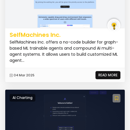
SelfMachines Inc.
SelfMachines Inc. offers a no-code builder for graph-
based ML trainable agents and compound AI multi-
agent systems. It allows users to build customized ML
agent...
READ MORE
04 Mar 2025
AI Charting