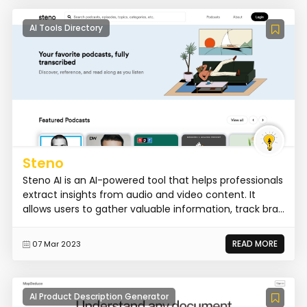
AI Tools Directory
Steno
Steno AI is an AI-powered tool that helps professionals
extract insights from audio and video content. It
allows users to gather valuable information, track bra...
READ MORE
07 Mar 2023
AI Product Description Generator