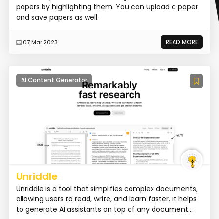
papers by highlighting them. You can upload a paper
and save papers as well.
READ MORE
07 Mar 2023
AI Content Generator
Unriddle
Unriddle is a tool that simplifies complex documents,
allowing users to read, write, and learn faster. It helps
to generate AI assistants on top of any document...