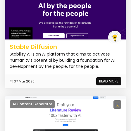
Stable Diffusion
Stability AI is an AI platform that aims to activate
humanity's potential by building a foundation for AI
development by the people, for the people.
READ MORE
07 Mar 2023
AI Content Generator