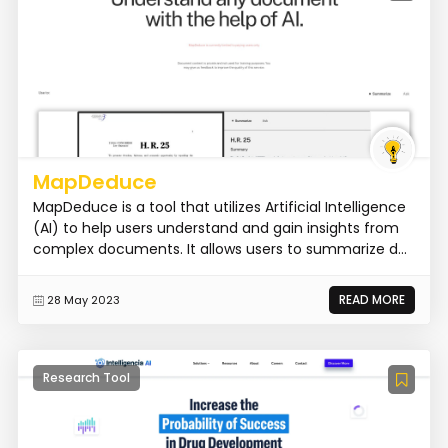
MapDeduce
MapDeduce is a tool that utilizes Artificial Intelligence
(AI) to help users understand and gain insights from
complex documents. It allows users to summarize d...
READ MORE
28 May 2023
Research Tool