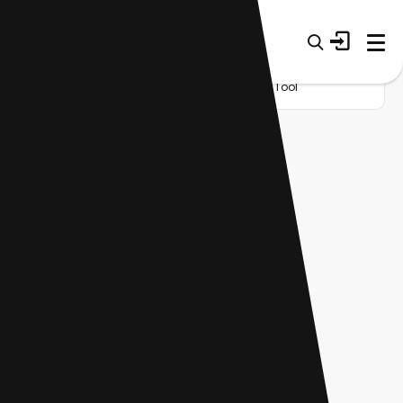
Home
Startup
Category
Research Tool