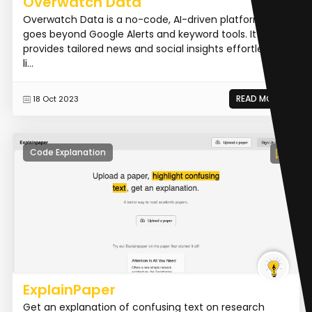
Overwatch Data
Overwatch Data is a no-code, AI-driven platform that
goes beyond Google Alerts and keyword tools. It
provides tailored news and social insights effortlessly,
li...
READ MORE
18 Oct 2023
Code Explanation
ExplainPaper
Get an explanation of confusing text on research