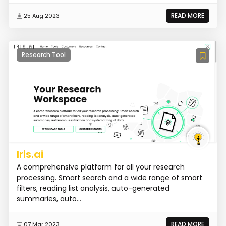
READ MORE
25 Aug 2023
Research Tool
Iris.ai
A comprehensive platform for all your research
processing. Smart search and a wide range of smart
filters, reading list analysis, auto-generated
summaries, auto...
READ MORE
07 Mar 2023