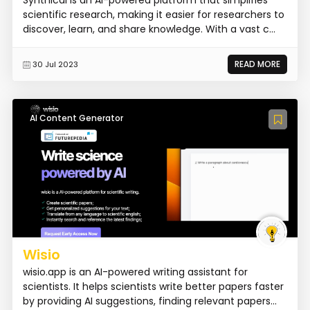
scientific research, making it easier for researchers to
discover, learn, and share knowledge. With a vast c...
READ MORE
30 Jul 2023
AI Content Generator
Wisio
wisio.app is an AI-powered writing assistant for
scientists. It helps scientists write better papers faster
by providing AI suggestions, finding relevant papers...