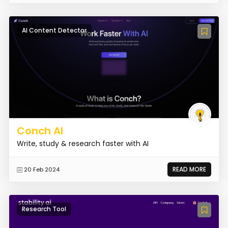
AI Content Detector
Conch AI
Write, study & research faster with AI
READ MORE
20 Feb 2024
Research Tool