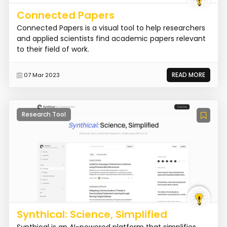
Connected Papers
Connected Papers is a visual tool to help researchers
and applied scientists find academic papers relevant
to their field of work.
READ MORE
07 Mar 2023
Research Tool
Synthical: Science, Simplified
Synthical is an AI-powered platform that simplifies