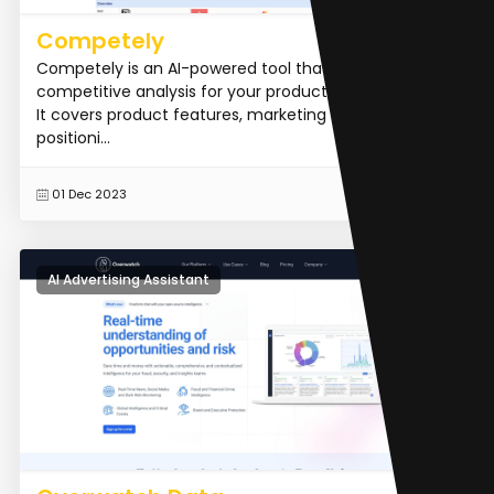
Competely
Competely is an AI-powered tool that generates
competitive analysis for your product within minutes.
It covers product features, marketing strategies,
positioni...
READ MORE
01 Dec 2023
AI Advertising Assistant