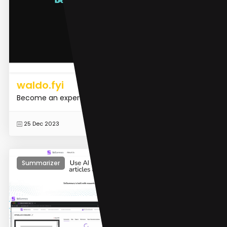
waldo.fyi
Become an expert in seconds.
READ MORE
25 Dec 2023
Summarizer