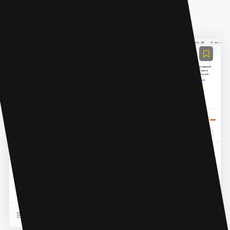
AI Chatbot
ResearchGPT
Research Paper Conversations is a platform that
provides an interface to enable conversations with
research papers.
READ MORE
07 Mar 2023