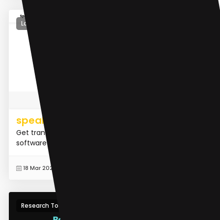
Large Language Models (LLMs)
speakai.co
Get transcription, research, data analysis and NLP
software from Speak Ai
READ MORE
18 Mar 2024
Research Tool