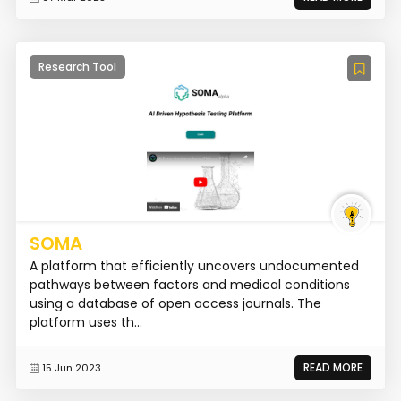
Research Tool
SOMA
A platform that efficiently uncovers undocumented
pathways between factors and medical conditions
using a database of open access journals. The
platform uses th...
READ MORE
15 Jun 2023