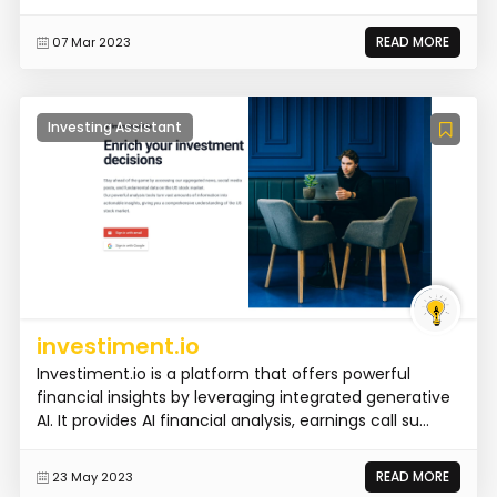
READ MORE
07 Mar 2023
Investing Assistant
investiment.io
Investiment.io is a platform that offers powerful
financial insights by leveraging integrated generative
AI. It provides AI financial analysis, earnings call su...
READ MORE
23 May 2023