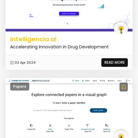
intelligencia.ai
Accelerating Innovation in Drug Development
READ MORE
03 Apr 2024
Papers