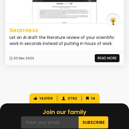
Seamless
Let an AI draft the literature review of your scientific
work in seconds instead of putting in hours of work.
READ MORE
20 Dec 2023
142109
3792
14
Join our family