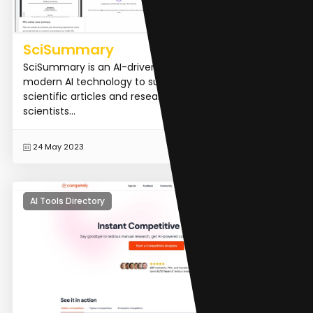
SciSummary
SciSummary is an AI-driven platform that uses
modern AI technology to summarize and understand
scientific articles and research papers. It helps busy
scientists...
READ MORE
24 May 2023
AI Tools Directory