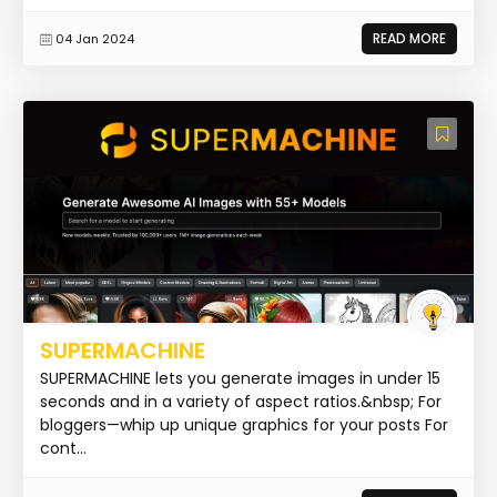
READ MORE
04 Jan 2024
SUPERMACHINE
SUPERMACHINE lets you generate images in under 15
seconds and in a variety of aspect ratios.&nbsp; For
bloggers—whip up unique graphics for your posts For
cont...