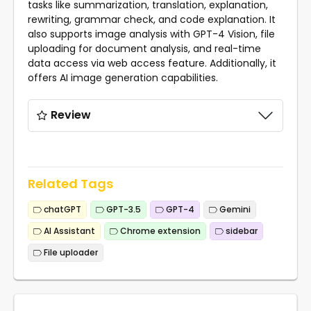
tasks like summarization, translation, explanation,
rewriting, grammar check, and code explanation. It
also supports image analysis with GPT-4 Vision, file
uploading for document analysis, and real-time
data access via web access feature. Additionally, it
offers AI image generation capabilities.
Review
Related Tags
chatGPT
GPT-3.5
GPT-4
Gemini
AI Assistant
Chrome extension
sidebar
File uploader