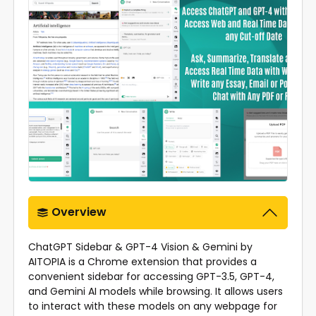
Overview
ChatGPT Sidebar & GPT-4 Vision & Gemini by
AITOPIA is a Chrome extension that provides a
convenient sidebar for accessing GPT-3.5, GPT-4,
and Gemini AI models while browsing. It allows users
to interact with these models on any webpage for