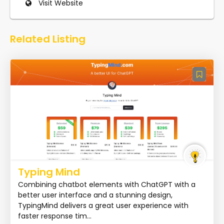
Visit Website
Related Listing
Typing Mind
Combining chatbot elements with ChatGPT with a
better user interface and a stunning design,
TypingMind delivers a great user experience with
faster response tim...