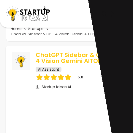
Home
Startups
ChatGPT Sidebar & GPT-4 Vision Gemini AITOPIA
ChatGPT Sidebar & GPT-
4 Vision Gemini AITOPIA
AI Assistant
5.0
Startup Ideas AI