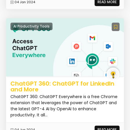
READ MORE
04 Jan 2024
AI Productivity Tools
ChatGPT 360: ChatGPT for LinkedIn
and More
ChatGPT 360: ChatGPT Everywhere is a free Chrome
extension that leverages the power of ChatGPT and
the latest GPT-4 AI by OpenAI to enhance
productivity. It all...
READ MORE
04 Jun 2024