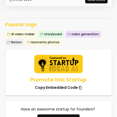
Popular tags
AI video maker
storyboard
video generation
Notion
biometric photos
Promote this Startup
Copy Embedded Code
Have an awesome startup for founders?