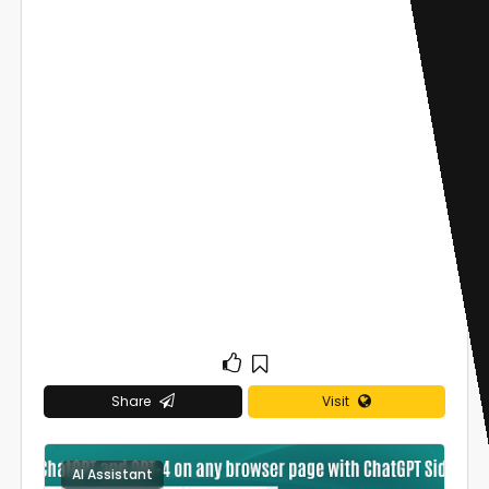
Share
Visit
AI Assistant
0