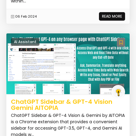
within...
READ MORE
06 Feb 2024
AI Assistant
ChatGPT Sidebar & GPT-4 Vision
Gemini AITOPIA
ChatGPT Sidebar & GPT-4 Vision & Gemini by AITOPIA
is a Chrome extension that provides a convenient
sidebar for accessing GPT-3.5, GPT-4, and Gemini AI
models w...