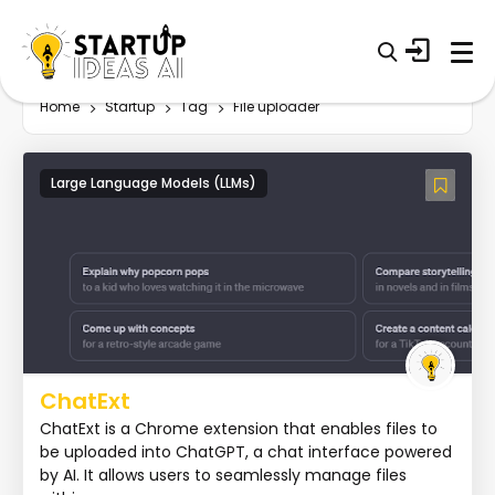
Home
Startup
Tag
File uploader
Large Language Models (LLMs)
ChatExt
ChatExt is a Chrome extension that enables files to
be uploaded into ChatGPT, a chat interface powered
by AI. It allows users to seamlessly manage files