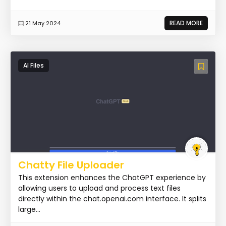
READ MORE
21 May 2024
AI Files
Chatty File Uploader
This extension enhances the ChatGPT experience by
allowing users to upload and process text files
directly within the chat.openai.com interface. It splits
large...