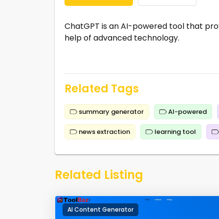
ChatGPT is an AI-powered tool that pr
help of advanced technology.
Related Tags
summary generator
AI-powered
news extraction
learning tool
Related Listing
AI Content Generator