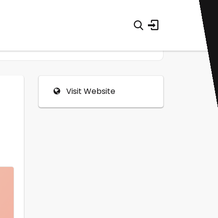
Visit Website
0