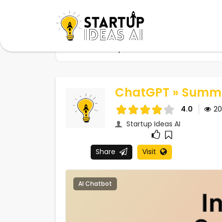
Home
Startups
ChatGPT » Summarize ev
ChatGPT » Summa
4.0
2
Startup Ideas AI
Share
Visit
AI Chatbot