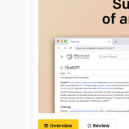
Overview
Review