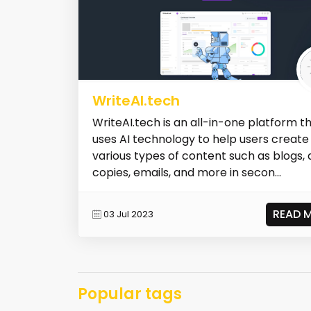
WriteAI.tech
WriteAI.tech is an all-in-one platform t
uses AI technology to help users create
various types of content such as blogs, 
copies, emails, and more in secon...
READ 
03 Jul 2023
Popular tags