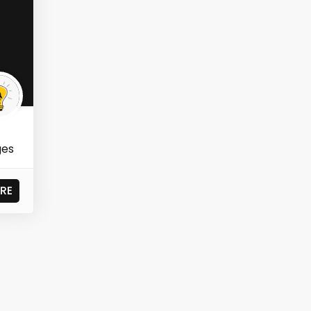
ges
RE