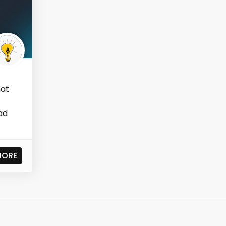
hat
ad
MORE