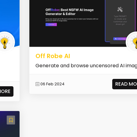
Off Robe AI
Generate and browse uncensored AI ima
READ MO
06 Feb 2024
MORE