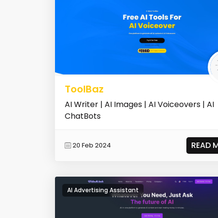
ToolBaz
AI Writer | AI Images | AI Voiceovers | AI
ChatBots
READ 
20 Feb 2024
AI Advertising Assistant