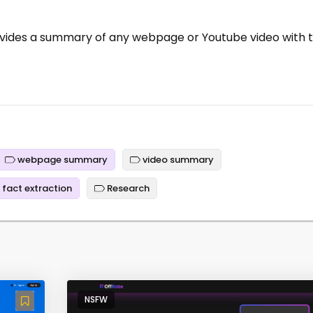
ovides a summary of any webpage or Youtube video with 
webpage summary
video summary
fact extraction
Research
NSFW