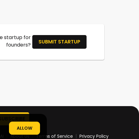
 startup for
SUBMIT STARTUP
founders?
ALLOW
AI
About Us
Terms of Service
Privacy Policy