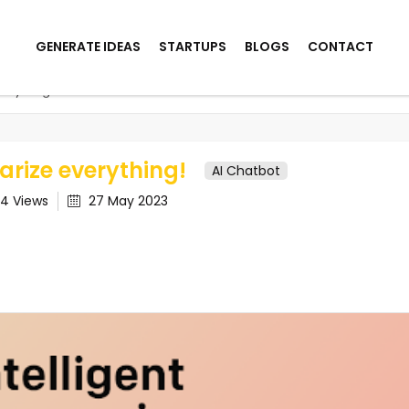
GENERATE IDEAS
STARTUPS
BLOGS
CONTACT
erything!
rize everything!
AI Chatbot
04
Views
27 May 2023