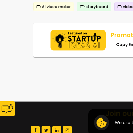
AI video maker
storyboard
video
Promot
Copy E
Join ou
We use t