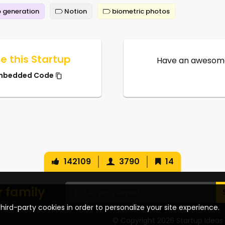
 generation
Notion
biometric photos
e this Startup
Have an awesome
mbedded Code
142109
3790
14
r family
hird-party cookies in order to personalize your site experience.
© Copyright 2026 Startup Ideas 