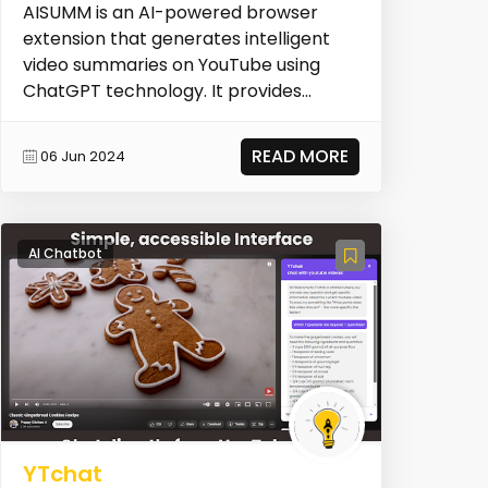
AISUMM is an AI-powered browser
extension that generates intelligent
video summaries on YouTube using
ChatGPT technology. It provides
meticulously crafted summa...
READ MORE
06 Jun 2024
AI Chatbot
YTchat