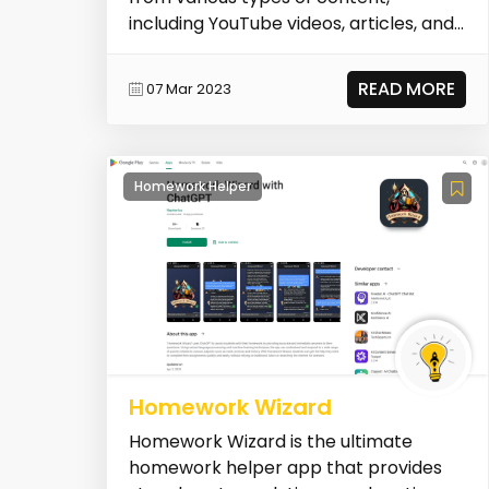
including YouTube videos, articles, and
PDFs. Its AI-powered s...
READ MORE
07 Mar 2023
Homework Helper
Homework Wizard
Homework Wizard is the ultimate
homework helper app that provides