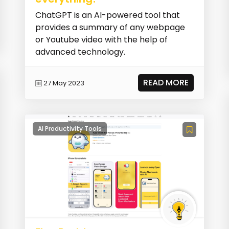
ChatGPT is an AI-powered tool that
provides a summary of any webpage
or Youtube video with the help of
advanced technology.
READ MORE
27 May 2023
AI Productivity Tools