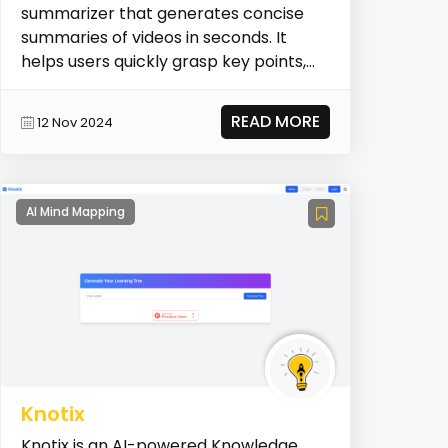
summarizer that generates concise
summaries of videos in seconds. It
helps users quickly grasp key points,
saving time and b...
READ MORE
12 Nov 2024
AI Mind Mapping
Knotix
Knotix is an AI-powered Knowledge