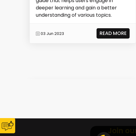
guide that helps users engage in
deeper learning and gain a better
understanding of various topics.
READ MORE
03 Jun 2023
Join ou