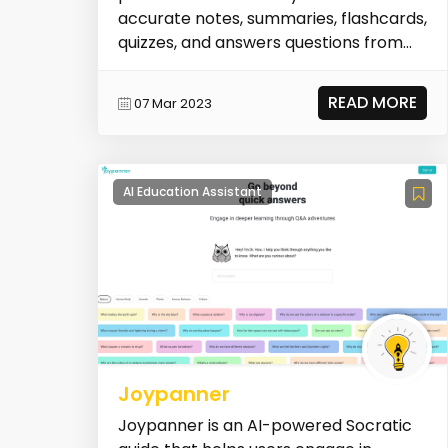
accurate notes, summaries, flashcards,
quizzes, and answers questions from
various types of conten...
READ MORE
07 Mar 2023
AI Education Assistant
Joypanner
Joypanner is an AI-powered Socratic