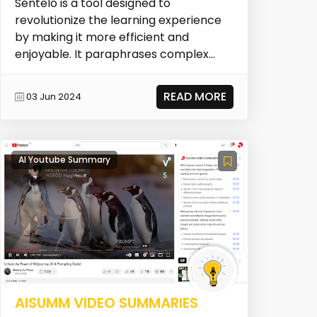
Sentelo is a tool designed to
revolutionize the learning experience
by making it more efficient and
enjoyable. It paraphrases complex
text into an easily digest...
READ MORE
03 Jun 2024
AI Youtube Summary
AISUMM VIDEO SUMMARIES