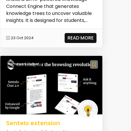
Connect Engine that generates
knowledge trees to uncover valuable
insights. It is designed for students,
researchers, and life...
READ MORE
23 Oct 2024
Homework Helper
Sentelo extension