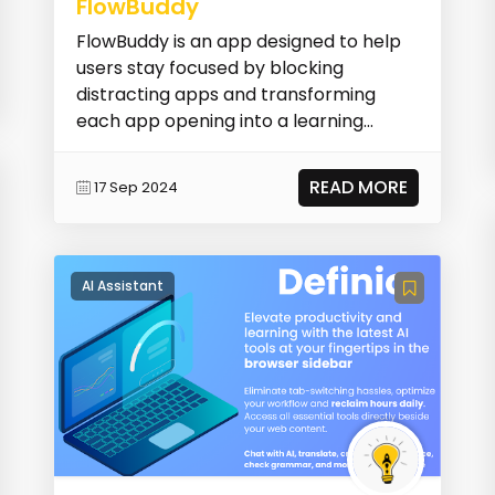
FlowBuddy
FlowBuddy is an app designed to help
users stay focused by blocking
distracting apps and transforming
each app opening into a learning
opportunity. It allows us...
READ MORE
17 Sep 2024
AI Assistant