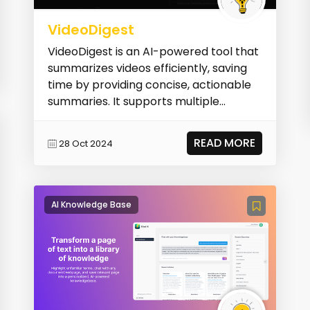
VideoDigest
VideoDigest is an AI-powered tool that
summarizes videos efficiently, saving
time by providing concise, actionable
summaries. It supports multiple
languages, of...
READ MORE
28 Oct 2024
AI Knowledge Base