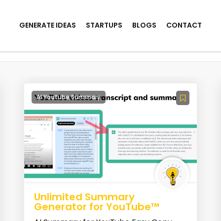
GENERATE IDEAS
STARTUPS
BLOGS
CONTACT
AI Youtube Summary
Unlimited Summary
Generator for YouTube™