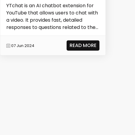
YTchat is an AI chatbot extension for
YouTube that allows users to chat with
a video. It provides fast, detailed
responses to questions related to the
video con...
READ MORE
07 Jun 2024