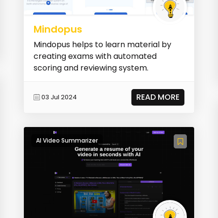
Mindopus
Mindopus helps to learn material by
creating exams with automated
scoring and reviewing system.
READ MORE
03 Jul 2024
AI Video Summarizer