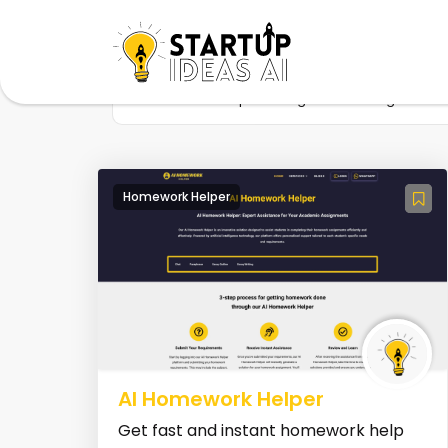
Home
Startup
Tag
Learning tool
Homework Helper
AI Homework Helper
Get fast and instant homework help