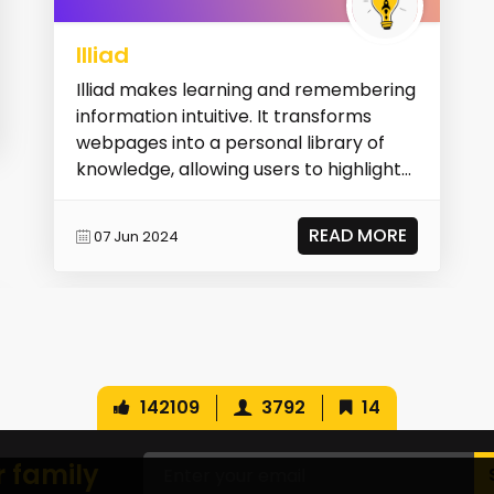
Illiad
Illiad makes learning and remembering
information intuitive. It transforms
webpages into a personal library of
knowledge, allowing users to highlight
terms, cha...
READ MORE
07 Jun 2024
142109
3792
14
r family