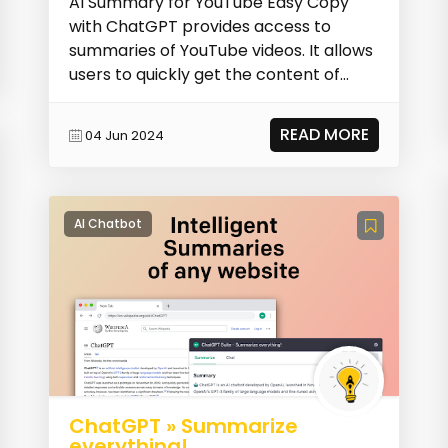
AI Summary for YouTube Easy Copy
with ChatGPT provides access to
summaries of YouTube videos. It allows
users to quickly get the content of
YouTube videos, save...
READ MORE
04 Jun 2024
AI Chatbot
ChatGPT » Summarize
everything!