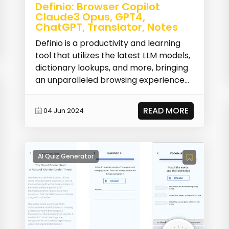
Definio: Browser Copilot
Claude3 Opus, GPT4,
ChatGPT, Translator, Notes
Definio is a productivity and learning
tool that utilizes the latest LLM models,
dictionary lookups, and more, bringing
an unparalleled browsing experience
to u...
READ MORE
04 Jun 2024
AI Quiz Generator