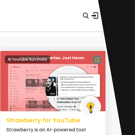
AI Youtube Summary
Strawberry for YouTube
Strawberry is an AI-powered tool