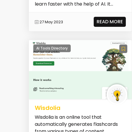
learn faster with the help of AI. It
combines fast infor...
READ MORE
27 May 2023
AI Tools Directory
Wisdolia
Wisdolia is an online tool that
automatically generates flashcards
from various types of content,