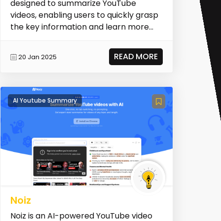
designed to summarize YouTube
videos, enabling users to quickly grasp
the key information and learn more
efficiently. It offers...
READ MORE
20 Jan 2025
AI Youtube Summary
Noiz
Noiz is an AI-powered YouTube video