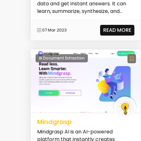
data and get instant answers. It can
learn, summarize, synthesize, and
extract valuable...
READ MORE
07 Mar 2023
AI Document Extraction
Mindgrasp
Mindgrasp AI is an AI-powered
platform that instantly creates