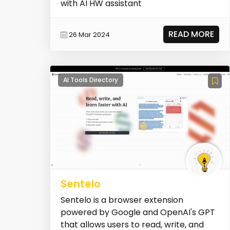
with AI HW assistant
READ MORE
26 Mar 2024
AI Tools Directory
Sentelo
Sentelo is a browser extension
powered by Google and OpenAI's GPT
that allows users to read, write, and