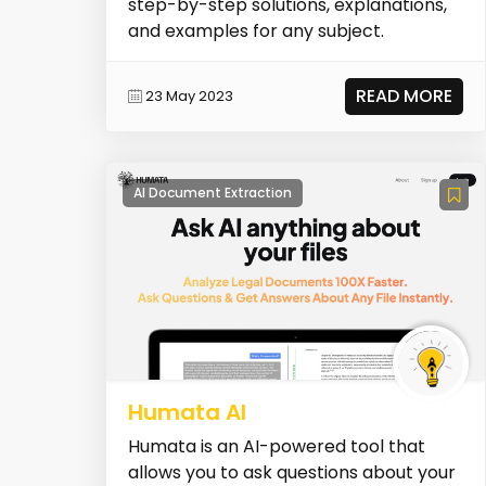
step-by-step solutions, explanations,
and examples for any subject.
READ MORE
23 May 2023
AI Document Extraction
Humata AI
Humata is an AI-powered tool that
allows you to ask questions about your