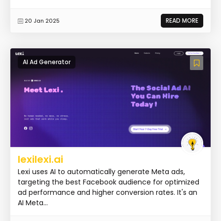
READ MORE
20 Jan 2025
AI Ad Generator
lexilexi.ai
Lexi uses AI to automatically generate Meta ads,
targeting the best Facebook audience for optimized
ad performance and higher conversion rates. It's an
AI Meta...