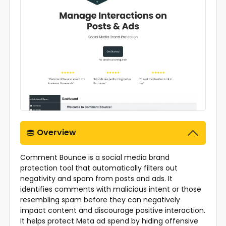
Overview
Comment Bounce is a social media brand
protection tool that automatically filters out
negativity and spam from posts and ads. It
identifies comments with malicious intent or those
resembling spam before they can negatively
impact content and discourage positive interaction.
It helps protect Meta ad spend by hiding offensive