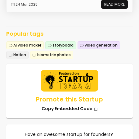
READ MORE
24 Mar 2025
Popular tags
AI video maker
storyboard
video generation
Notion
biometric photos
Promote this Startup
Copy Embedded Code
Have an awesome startup for founders?