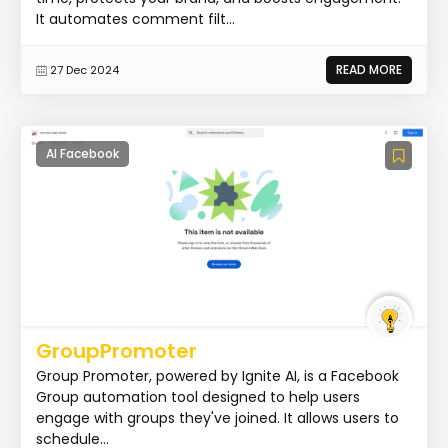
It automates comment filt...
READ MORE
27 Dec 2024
AI Facebook
GroupPromoter
Group Promoter, powered by Ignite AI, is a Facebook
Group automation tool designed to help users
engage with groups they've joined. It allows users to
schedule...