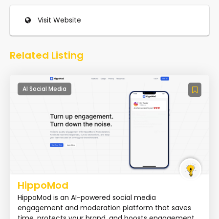
Visit Website
Related Listing
AI Social Media
HippoMod
HippoMod is an AI-powered social media
engagement and moderation platform that saves
time, protects your brand, and boosts engagement.