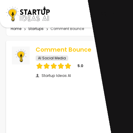
Home
Startups
Comment Bounce
Comment Bounce
AI Social Media
5.0
Startup Ideas AI