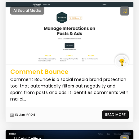
AI Social Media
Comment Bounce
Comment Bounce is a social media brand protection
tool that automatically filters out negativity and
spam from posts and ads. It identifies comments with
malici...
READ MORE
13 Jun 2024
AI Cold Calling