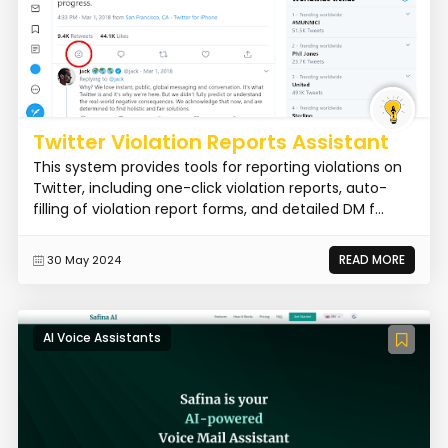
Twitter Violation Reports Assistant
This system provides tools for reporting violations on
Twitter, including one-click violation reports, auto-
filling of violation report forms, and detailed DM f...
READ MORE
30 May 2024
AI Voice Assistants