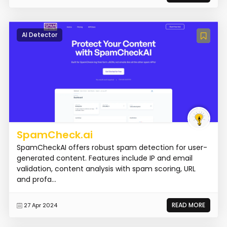
AI Detector
SpamCheck.ai
SpamCheckAI offers robust spam detection for user-
generated content. Features include IP and email
validation, content analysis with spam scoring, URL
and profa...
READ MORE
27 Apr 2024