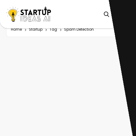
Home
Startup
Tag
Spam Detection