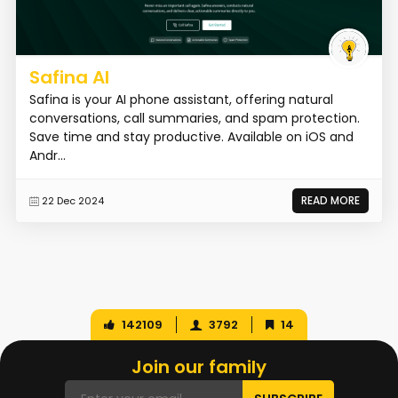
Safina AI
Safina is your AI phone assistant, offering natural
conversations, call summaries, and spam protection.
Save time and stay productive. Available on iOS and
Andr...
READ MORE
22 Dec 2024
142109
3792
14
Join our family