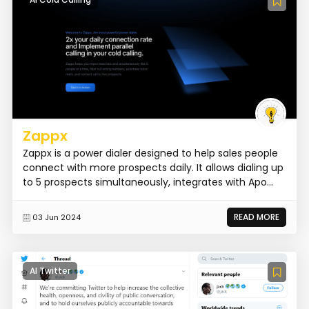
Zappx
Zappx is a power dialer designed to help sales people
connect with more prospects daily. It allows dialing up
to 5 prospects simultaneously, integrates with Apo...
READ MORE
03 Jun 2024
AI Twitter