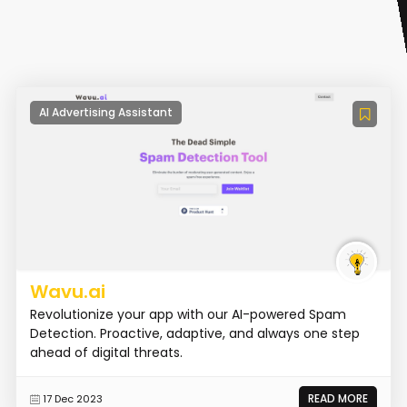
AI Advertising Assistant
Wavu.ai
Revolutionize your app with our AI-powered Spam
Detection. Proactive, adaptive, and always one step
ahead of digital threats.
READ MORE
17 Dec 2023