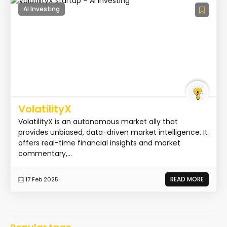
AI Investing
VolatilityX
VolatilityX is an autonomous market ally that
provides unbiased, data-driven market intelligence. It
offers real-time financial insights and market
commentary,...
READ MORE
17 Feb 2025