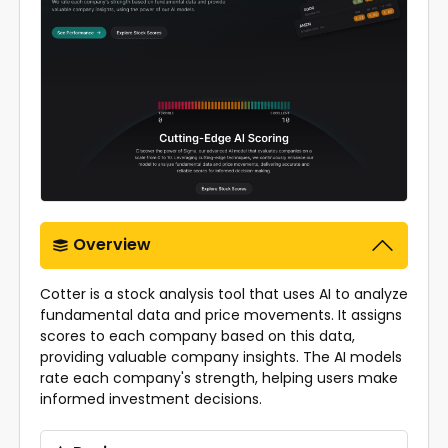
Overview
Cotter is a stock analysis tool that uses AI to analyze
fundamental data and price movements. It assigns
scores to each company based on this data,
providing valuable company insights. The AI models
rate each company's strength, helping users make
informed investment decisions.