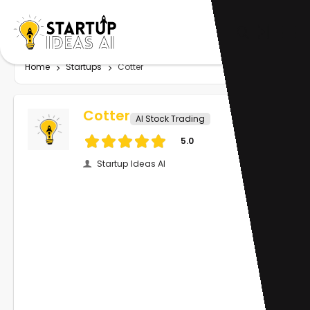
Home
Startups
Cotter
Cotter
AI Stock Trading
5.0
Startup Ideas AI