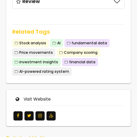
Review
Related Tags
Stock analysis
AI
fundamental data
Price movements
Company scoring
investment insights
financial data
AI-powered rating system
Visit Website