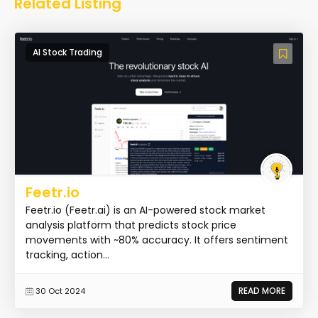
Related Listing
AI Stock Trading
Feetr.io
Feetr.io (Feetr.ai) is an AI-powered stock market
analysis platform that predicts stock price
movements with ~80% accuracy. It offers sentiment
tracking, action...
READ MORE
30 Oct 2024