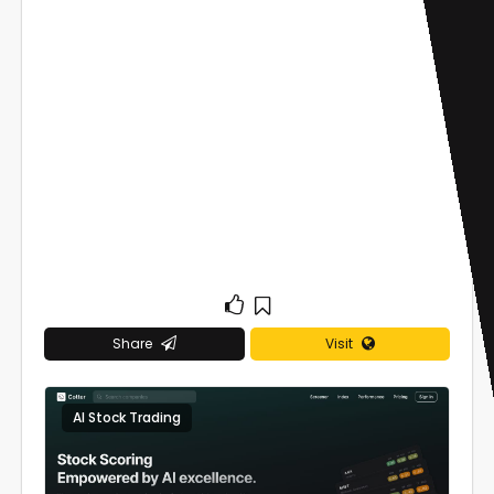
Share
Visit
AI Stock Trading
0