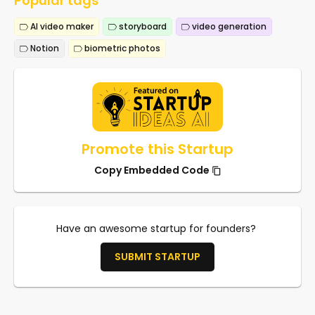
Popular tags
AI video maker
storyboard
video generation
Notion
biometric photos
Promote this Startup
Copy Embedded Code
Have an awesome startup for founders?
SUBMIT STARTUP