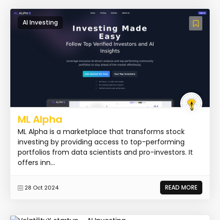
AI Investing
ML Alpha
ML Alpha is a marketplace that transforms stock
investing by providing access to top-performing
portfolios from data scientists and pro-investors. It
offers inn...
READ MORE
28 Oct 2024