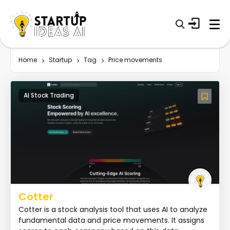
Home
Startup
Tag
Price movements
AI Stock Trading
Cotter
Cotter is a stock analysis tool that uses AI to analyze
fundamental data and price movements. It assigns