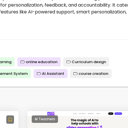
or personalization, feedback, and accountability. It cate
 features like AI-powered support, smart personalization,
arning
online education
Curriculum design
gement System
AI Assistant
course creation
AI Teachers