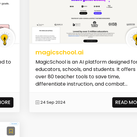
magicschool.ai
ed to
MagicSchool is an AI platform designed fo
educators, schools, and students. It offers
over 80 teacher tools to save time,
differentiate instruction, and combat...
MORE
READ MO
24 Sep 2024