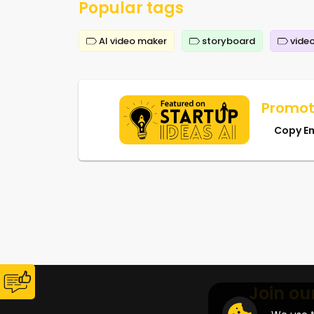
Popular tags
AI video maker
storyboard
video
Promot
Copy E
Join ou