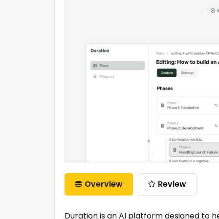
Overview
Review
Duration is an AI platform designed to hel