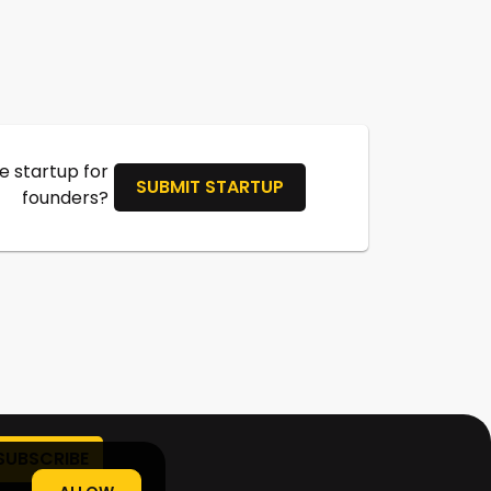
 startup for
SUBMIT STARTUP
founders?