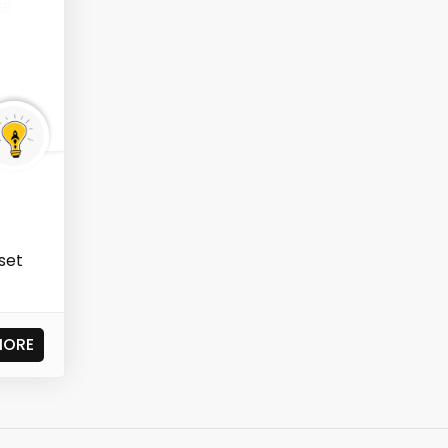
 set
MORE