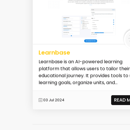
Learnbase
Learnbase is an AI-powered learning
platform that allows users to tailor their
educational journey. It provides tools to
learning goals, organize units, and...
READ 
03 Jul 2024