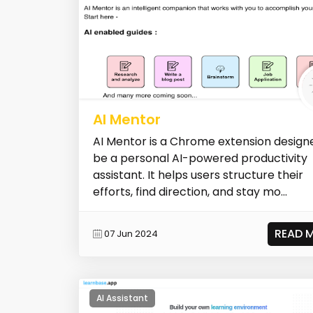
AI Mentor
AI Mentor is a Chrome extension design
be a personal AI-powered productivity
assistant. It helps users structure their
efforts, find direction, and stay mo...
READ 
07 Jun 2024
AI Assistant