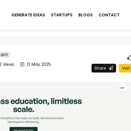
GENERATE IDEAS
STARTUPS
BLOGS
CONTACT
stant
42
Views
12 May 2025
Share
Visit