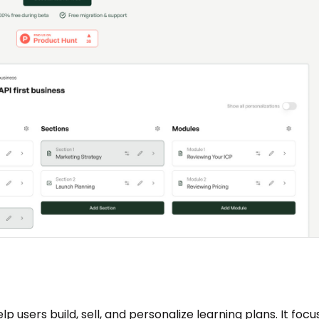
p users build, sell, and personalize learning plans. It focu