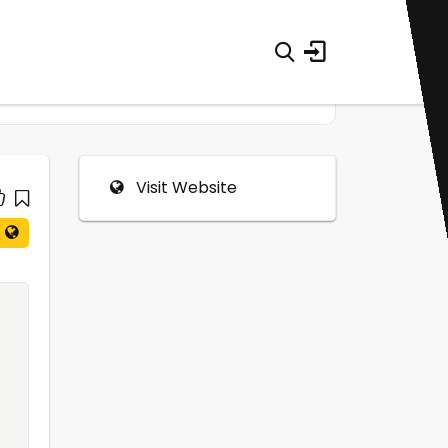
Visit Website
0