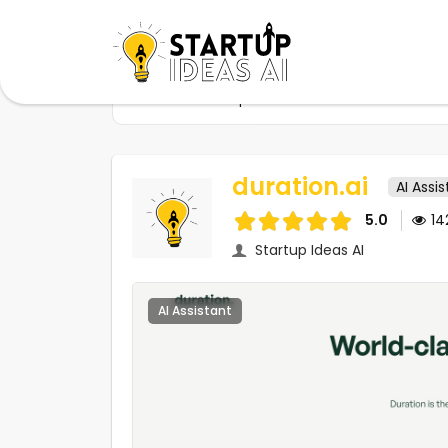
Home
Startups
duration.ai
duration.ai
AI Assi
5.0
1
Startup Ideas AI
AI Assistant