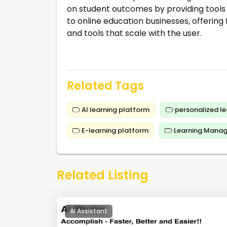
on student outcomes by providing tools f
to online education businesses, offering
and tools that scale with the user.
Related Tags
AI learning platform
personalized le
E-learning platform
Learning Mana
Related Listing
AI Assistant