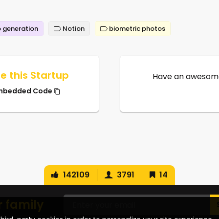
 generation
Notion
biometric photos
e this Startup
Have an awesome
mbedded Code
142109
3791
14
r family