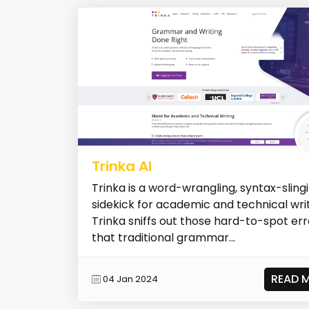
Trinka AI
Trinka is a word-wrangling, syntax-slingi
sidekick for academic and technical writ
Trinka sniffs out those hard-to-spot err
that traditional grammar...
READ 
04 Jan 2024