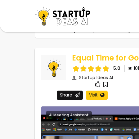
Home
Startups
Equal Time for Google M
Equal Time for G
5.0
10
Startup Ideas AI
Share
Visit
AI Meeting Assistant