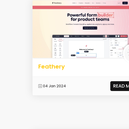
Feathery
READ 
04 Jan 2024