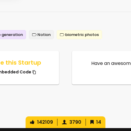
 generation
Notion
biometric photos
e this Startup
Have an awesome
mbedded Code
142109
3790
14