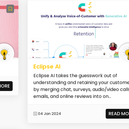
Eclipse AI
Eclipse AI takes the guesswork out of
understanding and retaining your custom
MORE
by merging chat, surveys, audio/video call
emails, and online reviews into on...
READ MO
04 Jan 2024