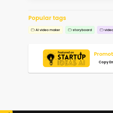
Popular tags
AI video maker
storyboard
video
Promot
Copy E