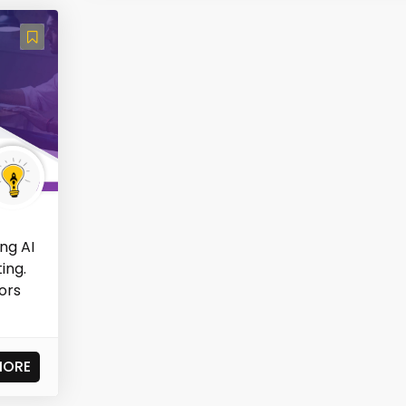
ng AI
ing.
ors
MORE