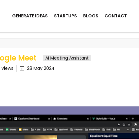
GENERATE IDEAS
STARTUPS
BLOGS
CONTACT
eet
oogle Meet
AI Meeting Assistant
1
Views
28 May 2024