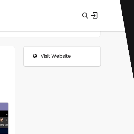
Visit Website
0