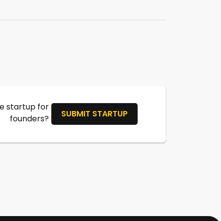
 startup for
SUBMIT STARTUP
founders?