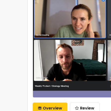
Overview
Review