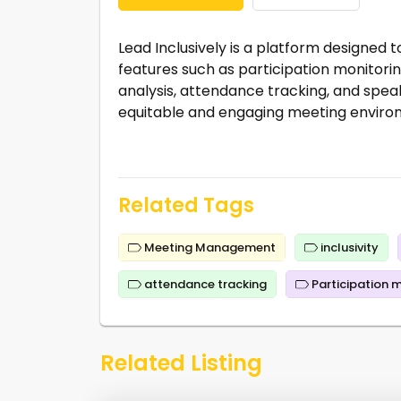
Lead Inclusively is a platform designed t
features such as participation monitori
analysis, attendance tracking, and spea
equitable and engaging meeting environm
Related Tags
Meeting Management
inclusivity
attendance tracking
Participation 
Related Listing