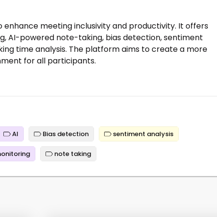
o enhance meeting inclusivity and productivity. It offers
ng, AI-powered note-taking, bias detection, sentiment
king time analysis. The platform aims to create a more
ent for all participants.
AI
Bias detection
sentiment analysis
monitoring
note taking