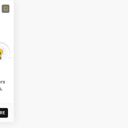
ers
s,
RE