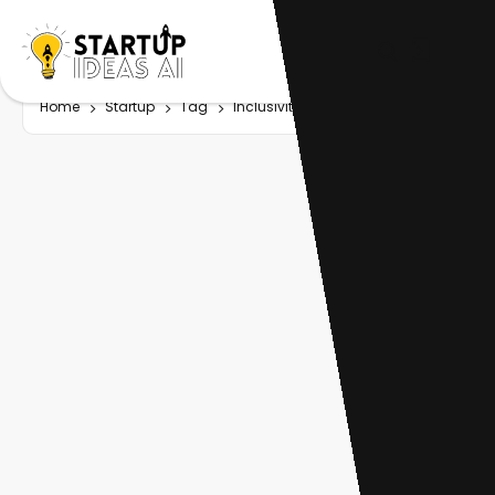
Home
Startup
Tag
Inclusivity