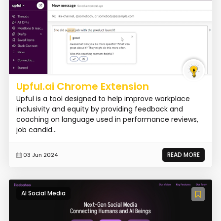
Upful.ai Chrome Extension
Upful is a tool designed to help improve workplace
inclusivity and equity by providing feedback and
coaching on language used in performance reviews,
job candid...
READ MORE
03 Jun 2024
AI Social Media