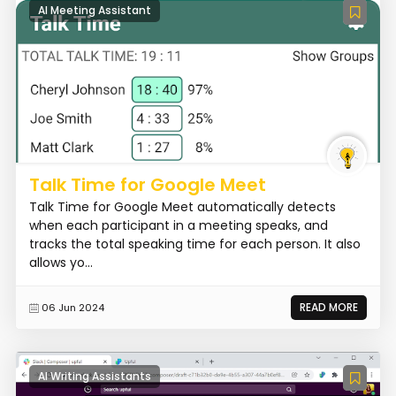
AI Meeting Assistant
Talk Time for Google Meet
Talk Time for Google Meet automatically detects
when each participant in a meeting speaks, and
tracks the total speaking time for each person. It also
allows yo...
READ MORE
06 Jun 2024
AI Writing Assistants