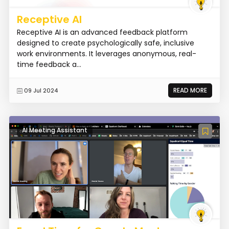
Receptive AI
Receptive AI is an advanced feedback platform
designed to create psychologically safe, inclusive
work environments. It leverages anonymous, real-
time feedback a...
READ MORE
09 Jul 2024
AI Meeting Assistant