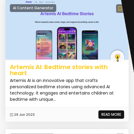
AI Content Generator
Artemis AI: Bedtime stories with
heart
Artemis AI is an innovative app that crafts
personalized bedtime stories using advanced AI
technology. It engages and entertains children at
bedtime with unique...
READ MORE
29 Jun 2023