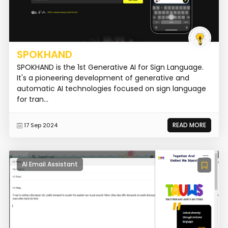
SPOKHAND
SPOKHAND is the 1st Generative AI for Sign Language.
It's a pioneering development of generative and
automatic AI technologies focused on sign language
for tran...
READ MORE
17 Sep 2024
AI Email Assistant