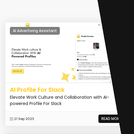
AI Advertising Assistant
AI Profile For Slack
Elevate Work Culture and Collaboration with AI-
powered Profile For Slack
READ MORE
21 Sep 2023