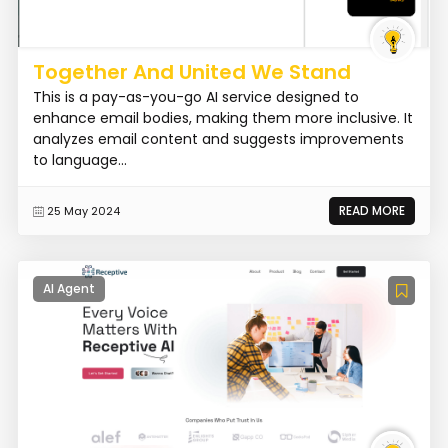
Together And United We Stand
This is a pay-as-you-go AI service designed to
enhance email bodies, making them more inclusive. It
analyzes email content and suggests improvements
to language...
READ MORE
25 May 2024
AI Agent