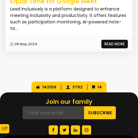
Equal Time for Google Meet
Lead Inclusively is a platform designed to enhance
meeting inclusivity and productivity. It offers features
such as participation monitoring, AI-powered note-
ta...
READ MORE
28 May 2024
142109
3792
14
Join our family