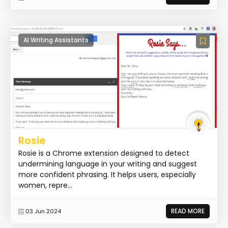
AI Writing Assistants
Rosie
Rosie is a Chrome extension designed to detect
undermining language in your writing and suggest
more confident phrasing. It helps users, especially
women, repre...
READ MORE
03 Jun 2024