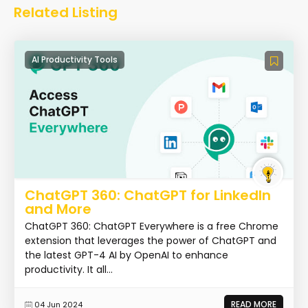
Related Listing
AI Productivity Tools
ChatGPT 360: ChatGPT for LinkedIn
and More
ChatGPT 360: ChatGPT Everywhere is a free Chrome
extension that leverages the power of ChatGPT and
the latest GPT-4 AI by OpenAI to enhance
productivity. It all...
READ MORE
04 Jun 2024