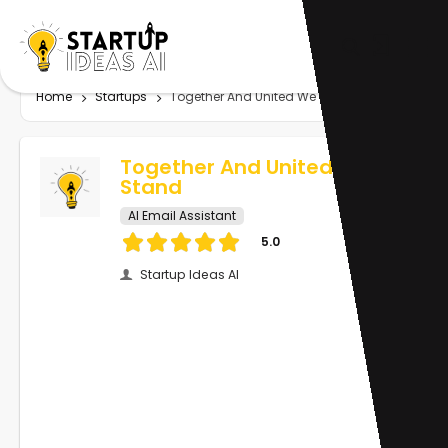
Home
Startups
Together And United We Stand
Together And United We
Stand
AI Email Assistant
5.0
Startup Ideas AI