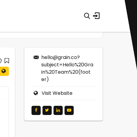
hello@grain.co
?
subject=Hello%20Gra
in%20Team%20(foot
er)
Visit Website
0