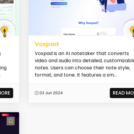
Voxpad
g
Voxpad is an AI notetaker that converts
video and audio into detailed, customizabl
ing
notes. Users can choose their note style,
.
format, and tone. It features a sm...
MORE
READ MO
03 Jun 2024