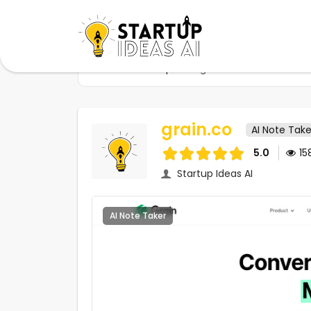
Home
Startups
grain.co
grain.co
AI Note Take
5.0
15
Startup Ideas AI
AI Note Taker