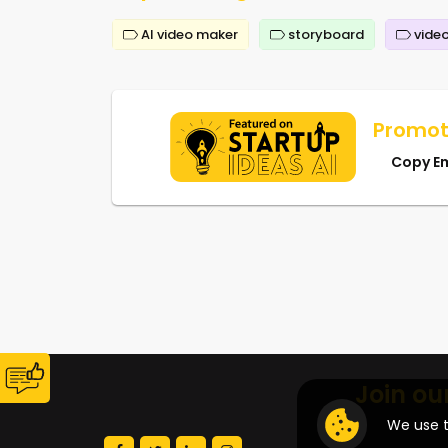
AI video maker
storyboard
video
Promot
Copy E
Join ou
We use t