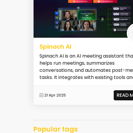
Spinach AI
Spinach AI is an AI meeting assistant th
helps run meetings, summarizes
conversations, and automates post-me
tasks. It integrates with existing tools and
READ 
21 Apr 2025
Popular tags