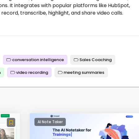
ns. It integrates with popular platforms like HubSpot,
record, transcribe, highlight, and share video calls.
conversation intelligence
Sales Coaching
n
video recording
meeting summaries
AI Note Taker