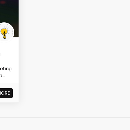
at
eting
...
MORE