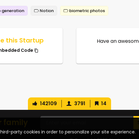
 generation
Notion
biometric photos
e this Startup
Have an awesome
mbedded Code
142109
3791
14
r family
hird-party cookies in order to personalize your site experience.