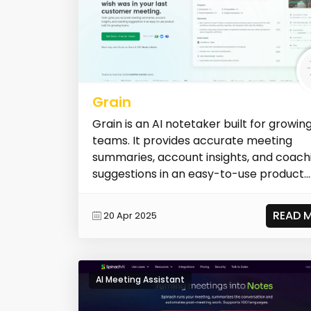
Grain
Grain is an AI notetaker built for growin
teams. It provides accurate meeting
summaries, account insights, and coach
suggestions in an easy-to-use product...
READ 
20 Apr 2025
AI Meeting Assistant