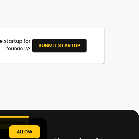
 startup for
SUBMIT STARTUP
founders?
ALLOW