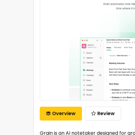
Overview
Review
Grain is an AI notetaker designed for 