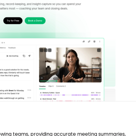
growing teams, providing accurate meeting summaries,