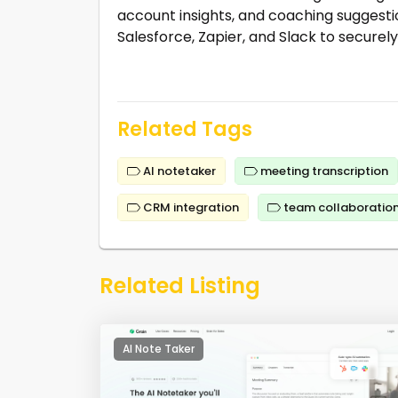
account insights, and coaching suggestio
Salesforce, Zapier, and Slack to securely 
Related Tags
AI notetaker
meeting transcription
CRM integration
team collaboratio
Related Listing
AI Note Taker