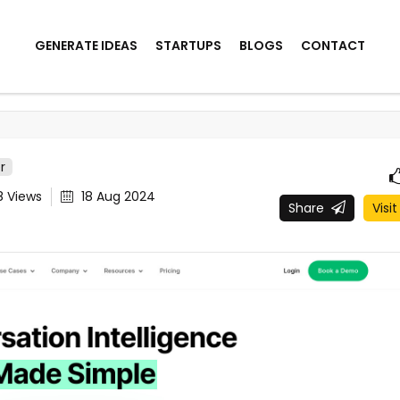
GENERATE IDEAS
STARTUPS
BLOGS
CONTACT
r
8
Views
18 Aug 2024
Share
Visit