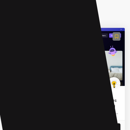
AI Meeting Assistant
fireflies.ai
Fireflies.ai is an AI-powered notetaking tool that uses
generative AI to transcribe, summarize, analyze and
search voice conversations in meetings. It integrate...
READ MORE
07 Mar 2023