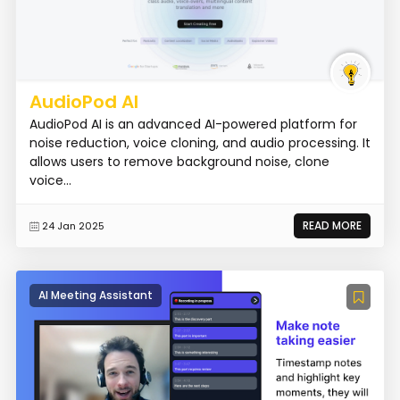
AudioPod AI
AudioPod AI is an advanced AI-powered platform for
noise reduction, voice cloning, and audio processing. It
allows users to remove background noise, clone
voice...
READ MORE
24 Jan 2025
AI Meeting Assistant