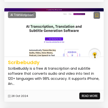
AI Transcription
Scribebuddy
ScribeBuddy is a free AI transcription and subtitle
software that converts audio and video into text in
120+ languages with 98% accuracy. It supports iPhone,
An...
READ MORE
28 Oct 2024