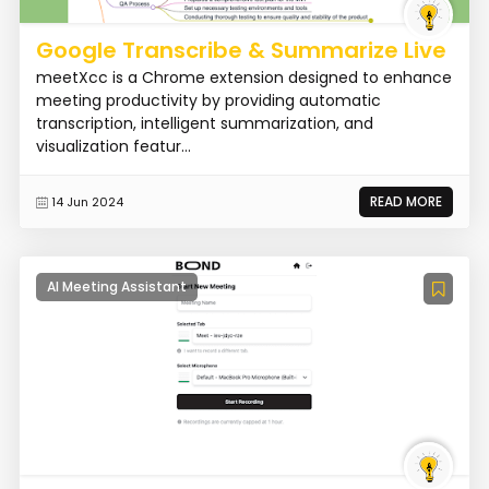
Google Transcribe & Summarize Live
meetXcc is a Chrome extension designed to enhance
meeting productivity by providing automatic
transcription, intelligent summarization, and
visualization featur...
READ MORE
14 Jun 2024
AI Meeting Assistant