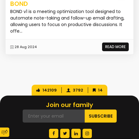
BOND
BOND v1 is a meeting optimization tool designed to
automate note-taking and follow-up email drafting,
allowing users to focus on productive discussions. It
offe...
READ MORE
28 Aug 2024
142109
3792
14
Join our family