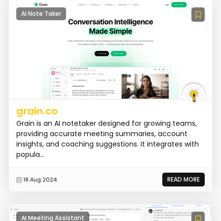
AI Note Taker
grain.co
Grain is an AI notetaker designed for growing teams,
providing accurate meeting summaries, account
insights, and coaching suggestions. It integrates with
popula...
READ MORE
18 Aug 2024
AI Meeting Assistant