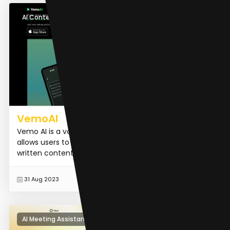
AI Content Generator
VemoAI
Vemo AI is a voice-to-text transcription tool that
allows users to easily convert their spoken voice into
written content.
READ MORE
31 Aug 2023
AI Meeting Assistant