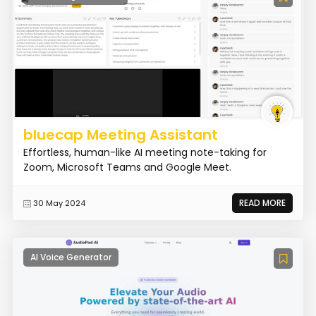
bluecap Meeting Assistant
Effortless, human-like AI meeting note-taking for
Zoom, Microsoft Teams and Google Meet.
READ MORE
30 May 2024
AI Voice Generator