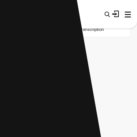
Home
Startup
Tag
Meeting transcription