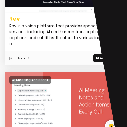
Rev
Rev is a voice platform that provides speech-to-text
services, including AI and human transcription,
captions, and subtitles. It caters to various industries,
o...
READ MORE
10 Apr 2025
AI Meeting Assistant