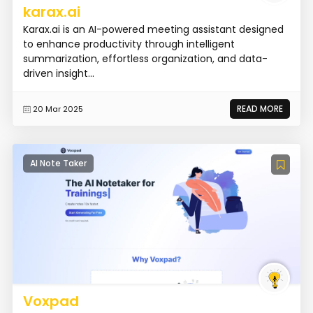
karax.ai
Karax.ai is an AI-powered meeting assistant designed
to enhance productivity through intelligent
summarization, effortless organization, and data-
driven insight...
READ MORE
20 Mar 2025
AI Note Taker
Voxpad