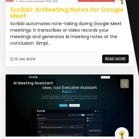
Scribbl: AI Meeting Notes for Google
Meet
Scribbl automates note-taking during Google Meet
meetings. It transcribes or video records your
meetings and generates AI meeting notes at the
conclusion. Simpl...
READ MORE
12 Jun 2024
AI Meeting Assistant