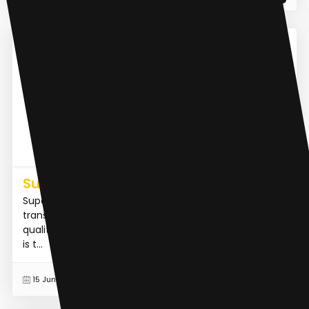
AI Meeting Assistant
Superpowered
Superpowered is an AI notetaker for meetings that
transcribes audio in real-time and generates high-
quality notes without the use of bots or recordings. It
is t...
READ MORE
15 Jun 2023