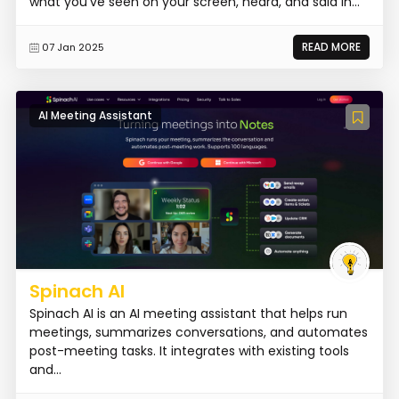
what you've seen on your screen, heard, and said in...
READ MORE
07 Jan 2025
AI Meeting Assistant
Spinach AI
Spinach AI is an AI meeting assistant that helps run
meetings, summarizes conversations, and automates
post-meeting tasks. It integrates with existing tools
and...