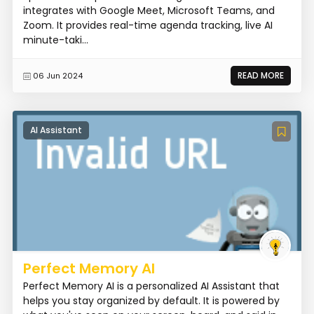
integrates with Google Meet, Microsoft Teams, and
Zoom. It provides real-time agenda tracking, live AI
minute-taki...
READ MORE
06 Jun 2024
AI Assistant
Perfect Memory AI
Perfect Memory AI is a personalized AI Assistant that
helps you stay organized by default. It is powered by