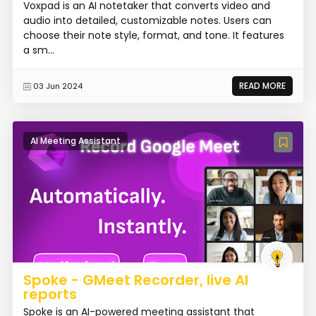
Voxpad is an AI notetaker that converts video and
audio into detailed, customizable notes. Users can
choose their note style, format, and tone. It features
a sm...
READ MORE
03 Jun 2024
AI Meeting Assistant
Spoke - GMeet Recorder, live AI
reports
Spoke is an AI-powered meeting assistant that