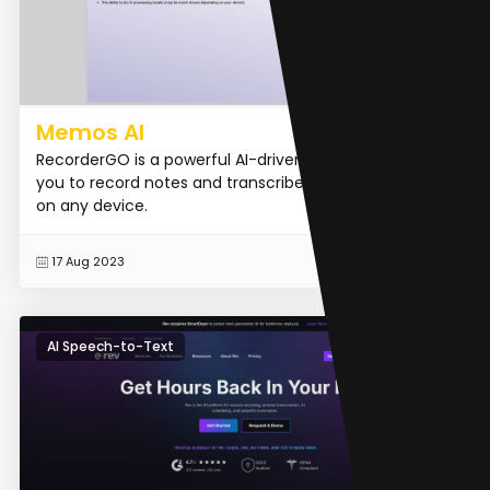
Memos AI
RecorderGO is a powerful AI-driven tool that allows
you to record notes and transcribe them accurately
on any device.
READ MORE
17 Aug 2023
AI Speech-to-Text