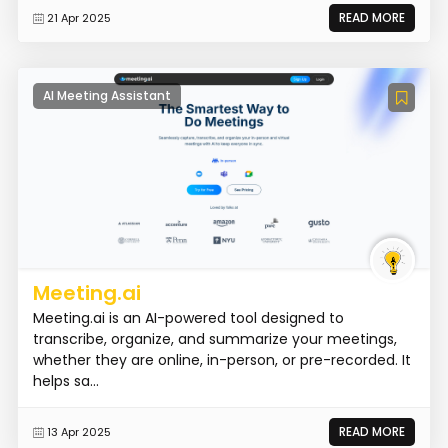
READ MORE
21 Apr 2025
AI Meeting Assistant
Meeting.ai
Meeting.ai is an AI-powered tool designed to
transcribe, organize, and summarize your meetings,
whether they are online, in-person, or pre-recorded. It
helps sa...
READ MORE
13 Apr 2025