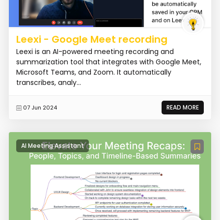
Leexi - Google Meet recording
Leexi is an AI-powered meeting recording and
summarization tool that integrates with Google Meet,
Microsoft Teams, and Zoom. It automatically
transcribes, analy...
READ MORE
07 Jun 2024
AI Meeting Assistant