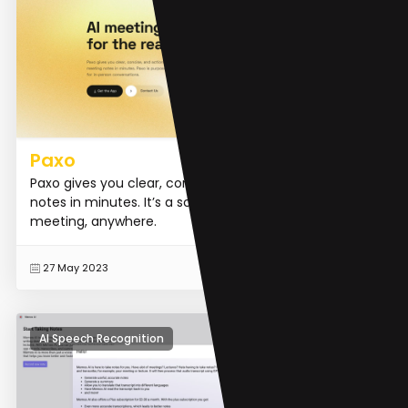
Paxo
Paxo gives you clear, concise, and actionable meeting
notes in minutes. It’s a scribe in your pocket for any
meeting, anywhere.
READ MORE
27 May 2023
AI Speech Recognition