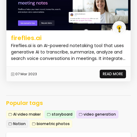
fireflies.ai
Fireflies.ai is an AI-powered notetaking tool that uses
generative AI to transcribe, summarize, analyze and
search voice conversations in meetings. It integrate...
READ MORE
07 Mar 2023
Popular tags
AI video maker
storyboard
video generation
Notion
biometric photos