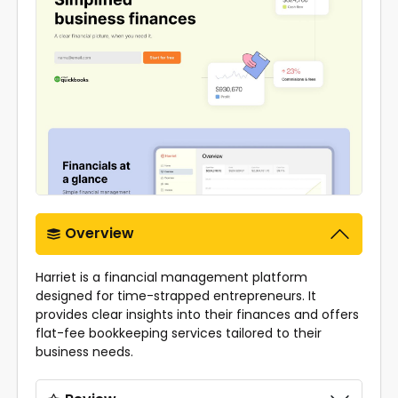
Overview
Harriet is a financial management platform
designed for time-strapped entrepreneurs. It
provides clear insights into their finances and offers
flat-fee bookkeeping services tailored to their
business needs.