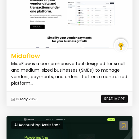
Midaflow
MidaFlow is a comprehensive tool designed for small
and medium-sized businesses (SMBs) to manage
vendors, payments, and orders. It offers a centralized
platform...
READ MORE
16 May 2023
AI Accounting Assistant