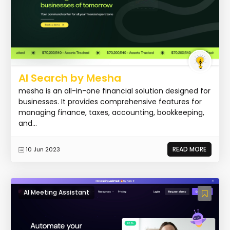
AI Search by Mesha
mesha is an all-in-one financial solution designed for
businesses. It provides comprehensive features for
managing finance, taxes, accounting, bookkeeping,
and...
READ MORE
10 Jun 2023
AI Meeting Assistant