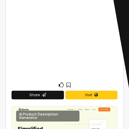
Share
Visit
AI Product Description
0
Generator