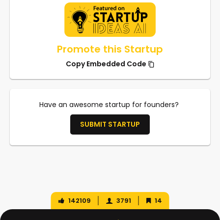
Promote this Startup
Copy Embedded Code
Have an awesome startup for founders?
SUBMIT STARTUP
142109
3791
14