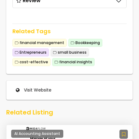
Review
Related Tags
financial management
Bookkeeping
Entrepreneurs
small business
cost-effective
financial insights
Visit Website
Related Listing
AI Accounting Assistant