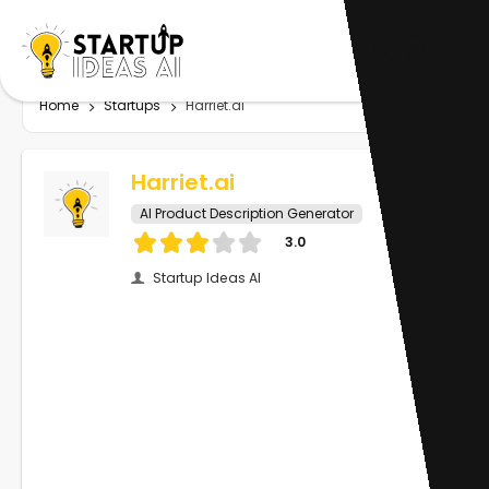
Home
Startups
Harriet.ai
Harriet.ai
AI Product Description Generator
3.0
Startup Ideas AI