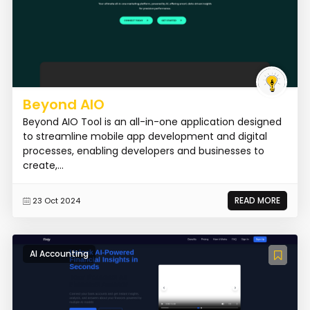
Beyond AIO
Beyond AIO Tool is an all-in-one application designed
to streamline mobile app development and digital
processes, enabling developers and businesses to
create,...
READ MORE
23 Oct 2024
AI Accounting