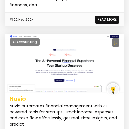
finances, dea...
READ MORE
22 Nov 2024
AI Accounting
Nuvio
Nuvio automates financial management with AI-
powered tools for startups. Track income, expenses,
and cash flow effortlessly, get real-time insights, and
predict...