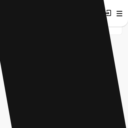
Home
Startup
Tag
Financial management