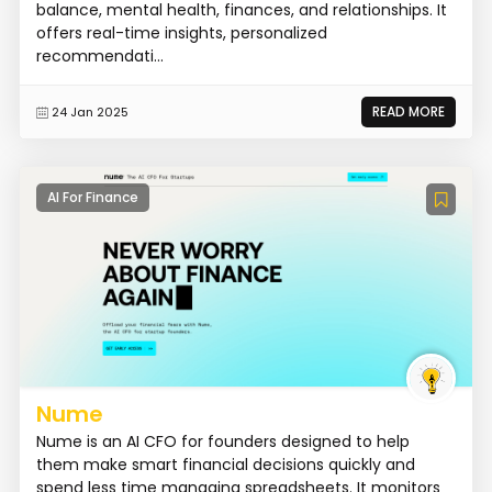
balance, mental health, finances, and relationships. It
offers real-time insights, personalized
recommendati...
READ MORE
24 Jan 2025
AI For Finance
Nume
Nume is an AI CFO for founders designed to help
them make smart financial decisions quickly and
spend less time managing spreadsheets. It monitors