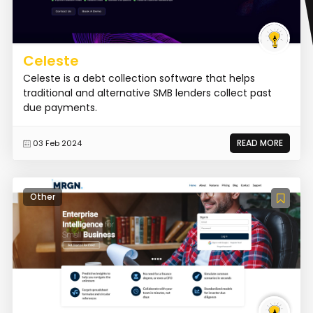
Celeste
Celeste is a debt collection software that helps
traditional and alternative SMB lenders collect past
due payments.
READ MORE
03 Feb 2024
Other