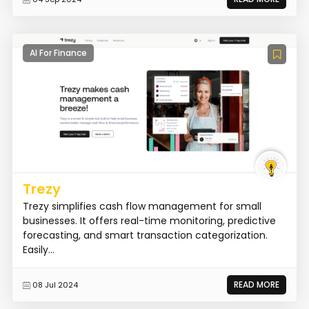
AI For Finance
Trezy
Trezy simplifies cash flow management for small
businesses. It offers real-time monitoring, predictive
forecasting, and smart transaction categorization.
Easily...
READ MORE
08 Jul 2024