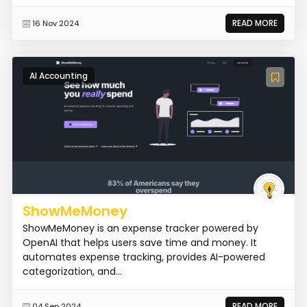
READ MORE
16 Nov 2024
AI Accounting
ShowMeMoney
ShowMeMoney is an expense tracker powered by
OpenAI that helps users save time and money. It
automates expense tracking, provides AI-powered
categorization, and...
READ MORE
04 Sep 2024