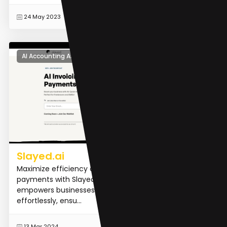
READ MORE
24 May 2023
AI Accounting Assistant
Slayed.ai
Maximize efficiency and streamline your invoicing and
payments with Slayed.ai. Our AI-powered software
empowers businesses to manage finances
effortlessly, ensu...
READ MORE
13 Mar 2024