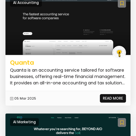
AI Accounting
Quanta
Quanta is an accounting service tailored for software
businesses, offering real-time financial management.
It provides an all-in-one accounting and tax solution...
READ MORE
05 Mar 2025
AI Marketing