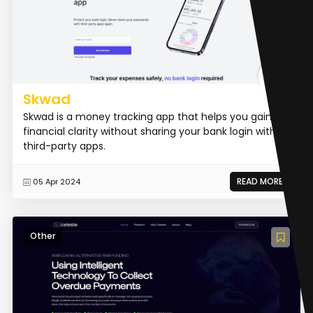
Skwad
Skwad is a money tracking app that helps you gain
financial clarity without sharing your bank login with
third-party apps.
READ MORE
05 Apr 2024
Other