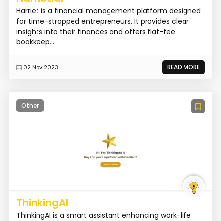
Harriet is a financial management platform designed
for time-strapped entrepreneurs. It provides clear
insights into their finances and offers flat-fee
bookkeep...
READ MORE
02 Nov 2023
Other
ThinkingAI
ThinkingAI is a smart assistant enhancing work-life