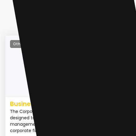
Other
Business Valuation Expert
The Corporate Finance App is a powerful tool
designed to assist businesses with their financial
management. It enables users to streamline their
corporate finan...