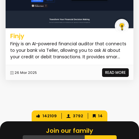
Finjy
Finjy is an AI-powered financial auditor that connects
to your bank via Teller, allowing you to ask AI about
your credit or debit transactions. It provides smar...
READ MORE
26 Mar 2025
142109
3792
14
Join our family