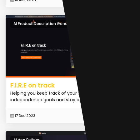
AI Product Description Generator
F.I.R.E on track
Helping you keep track of your financial
independence goals and stay accountable.
READ MORE
17 Dec 2023
AI App Builder