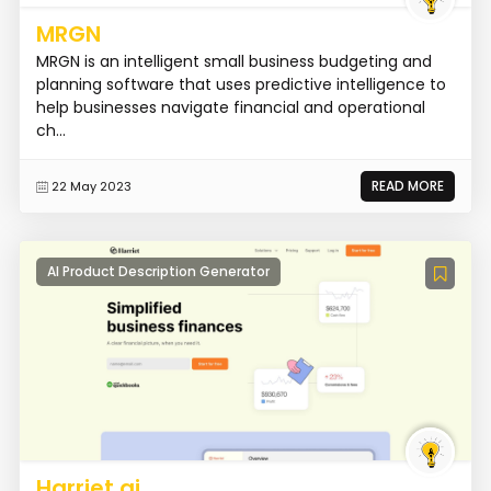
MRGN
MRGN is an intelligent small business budgeting and
planning software that uses predictive intelligence to
help businesses navigate financial and operational
ch...
READ MORE
22 May 2023
AI Product Description Generator
Harriet.ai