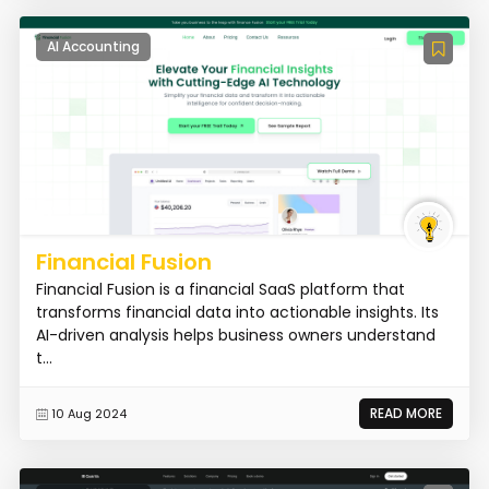
AI Accounting
Financial Fusion
Financial Fusion is a financial SaaS platform that
transforms financial data into actionable insights. Its
AI-driven analysis helps business owners understand
t...
READ MORE
10 Aug 2024