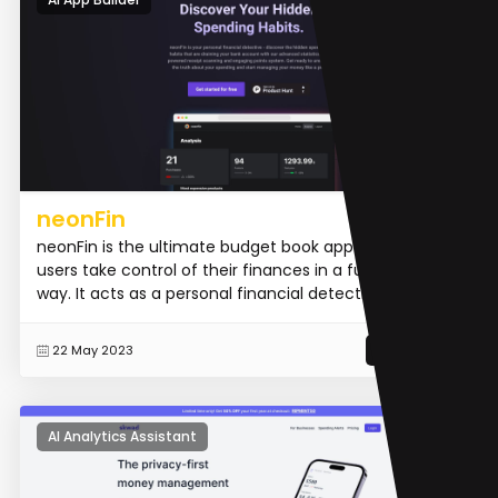
neonFin
neonFin is the ultimate budget book app that helps
users take control of their finances in a fun and easy
way. It acts as a personal financial detective, uncove...
READ MORE
22 May 2023
AI Analytics Assistant