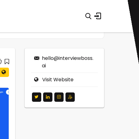
hello@interviewboss.
ai
Visit Website
0