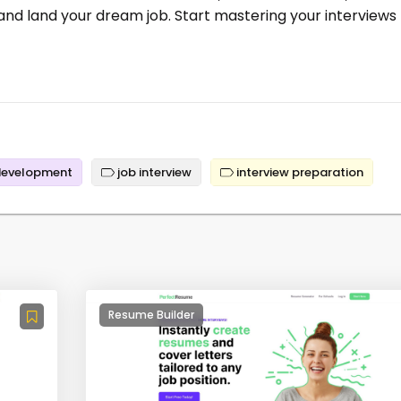
 and land your dream job. Start mastering your interviews
development
job interview
interview preparation
Resume Builder