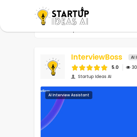
Home
Startups
InterviewBoss
InterviewBoss
AI 
5.0
3
Startup Ideas AI
AI Interview Assistant