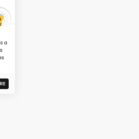
s a
as
es
RE