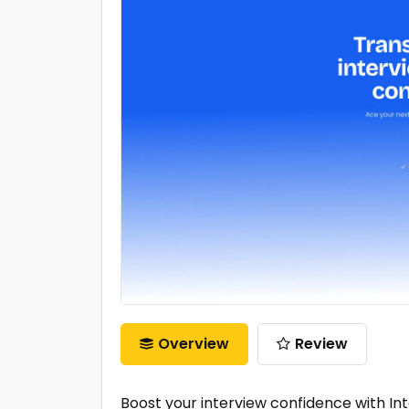
Overview
Review
Boost your interview confidence with Int