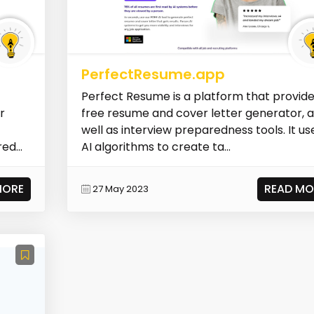
PerfectResume.app
Perfect Resume is a platform that provide
r
free resume and cover letter generator, 
well as interview preparedness tools. It us
ed...
AI algorithms to create ta...
MORE
READ MO
27 May 2023