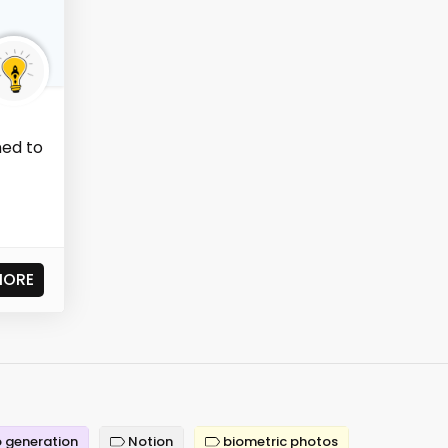
ned to
t
MORE
 generation
Notion
biometric photos