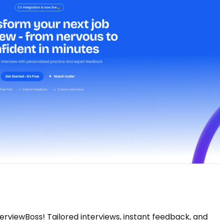
erviewBoss! Tailored interviews, instant feedback, and