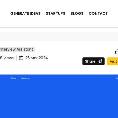
GENERATE IDEAS
STARTUPS
BLOGS
CONTACT
Interview Assistant
08
Views
26 Mar 2024
Share
Visit