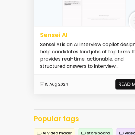
Sensei AI
Sensei AI is an AI interview copilot desig
help candidates land jobs at top firms. I
provides real-time, actionable, and
structured answers to interview...
READ 
15 Aug 2024
Popular tags
AI video maker
storyboard
video