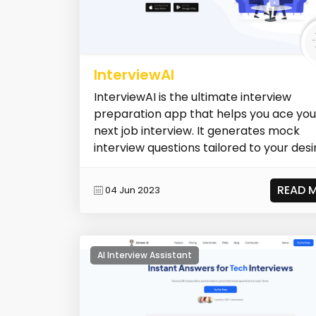
InterviewAI
InterviewAI is the ultimate interview
preparation app that helps you ace you
next job interview. It generates mock
interview questions tailored to your desir
READ 
04 Jun 2023
AI Interview Assistant