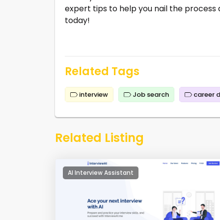
expert tips to help you nail the process
today!
Related Tags
interview
Job search
career 
Related Listing
AI Interview Assistant