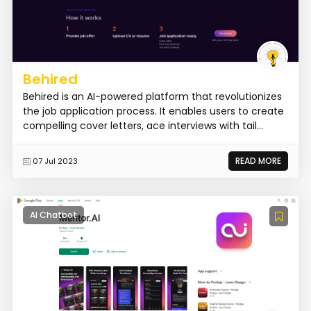
Behired
Behired is an AI-powered platform that revolutionizes
the job application process. It enables users to create
compelling cover letters, ace interviews with tail...
READ MORE
07 Jul 2023
AI Chatbot