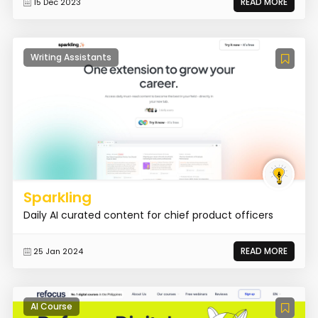
READ MORE
15 Dec 2023
Writing Assistants
Sparkling
Daily AI curated content for chief product officers
READ MORE
25 Jan 2024
AI Course