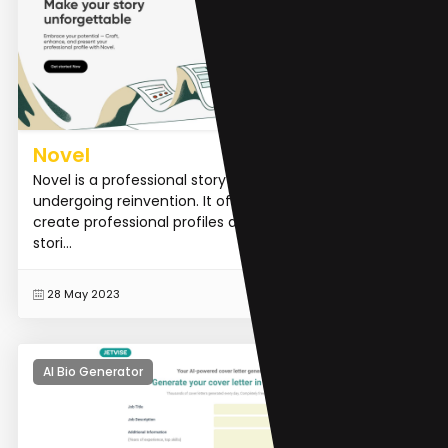
Novel
Novel is a professional storytelling platform that is
undergoing reinvention. It offers a unique way to
create professional profiles and share captivating
stori...
READ MORE
28 May 2023
AI Bio Generator