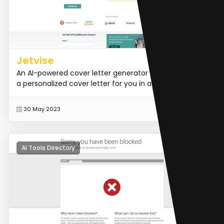
Jetvise
An AI-powered cover letter generator that generates
a personalized cover letter for you in a few seconds.
READ MORE
30 May 2023
AI Tools Directory