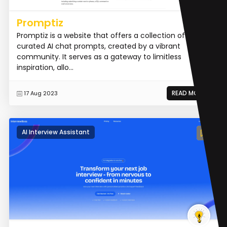
Promptiz
Promptiz is a website that offers a collection of
curated AI chat prompts, created by a vibrant
community. It serves as a gateway to limitless
inspiration, allo...
READ MORE
17 Aug 2023
AI Interview Assistant