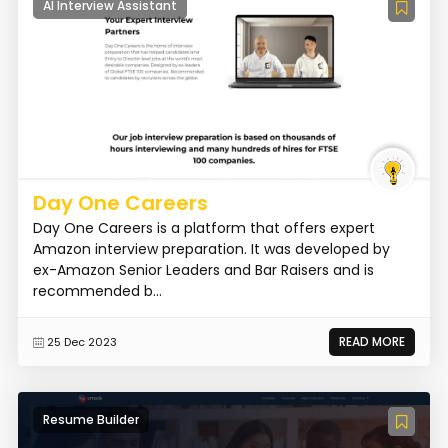
AI Interview Assistant
Day One Careers
Day One Careers is a platform that offers expert
Amazon interview preparation. It was developed by
ex-Amazon Senior Leaders and Bar Raisers and is
recommended b...
READ MORE
25 Dec 2023
Resume Builder