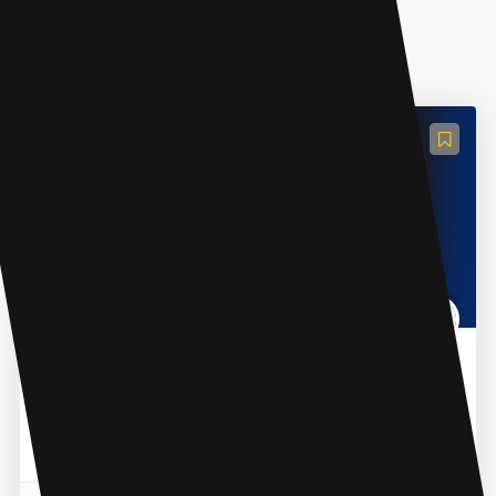
AI Recruiting
InterviewJarvis
InterviewJarvis is an AI tool tailored for tech job
interviews. It helps job seekers to prepare for
interviews by practicing over 200 questions and
answers base...