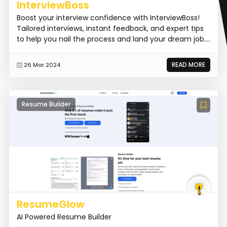
InterviewBoss
Boost your interview confidence with InterviewBoss!
Tailored interviews, instant feedback, and expert tips
to help you nail the process and land your dream job....
READ MORE
26 Mar 2024
Resume Builder
ResumeGlow
AI Powered Resume Builder