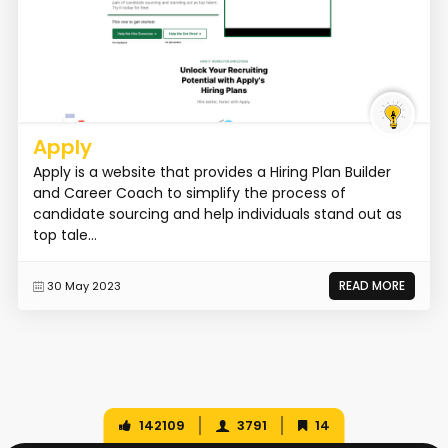
Apply
Apply is a website that provides a Hiring Plan Builder
and Career Coach to simplify the process of
candidate sourcing and help individuals stand out as
top tale...
READ MORE
30 May 2023
142109
3791
14