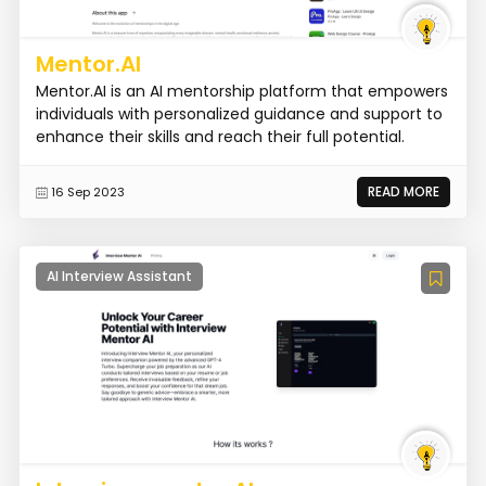
Mentor.AI
Mentor.AI is an AI mentorship platform that empowers
individuals with personalized guidance and support to
enhance their skills and reach their full potential.
READ MORE
16 Sep 2023
AI Interview Assistant