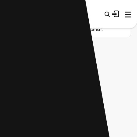
Home
Startup
Tag
Career development