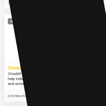
READ MORE
17 Dec 2023
AI Dating Assistant
ChadGPT
ChadGPT is an AI-powered virtual mentor designed to
help individuals build confidence, improve social skills,
and achieve success in various aspects of life.
READ MORE
22 May 2023