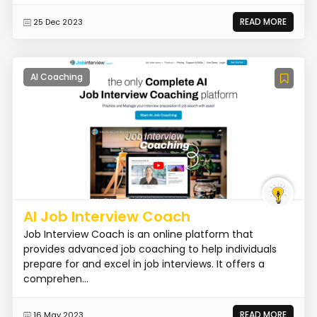
READ MORE
25 Dec 2023
AI Coaching
AI Job Interview Coach
Job Interview Coach is an online platform that
provides advanced job coaching to help individuals
prepare for and excel in job interviews. It offers a
comprehen...
READ MORE
16 May 2023