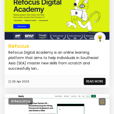
Refocus
Refocus Digital Academy is an online learning
platform that aims to help individuals in Southeast
Asia (SEA) master new skills from scratch and
successfully lan...
READ MORE
26 Apr 2023
AI Recruiting