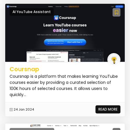
AI YouTube Assistant
Coursnap
Coursnap is a platform that makes learning YouTube
courses easier by providing a curated selection of
100K hours of selected courses. It allows users to
quickly...
READ MORE
24 Jan 2024