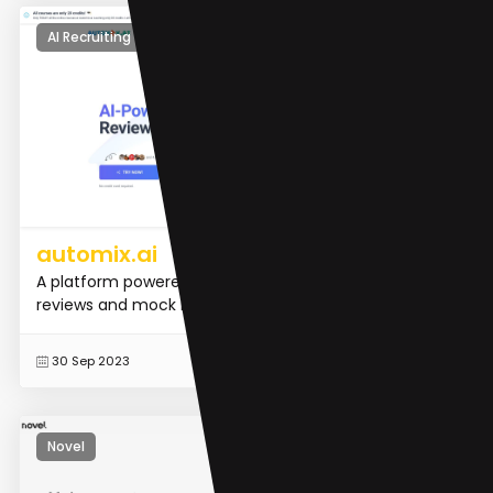
AI Recruiting
automix.ai
A platform powered by generative AI for resume
reviews and mock interviews
READ MORE
30 Sep 2023
Novel