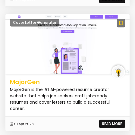
Cover Letter Generator
MajorGen
MajorGen is the #1 AI-powered resume creator
website that helps job seekers craft job-ready
resumes and cover letters to build a successful
career.
READ MORE
01 Apr 2023