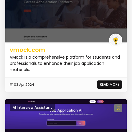
vmock.com
VMock is a comprehensive platform for students and
professionals to enhance their job application
materials.
READ MORE
03 Apr 2024
AI Interview Assistant