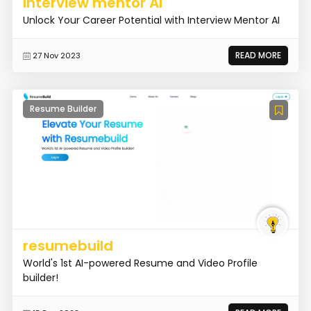
Interview mentor AI
Unlock Your Career Potential with Interview Mentor AI
READ MORE
27 Nov 2023
Resume Builder
resumebuild
World's 1st AI-powered Resume and Video Profile
builder!