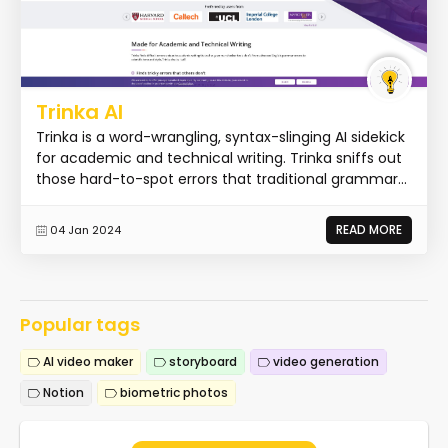
Trinka AI
Trinka is a word-wrangling, syntax-slinging AI sidekick
for academic and technical writing. Trinka sniffs out
those hard-to-spot errors that traditional grammar...
READ MORE
04 Jan 2024
Popular tags
AI video maker
storyboard
video generation
Notion
biometric photos