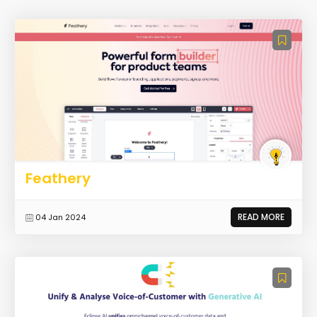
Feathery
READ MORE
04 Jan 2024