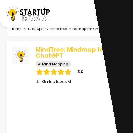
Home
Startups
MindTree: Mindmap for ChatGPT
MindTree: Mindmap for
ChatGPT
AI Mind Mapping
5.0
Startup Ideas AI