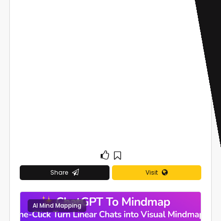
Share
Visit
AI Mind Mapping
0