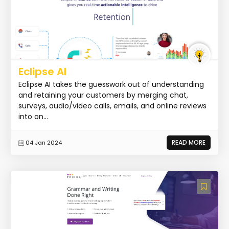
Eclipse AI
Eclipse AI takes the guesswork out of understanding
and retaining your customers by merging chat,
surveys, audio/video calls, emails, and online reviews
into on...
READ MORE
04 Jan 2024