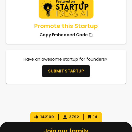
Promote this Startup
Copy Embedded Code
Have an awesome startup for founders?
SUBMIT STARTUP
142109
3792
14
Join our family