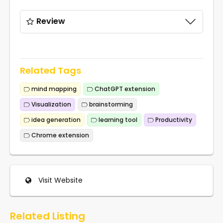
Review
Related Tags
mind mapping
ChatGPT extension
Visualization
brainstorming
idea generation
learning tool
Productivity
Chrome extension
Visit Website
Related Listing