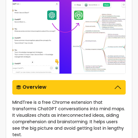
Overview
MindTree is a free Chrome extension that
transforms ChatGPT conversations into mind maps.
It visualizes chats as interconnected ideas, aiding
comprehension and brainstorming. It helps users
see the big picture and avoid getting lost in lengthy
text.