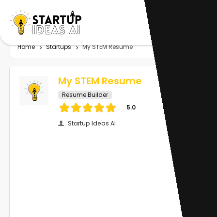
Home
Startups
My STEM Resume
My STEM Resume
Resume Builder
5.0
Startup Ideas AI