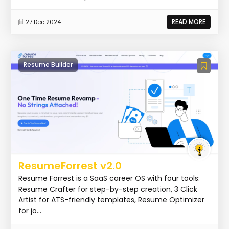
READ MORE
27 Dec 2024
Resume Builder
ResumeForrest v2.0
Resume Forrest is a SaaS career OS with four tools:
Resume Crafter for step-by-step creation, 3 Click
Artist for ATS-friendly templates, Resume Optimizer
for jo...