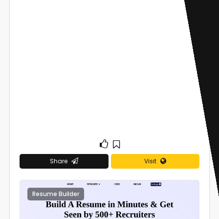
Share
Visit
Resume Builder
0