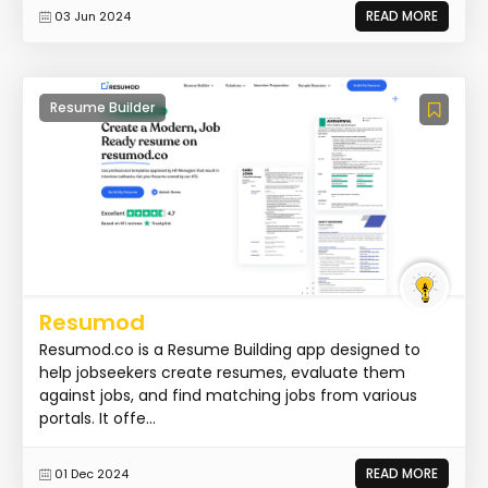
READ MORE
03 Jun 2024
Resume Builder
Resumod
Resumod.co is a Resume Building app designed to
help jobseekers create resumes, evaluate them
against jobs, and find matching jobs from various
portals. It offe...
READ MORE
01 Dec 2024