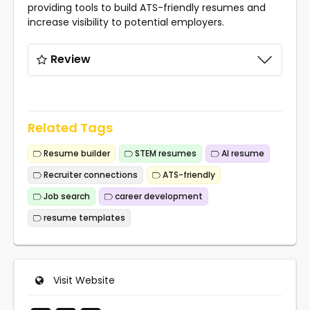
providing tools to build ATS-friendly resumes and
increase visibility to potential employers.
Review
Related Tags
Resume builder
STEM resumes
AI resume
Recruiter connections
ATS-friendly
Job search
career development
resume templates
Visit Website