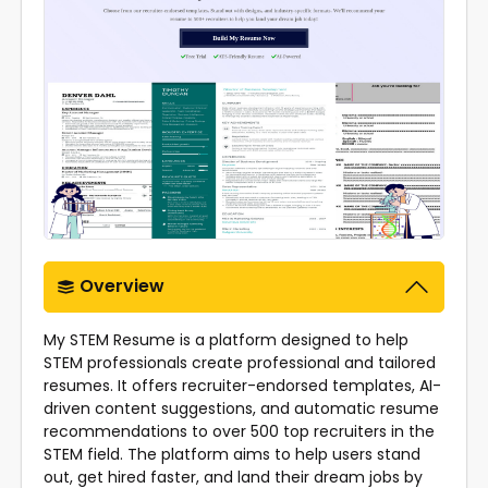
Overview
My STEM Resume is a platform designed to help
STEM professionals create professional and tailored
resumes. It offers recruiter-endorsed templates, AI-
driven content suggestions, and automatic resume
recommendations to over 500 top recruiters in the
STEM field. The platform aims to help users stand
out, get hired faster, and land their dream jobs by