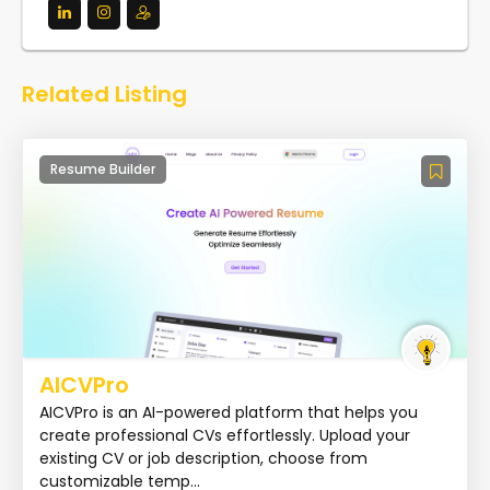
Related Listing
Resume Builder
AICVPro
AICVPro is an AI-powered platform that helps you
create professional CVs effortlessly. Upload your
existing CV or job description, choose from
customizable temp...