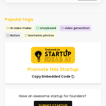
Popular tags
AI video maker
storyboard
video generation
Notion
biometric photos
Promote this Startup
Copy Embedded Code
Have an awesome startup for founders?
SUBMIT STARTUP