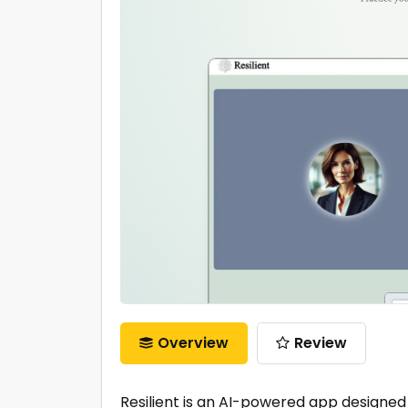
Overview
Review
Resilient is an AI-powered app designed 