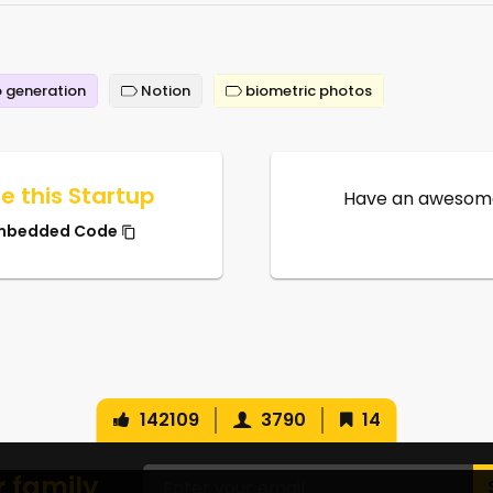
 generation
Notion
biometric photos
e this Startup
Have an awesome
mbedded Code
142109
3790
14
r family