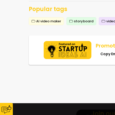
Popular tags
AI video maker
storyboard
video
Promot
Copy E
Join ou