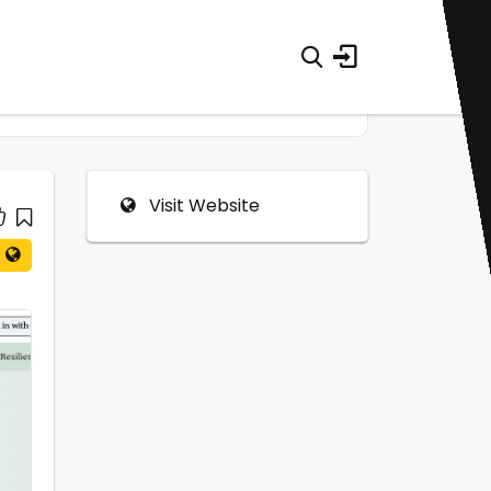
Visit Website
0