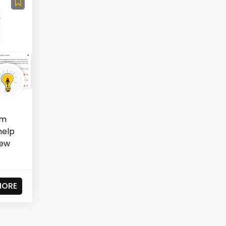
rm
help
iew
MORE