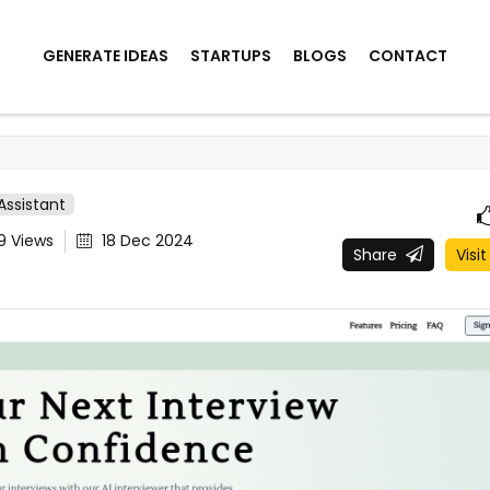
GENERATE IDEAS
STARTUPS
BLOGS
CONTACT
 Assistant
49
Views
18 Dec 2024
Share
Visit