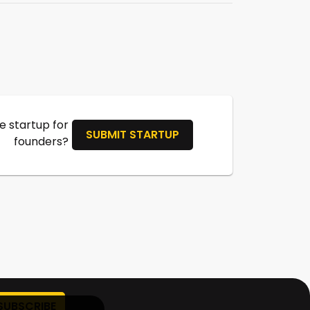
 startup for
SUBMIT STARTUP
founders?