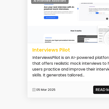
AI Interview Assistant
Interviews Pilot
InterviewsPilot is an AI-powered platfo
that offers realistic mock interviews to 
users practice and improve their interv
skills. It generates tailored...
READ 
05 Mar 2025