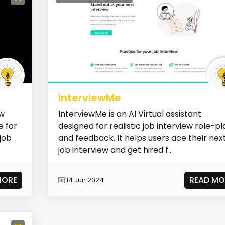
InterviewMe
ew
InterviewMe is an AI Virtual assistant
e for
designed for realistic job interview role-pl
job
and feedback. It helps users ace their nex
job interview and get hired f...
MORE
READ MO
14 Jun 2024