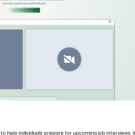
to help individuals prepare for upcoming job interviews. I