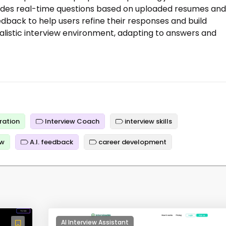
rovides real-time questions based on uploaded resumes and
edback to help users refine their responses and build
alistic interview environment, adapting to answers and
ration
Interview Coach
interview skills
ew
A.I. feedback
career development
AI Interview Assistant