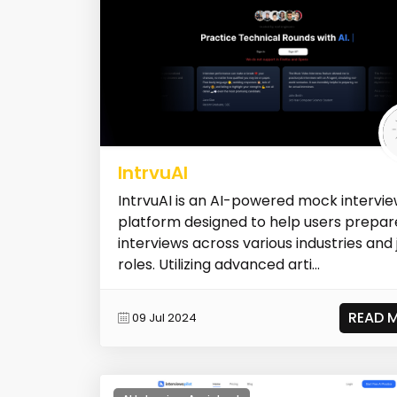
IntrvuAI
IntrvuAI is an AI-powered mock intervi
platform designed to help users prepar
interviews across various industries and 
roles. Utilizing advanced arti...
READ 
09 Jul 2024