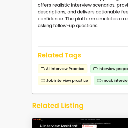
offers realistic interview scenarios, p
descriptions, and delivers actionable fe
confidence. The platform simulates a re
asking follow-up questions.
Related Tags
AI Interview Practice
interview prepa
Job interview practice
mock intervi
Related Listing
AI Interview Assistant