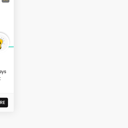
ays
t
RE