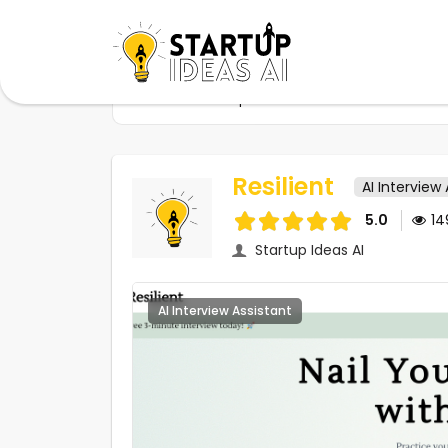
Home
Startups
Resilient
Resilient
AI Interview
5.0
1
Startup Ideas AI
AI Interview Assistant