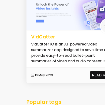
VidCatter
VidCatter IO is an AI-powered video
summarizer app designed to save time
provide easy-to-read bullet-point
summaries of video and audio content. I
a c...
READ 
10 May 2023
Popular tags