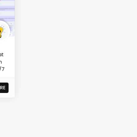
at
n
/7
RE