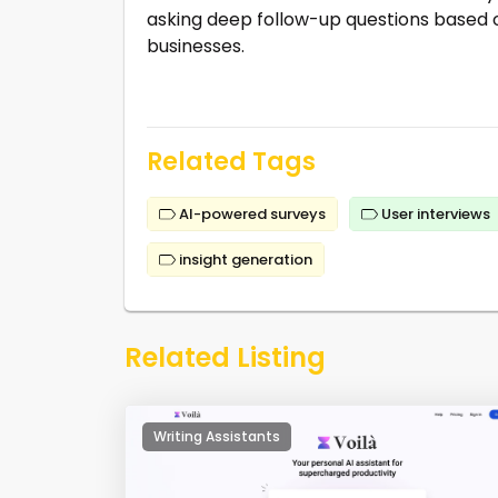
asking deep follow-up questions based o
businesses.
Related Tags
AI-powered surveys
User interviews
insight generation
Related Listing
Writing Assistants