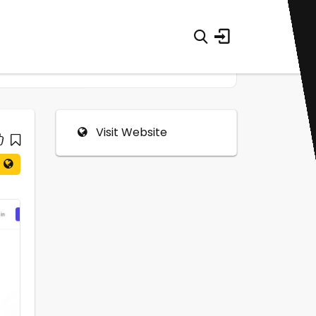
Visit Website
0