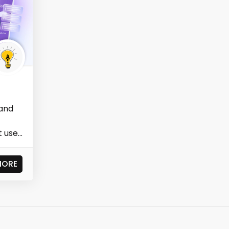
 and
t uses
MORE