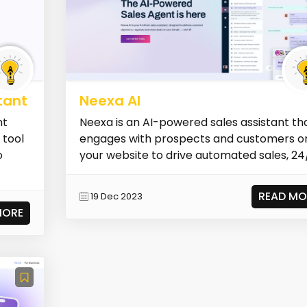
tant
Neexa AI
nt
Neexa is an AI-powered sales assistant th
 tool
engages with prospects and customers o
o
your website to drive automated sales, 24
READ MO
19 Dec 2023
MORE