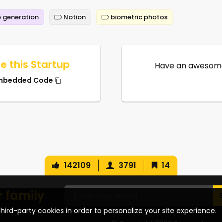
 generation
Notion
biometric photos
e this Startup
Have an awesome
mbedded Code
142109
3791
14
r family
hird-party cookies in order to personalize your site experience.