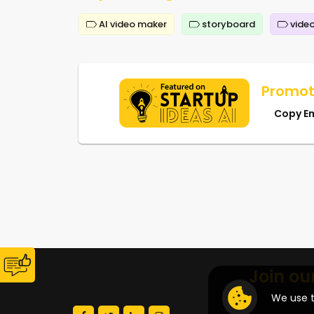
AI video maker
storyboard
video
Promot
Copy E
Join ou
We use t