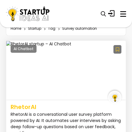
Home
Startup
Tag
Survey automation
AI Chatbot
RhetorAI
RhetorAI is a conversational user survey platform
powered by AI. It automates user interviews by asking
deep follow-up questions based on user feedback,