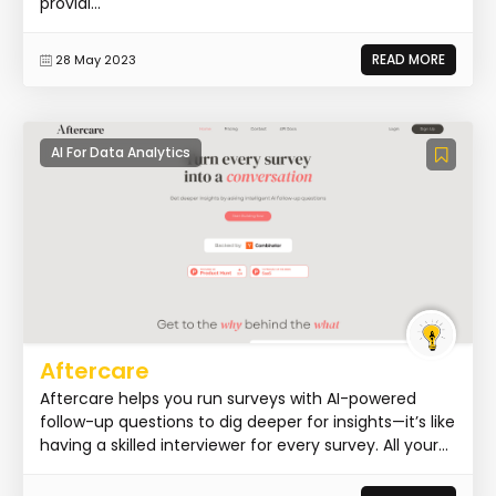
providi...
READ MORE
28 May 2023
AI For Data Analytics
Aftercare
Aftercare helps you run surveys with AI-powered
follow-up questions to dig deeper for insights—it’s like
having a skilled interviewer for every survey. All your...