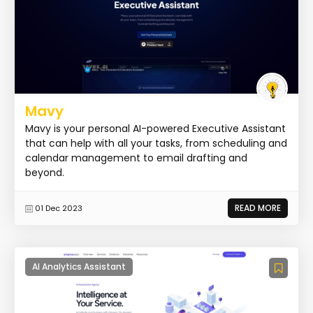
Mavy
Mavy is your personal AI-powered Executive Assistant
that can help with all your tasks, from scheduling and
calendar management to email drafting and
beyond.
READ MORE
01 Dec 2023
AI Analytics Assistant