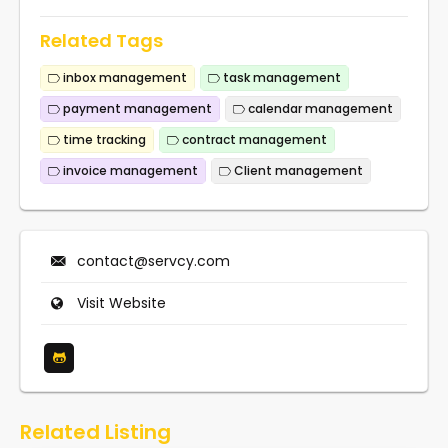
Related Tags
inbox management
task management
payment management
calendar management
time tracking
contract management
invoice management
Client management
contact@servcy.com
Visit Website
Related Listing