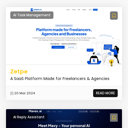
AI Task Management
Zetpe
A SaaS Platform Made for Freelancers & Agencies
READ MORE
20 Mar 2024
AI Reply Assistant