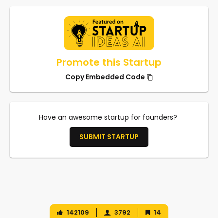
Promote this Startup
Copy Embedded Code
Have an awesome startup for founders?
SUBMIT STARTUP
142109
3792
14