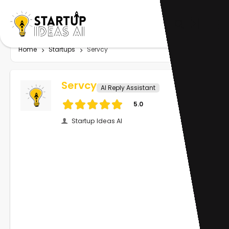
Home
Startups
Servcy
Servcy
AI Reply Assistant
5.0
Startup Ideas AI