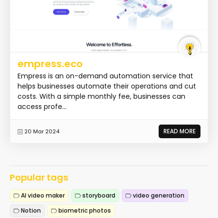
empress.eco
Empress is an on-demand automation service that
helps businesses automate their operations and cut
costs. With a simple monthly fee, businesses can
access profe...
READ MORE
20 Mar 2024
Popular tags
AI video maker
storyboard
video generation
Notion
biometric photos