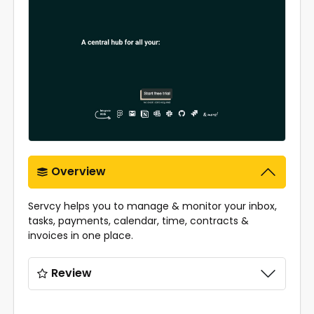
Overview
Servcy helps you to manage & monitor your inbox,
tasks, payments, calendar, time, contracts &
invoices in one place.
Review