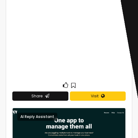
Share
Visit
AI Reply Assistant
0