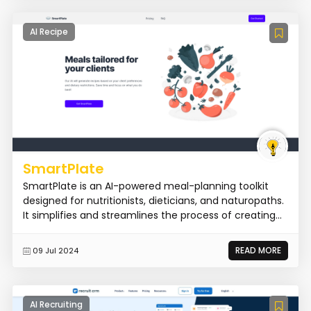
AI Recipe
SmartPlate
SmartPlate is an AI-powered meal-planning toolkit
designed for nutritionists, dieticians, and naturopaths.
It simplifies and streamlines the process of creating...
READ MORE
09 Jul 2024
AI Recruiting