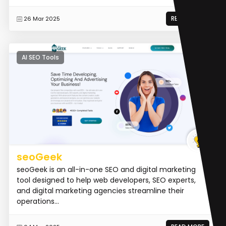
READ MORE
26 Mar 2025
AI SEO Tools
seoGeek
seoGeek is an all-in-one SEO and digital marketing
tool designed to help web developers, SEO experts,
and digital marketing agencies streamline their
operations...