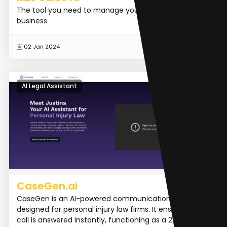
The tool you need to manage your sales and grow
business
READ MORE
02 Jan 2024
AI Legal Assistant
CaseGen.ai
CaseGen is an AI-powered communication platform
designed for personal injury law firms. It ensures every
call is answered instantly, functioning as a 24/7 intak...