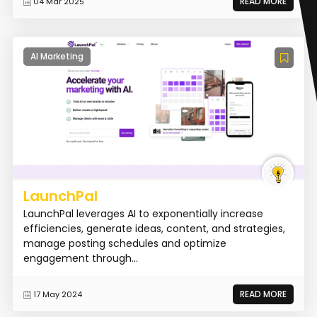
READ MORE
04 Mar 2025
AI Marketing
LaunchPal
LaunchPal leverages AI to exponentially increase
efficiencies, generate ideas, content, and strategies,
manage posting schedules and optimize
engagement through...
READ MORE
17 May 2024