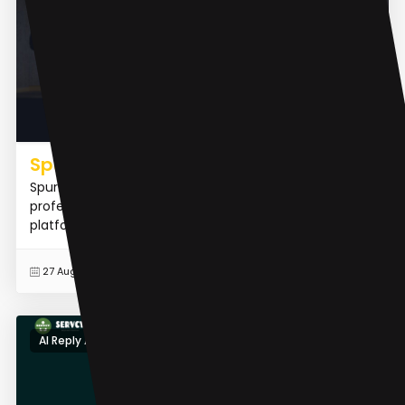
Spur.fit
Spur.Fit is the world's first AI Assistant for fitness
professionals. It is an AI-powered personal trainer
platform designed to elevate the digital presence of...
READ MORE
27 Aug 2023
AI Reply Assistant