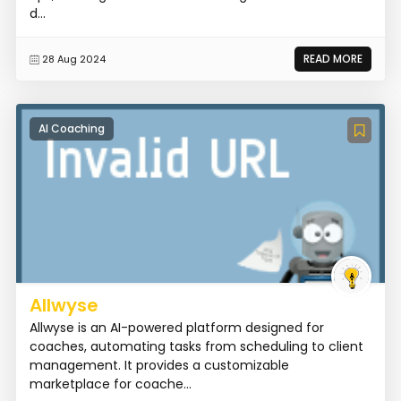
d...
READ MORE
28 Aug 2024
AI Coaching
Allwyse
Allwyse is an AI-powered platform designed for
coaches, automating tasks from scheduling to client
management. It provides a customizable
marketplace for coache...