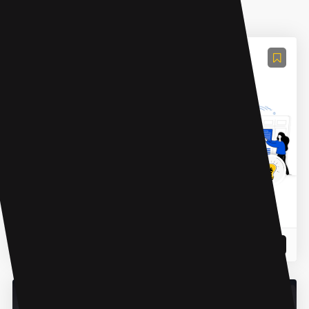
AI Task Management
Zetpe
A SaaS Platform Made for Freelancers & Agencies
READ MORE
20 Mar 2024
AI Product Description Generator