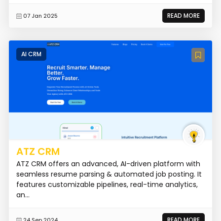
READ MORE
07 Jan 2025
AI CRM
ATZ CRM
ATZ CRM offers an advanced, AI-driven platform with
seamless resume parsing & automated job posting. It
features customizable pipelines, real-time analytics,
an...
READ MORE
24 Sep 2024