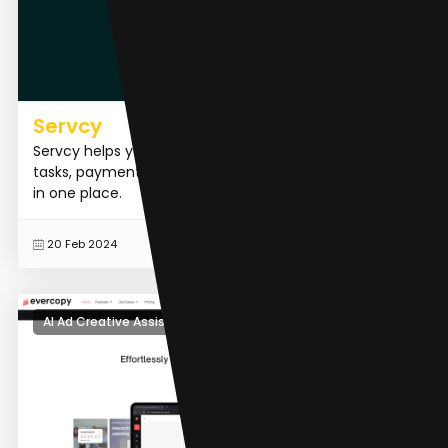
Servcy
Servcy helps you to manage & monitor your inbox,
tasks, payments, calendar, time, contracts & invoices
in one place.
READ MORE
20 Feb 2024
AI Ad Creative Assistant