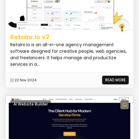
Retainr.io v2
Retainr.io is an all-in-one agency management
software designed for creative people, web agencies,
and freelancers. It helps manage and productize
services in a...
READ MORE
22 Nov 2024
AI Website Builder