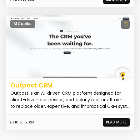
AI Copilot
Outpost CRM
Outpost is an AI-driven CRM platform designed for
client-driven businesses, particularly realtors. It aims
to replace older, expensive, and impractical CRM syst...
READ MORE
10 Jul 2024