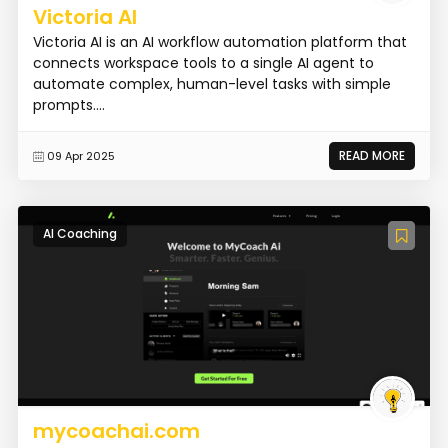
Victoria AI
Victoria AI is an AI workflow automation platform that
connects workspace tools to a single AI agent to
automate complex, human-level tasks with simple
prompts....
READ MORE
09 Apr 2025
AI Coaching
mycoachai.com