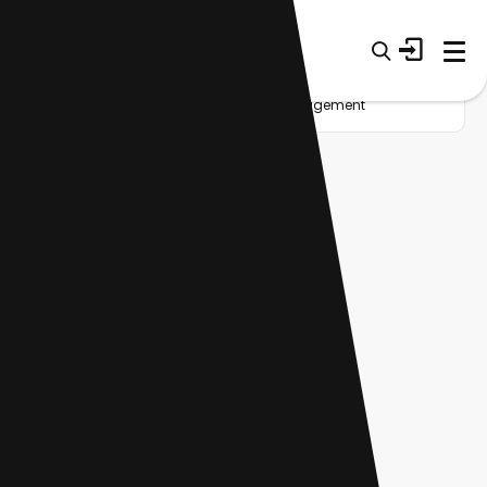
Home
Startup
Tag
Client management