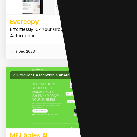
Evercopy
Effortlessly 10x Your Growth With AI Marketing
Automation
READ MORE
19 Dec 2023
AI Product Description Generator
MEJ Sales AI