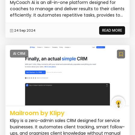
MyCoach Ai is an all-in-one platform designed for
coaches to manage and deliver results to their clients
efficiently. It automates repetitive tasks, provides to...
READ MORE
24 Sep 2024
AI CRM
Mailroom by Klipy
Klipy is a zero-admin sales CRM designed for service
businesses. It automates client tracking, smart follow-
ups, and organizes client knowledge without manual