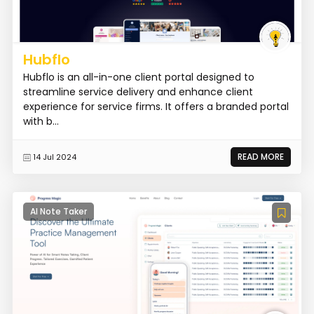
Hubflo
Hubflo is an all-in-one client portal designed to
streamline service delivery and enhance client
experience for service firms. It offers a branded portal
with b...
READ MORE
14 Jul 2024
AI Note Taker