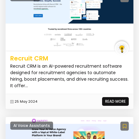
Recruit CRM
Recruit CRM is an AI-powered recruitment software
designed for recruitment agencies to automate
hiring, boost placements, and drive recruiting success.
It offer...
READ MORE
25 May 2024
AI Voice Assistants