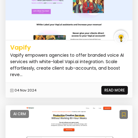
Vapify
Vapify empowers agencies to offer branded voice AI
services with white-label Vapi.ai integration. Scale
effortlessly, create client sub-accounts, and boost
reve...
READ MORE
04 Nov 2024
AI CRM