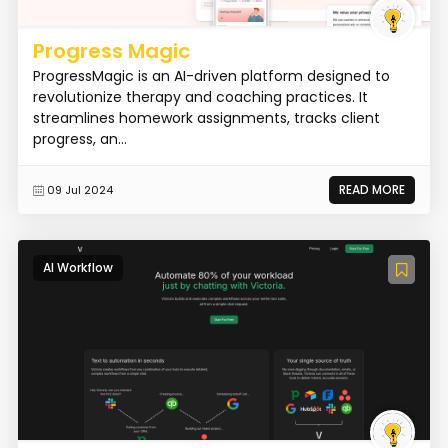
Progress Magic
ProgressMagic is an AI-driven platform designed to
revolutionize therapy and coaching practices. It
streamlines homework assignments, tracks client
progress, an...
READ MORE
09 Jul 2024
AI Workflow