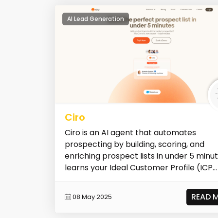
AI Lead Generation
Ciro
Ciro is an AI agent that automates
prospecting by building, scoring, and
enriching prospect lists in under 5 minute
learns your Ideal Customer Profile (ICP...
READ 
08 May 2025