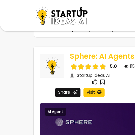
Home
Startups
Sphere: AI Agents For S
Sphere: AI Agents
5.0
11
Startup Ideas AI
Share
Visit
AI Agent