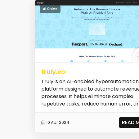
AI Sales
truly.co
Truly is an AI-enabled hyperautomation
platform designed to automate revenu
processes. It helps eliminate complex
repetitive tasks, reduce human error, a
con...
READ 
10 Apr 2024