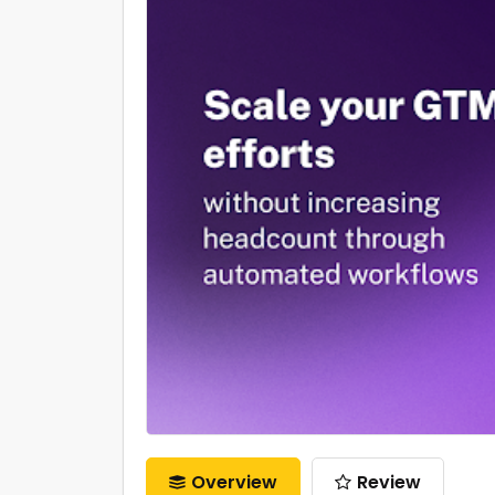
Overview
Review