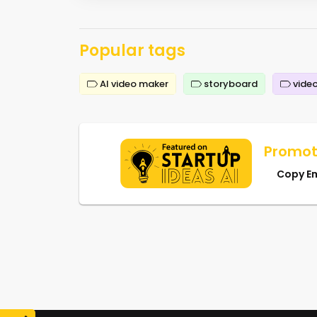
Popular tags
AI video maker
storyboard
video
Promot
Copy E