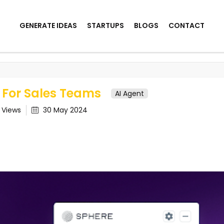
GENERATE IDEAS
STARTUPS
BLOGS
CONTACT
ales Teams
 For Sales Teams
AI Agent
5
Views
30 May 2024