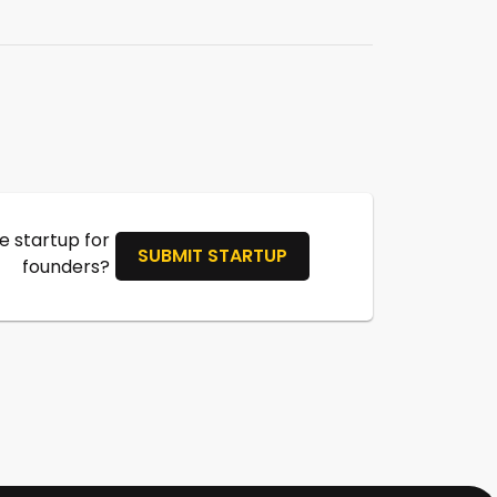
 startup for
SUBMIT STARTUP
founders?