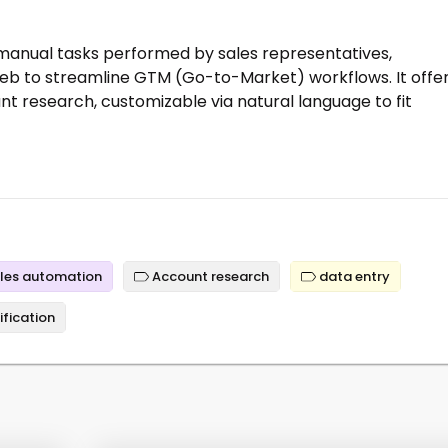
manual tasks performed by sales representatives,
web to streamline GTM (Go-to-Market) workflows. It offe
t research, customizable via natural language to fit
les automation
Account research
data entry
ification