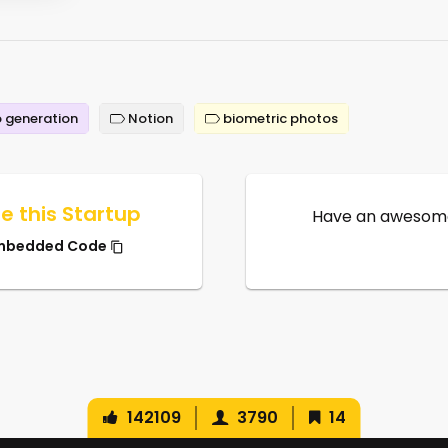
 generation
Notion
biometric photos
e this Startup
Have an awesome
mbedded Code
142109
3790
14