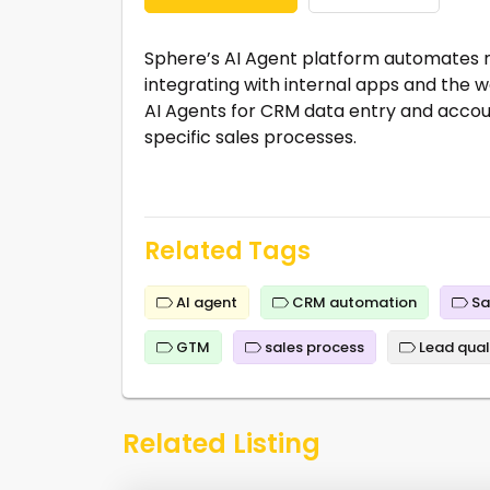
Sphere’s AI Agent platform automates 
integrating with internal apps and the 
AI Agents for CRM data entry and accoun
specific sales processes.
Related Tags
AI agent
CRM automation
Sa
GTM
sales process
Lead qual
Related Listing