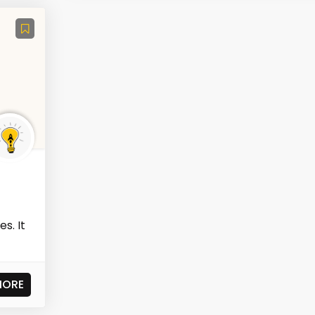
s. It
MORE