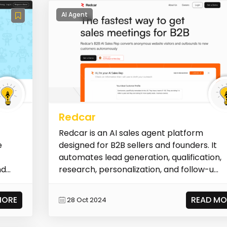
AI Agent
Redcar
Redcar is an AI sales agent platform
e
designed for B2B sellers and founders. It
automates lead generation, qualification,
nd
research, personalization, and follow-u...
MORE
READ MO
28 Oct 2024