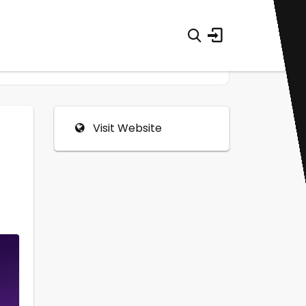
Visit Website
0