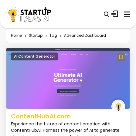
Home
Startup
Tag
Advanced Dashboard
AI Content Generator
ContentHubAI.com
Experience the future of content creation with
ContentHubAI. Harness the power of AI to generate