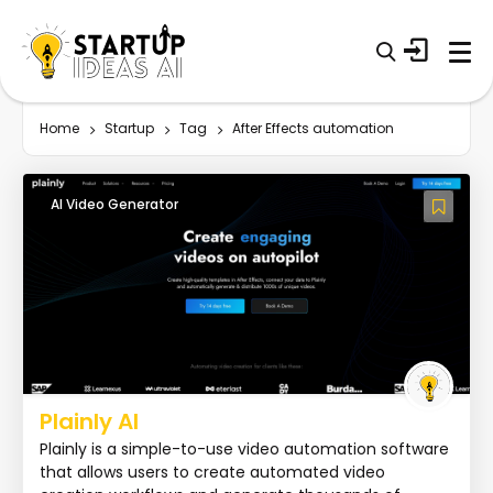
Home
Startup
Tag
After Effects automation
AI Video Generator
Plainly AI
Plainly is a simple-to-use video automation software
that allows users to create automated video