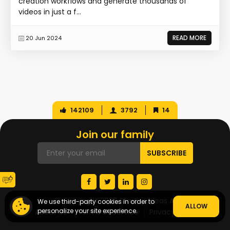
creation workflows and generate thousands of
videos in just a f...
READ MORE
20 Jun 2024
142109
3792
14
Join our family
© Copyright 2026 Startup Ideas AI
We use third-party cookies in order to
ALLOW
personalize your site experience.
About Us
Terms of Service
Privacy Policy