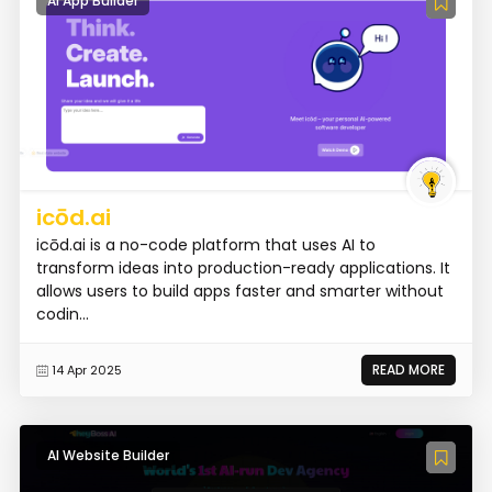
AI App Builder
icōd.ai
icōd.ai is a no-code platform that uses AI to
transform ideas into production-ready applications. It
allows users to build apps faster and smarter without
codin...
READ MORE
14 Apr 2025
AI Website Builder