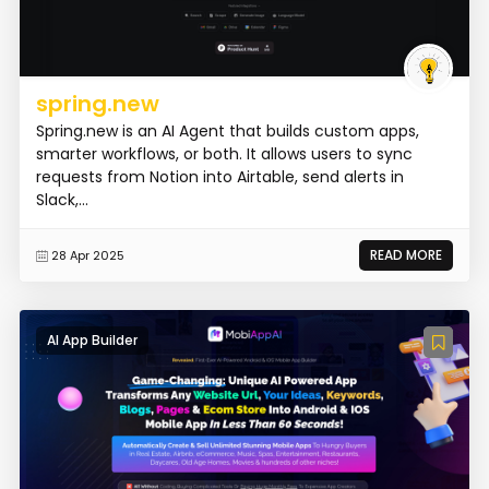
spring.new
Spring.new is an AI Agent that builds custom apps,
smarter workflows, or both. It allows users to sync
requests from Notion into Airtable, send alerts in
Slack,...
READ MORE
28 Apr 2025
AI App Builder