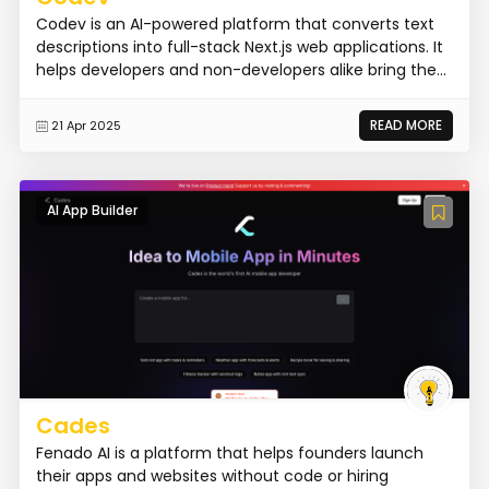
Codev is an AI-powered platform that converts text
descriptions into full-stack Next.js web applications. It
helps developers and non-developers alike bring the...
READ MORE
21 Apr 2025
AI App Builder
Cades
Fenado AI is a platform that helps founders launch
their apps and websites without code or hiring