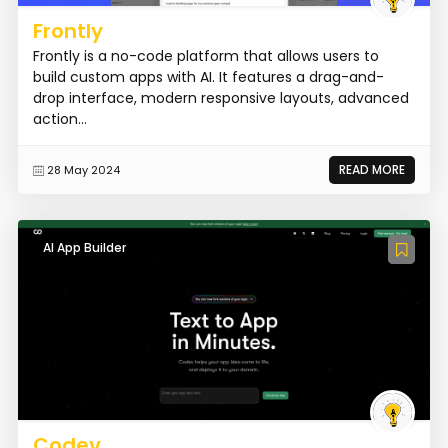
Frontly
Frontly is a no-code platform that allows users to
build custom apps with AI. It features a drag-and-
drop interface, modern responsive layouts, advanced
action...
READ MORE
28 May 2024
AI App Builder
Codev