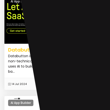
AI App Builder
Databutton
Databutton is an AI developer platform designed for
non-technical users to launch SaaS applications. It
uses AI to build apps with React frontends and Python
ba...
READ MORE
14 Jul 2024
AI App Builder