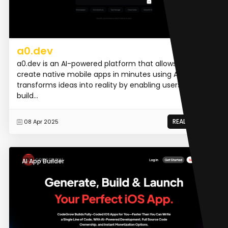
a0.dev
a0.dev is an AI-powered platform that allows users to
create native mobile apps in minutes using AI. It
transforms ideas into reality by enabling users to
build...
READ MORE
08 Apr 2025
AI App Builder