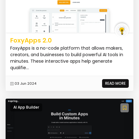
FoxyApps 2.0
FoxyApps is a no-code platform that allows makers,
creators, and businesses to build powerful AI tools in
minutes. These interactive apps help generate
qualifie...
READ MORE
03 Jun 2024
AI App Builder