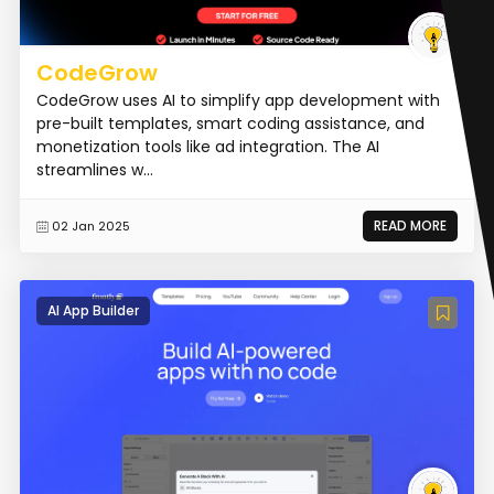
CodeGrow
CodeGrow uses AI to simplify app development with
pre-built templates, smart coding assistance, and
monetization tools like ad integration. The AI
streamlines w...
READ MORE
02 Jan 2025
AI App Builder