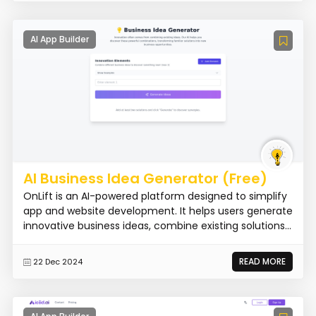
AI App Builder
AI Business Idea Generator (Free)
OnLift is an AI-powered platform designed to simplify
app and website development. It helps users generate
innovative business ideas, combine existing solutions...
READ MORE
22 Dec 2024