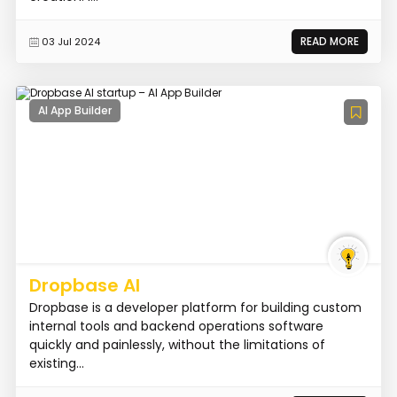
READ MORE
03 Jul 2024
AI App Builder
Dropbase AI
Dropbase is a developer platform for building custom
internal tools and backend operations software
quickly and painlessly, without the limitations of
existing...