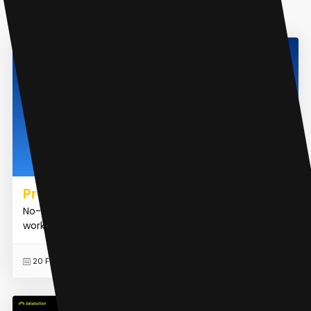
AI Analytics Assistant
Promptly AI
No-code platform for generative AI apps and
workflows
READ MORE
20 Feb 2024