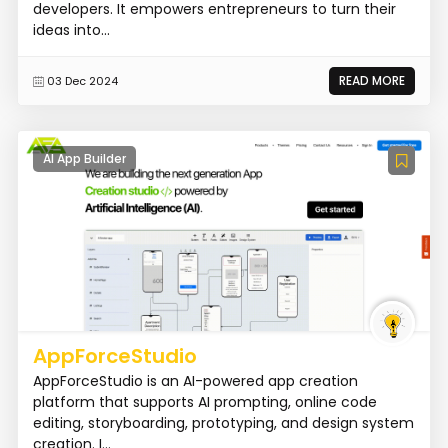
developers. It empowers entrepreneurs to turn their
ideas into...
READ MORE
03 Dec 2024
AI App Builder
AppForceStudio
AppForceStudio is an AI-powered app creation
platform that supports AI prompting, online code
editing, storyboarding, prototyping, and design system
creation. I...