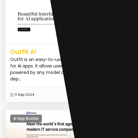
Outfit AI
Outfit is an easy-to-use, drag-and-drop design tool
for AI apps. It allows users to create custom interfaces
powered by any model or workflow in minutes and
dep...
READ MORE
11 Sep 2024
AI App Builder