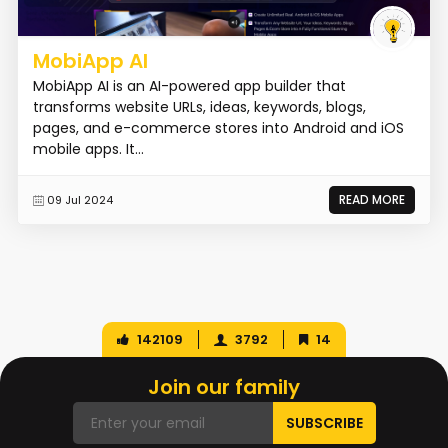
MobiApp AI
MobiApp AI is an AI-powered app builder that
transforms website URLs, ideas, keywords, blogs,
pages, and e-commerce stores into Android and iOS
mobile apps. It...
READ MORE
09 Jul 2024
142109
3792
14
Join our family