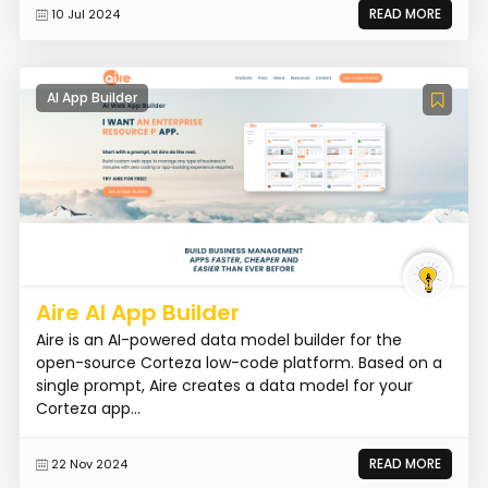
READ MORE
10 Jul 2024
AI App Builder
Aire AI App Builder
Aire is an AI-powered data model builder for the
open-source Corteza low-code platform. Based on a
single prompt, Aire creates a data model for your
Corteza app...
READ MORE
22 Nov 2024