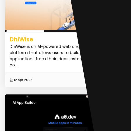
DhiWise
DhiWise is an AI-powered web and mobile app building
platform that allows users to build full-stack
applications from their ideas instantly, without code. It
co...
READ MORE
12 Apr 2025
AI App Builder