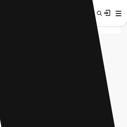
Home
Startup
Tag
AI app builder