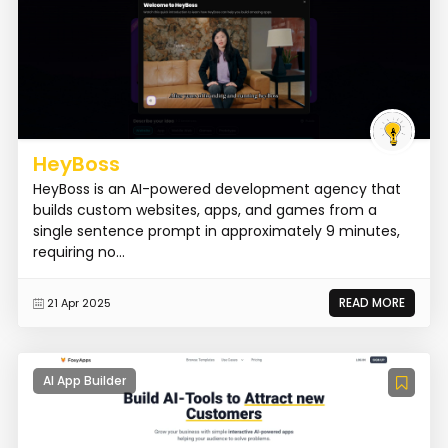
HeyBoss
HeyBoss is an AI-powered development agency that
builds custom websites, apps, and games from a
single sentence prompt in approximately 9 minutes,
requiring no...
READ MORE
21 Apr 2025
AI App Builder