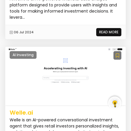
platform designed to provide users with insights and
tools for making informed investment decisions. It
levera...
READ MORE
06 Jul 2024
AI Investing
Welle.ai
Welle is an AI-powered conversational investment
agent that gives retail investors personalized insights,