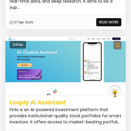
real-time data, and deep research. It aims to be a
sup...
READ MORE
07 Apr 2025
Other
Louply AI Assistant
Finlo is an AI-powered investment platform that
provides institutional-quality stock portfolios for smart
investors. It offers access to market-beating portfoli...