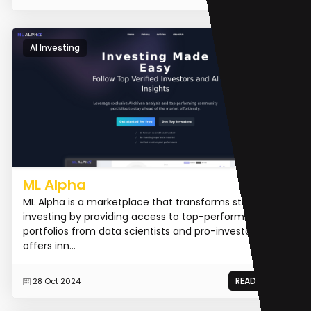
AI Investing
ML Alpha
ML Alpha is a marketplace that transforms stock
investing by providing access to top-performing
portfolios from data scientists and pro-investors. It
offers inn...
READ MORE
28 Oct 2024