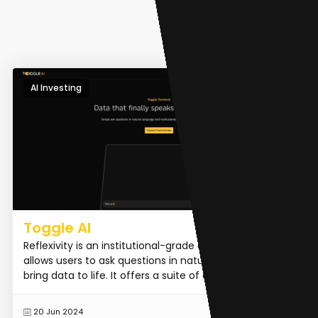
AI Investing
Toggle AI
Reflexivity is an institutional-grade analytic tool that
allows users to ask questions in natural language to
bring data to life. It offers a suite of award-win...
READ MORE
20 Jun 2024