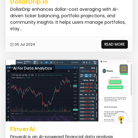
DollarDrip.io
DollarDrip enhances dollar-cost averaging with AI-
driven ticker balancing, portfolio projections, and
community insights. It helps users manage portfolios,
stay...
READ MORE
05 Jul 2024
AI For Data Analytics
FinverAI
FinverAI is an AI-powered financial data analysis