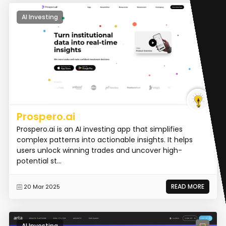
AI Investing
Prospero.ai
Prospero.ai is an AI investing app that simplifies
complex patterns into actionable insights. It helps
users unlock winning trades and uncover high-
potential st...
READ MORE
20 Mar 2025
AI Investing