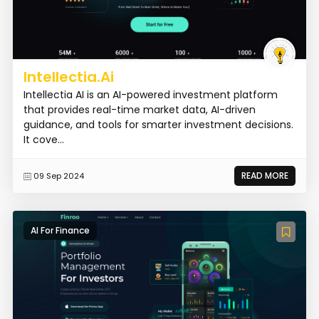
Intellectia.Ai
Intellectia AI is an AI-powered investment platform
that provides real-time market data, AI-driven
guidance, and tools for smarter investment decisions.
It cove...
READ MORE
09 Sep 2024
AI For Finance