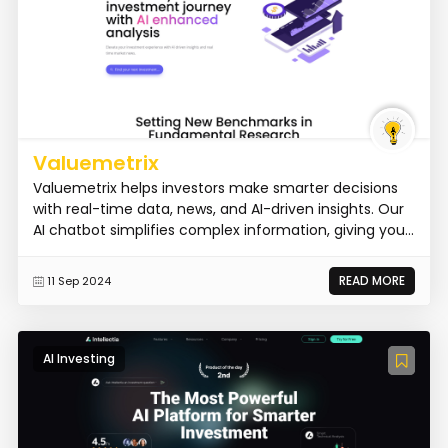
Valuemetrix
Valuemetrix helps investors make smarter decisions
with real-time data, news, and AI-driven insights. Our
AI chatbot simplifies complex information, giving you...
READ MORE
11 Sep 2024
AI Investing