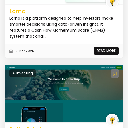
Lorna
Lorna is a platform designed to help investors make
smarter decisions using data-driven insights. It
features a Cash Flow Momentum Score (CFMS)
system that anal...
READ MORE
05 Mar 2025
AI Investing