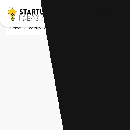
Home
Startup
Tag
AI investing