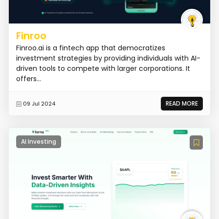
Finroo
Finroo.ai is a fintech app that democratizes
investment strategies by providing individuals with AI-
driven tools to compete with larger corporations. It
offers...
READ MORE
09 Jul 2024
AI Investing