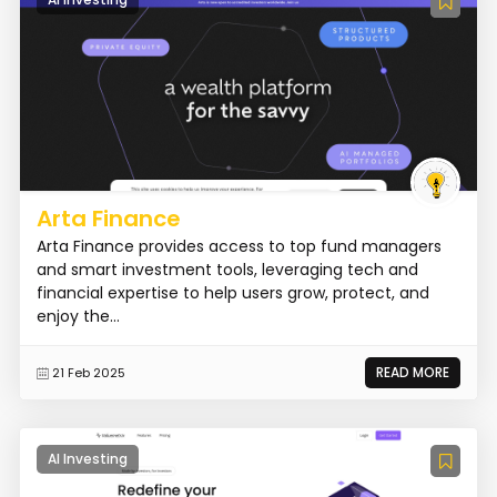
Arta Finance
Arta Finance provides access to top fund managers
and smart investment tools, leveraging tech and
financial expertise to help users grow, protect, and
enjoy the...
READ MORE
21 Feb 2025
AI Investing