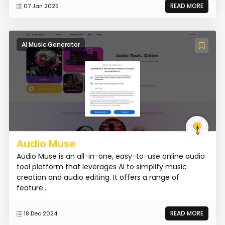
READ MORE
07 Jan 2025
AI Music Generator
Audio Muse
Audio Muse is an all-in-one, easy-to-use online audio
tool platform that leverages AI to simplify music
creation and audio editing. It offers a range of
feature...
READ MORE
18 Dec 2024