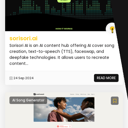
sorisori.ai
Sorisori AI is an AI content hub offering AI cover song
creation, text-to-speech (TTS), faceswap, and
deepfake technologies. It allows users to recreate
content...
READ MORE
24 Sep 2024
AI Song Generator