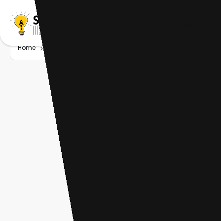
Home
Startup
Tag
AI music generation