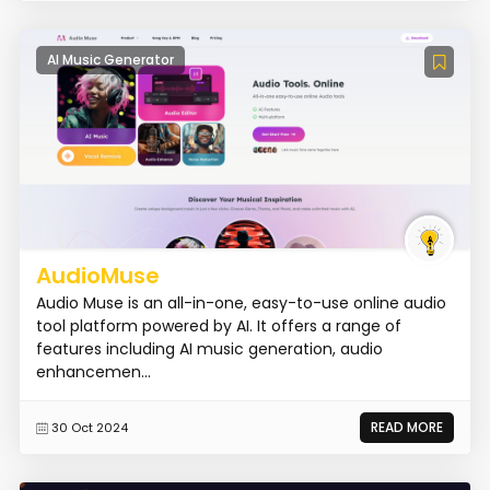
AI Music Generator
AudioMuse
Audio Muse is an all-in-one, easy-to-use online audio
tool platform powered by AI. It offers a range of
features including AI music generation, audio
enhancemen...
READ MORE
30 Oct 2024