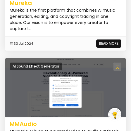
Mureka
Mureka is the first platform that combines AI music
generation, editing, and copyright trading in one
place. Our vision is to empower every creator to
capture t...
READ MORE
30 Jul 2024
AI Sound Effect Generator
MMAudio