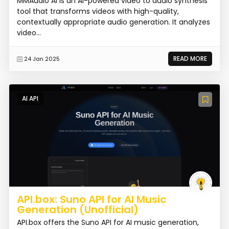
MMAudio AI is an AI-powered video to audio synthesis
tool that transforms videos with high-quality,
contextually appropriate audio generation. It analyzes
video...
READ MORE
24 Jan 2025
AI API
API.box: Suno API for AI Music
Generation (Unofficial)
API.box offers the Suno API for AI music generation,