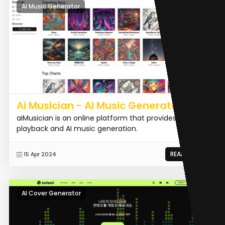
AI Music Generator
Ai Musician - AI Music Generator
aiMusician is an online platform that provides AI music
playback and AI music generation.
READ MORE
15 Apr 2024
AI Cover Generator