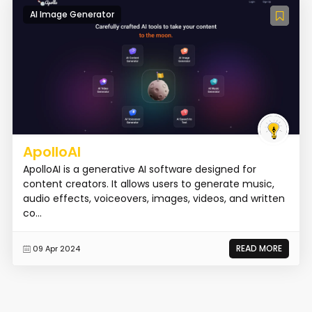
AI Image Generator
ApolloAI
ApolloAI is a generative AI software designed for
content creators. It allows users to generate music,
audio effects, voiceovers, images, videos, and written
co...
READ MORE
09 Apr 2024