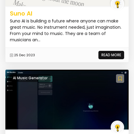
Suno AI
Suno AI is building a future where anyone can make
great music. No instrument needed, just imagination.
From your mind to music. They are a team of
musicians an...
READ MORE
25 Dec 2023
AI Music Generator