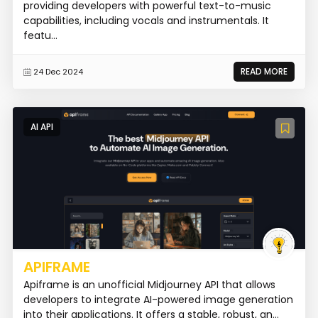
providing developers with powerful text-to-music
capabilities, including vocals and instrumentals. It
featu...
READ MORE
24 Dec 2024
AI API
APIFRAME
Apiframe is an unofficial Midjourney API that allows
developers to integrate AI-powered image generation
into their applications. It offers a stable, robust, an...