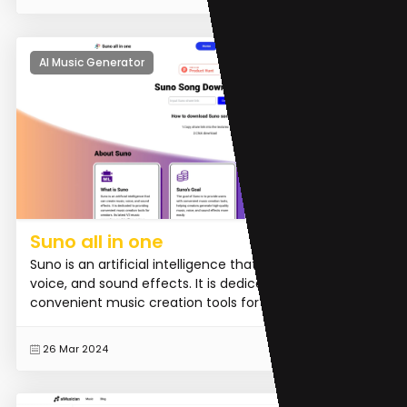
AI Music Generator
Suno all in one
Suno is an artificial intelligence that can create music,
voice, and sound effects. It is dedicated to providing
convenient music creation tools for creators. I...
READ MORE
26 Mar 2024