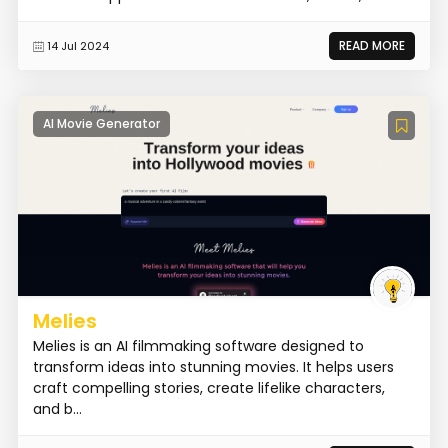
READ MORE
14 Jul 2024
AI Movie Generator
Melies
Melies is an AI filmmaking software designed to
transform ideas into stunning movies. It helps users
craft compelling stories, create lifelike characters,
and b...