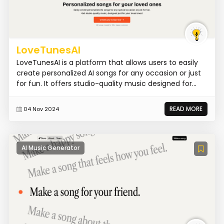
LoveTunesAI
LoveTunesAI is a platform that allows users to easily
create personalized AI songs for any occasion or just
for fun. It offers studio-quality music designed for...
READ MORE
04 Nov 2024
AI Music Generator