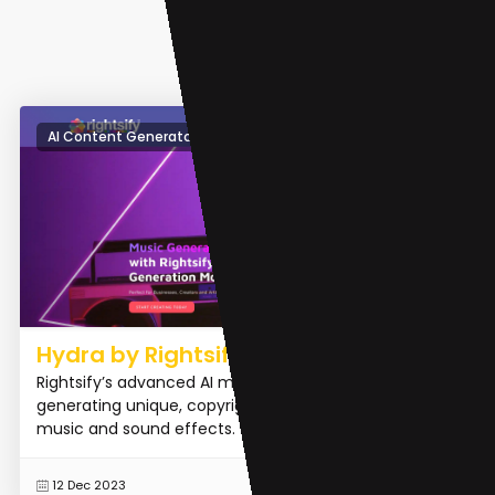
AI Content Generator
Hydra by Rightsify
Rightsify’s advanced AI music generation model for
generating unique, copyright-cleared instrumental
music and sound effects.
READ MORE
12 Dec 2023