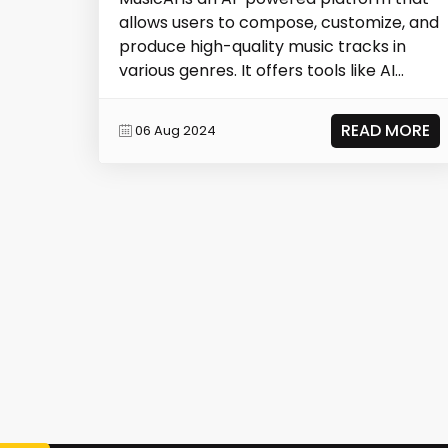
allows users to compose, customize, and
produce high-quality music tracks in
various genres. It offers tools like AI
Musi...
READ MORE
06 Aug 2024