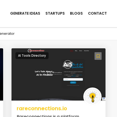
GENERATE IDEAS
STARTUPS
BLOGS
CONTACT
Generator
AI Tools Directory
rareconnections.io
Rareconnections is a platform