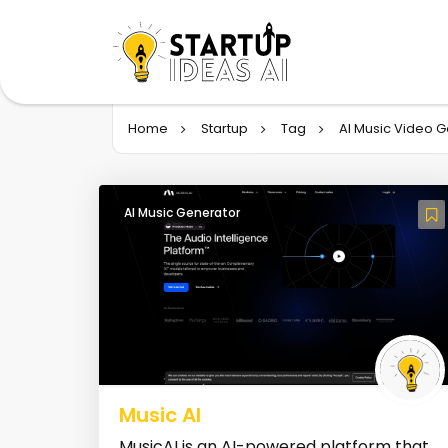
Home
Startup
Tag
AI Music Video 
AI Music Generator
Music AI
MusicAI is an AI-powered platform that