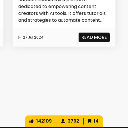
dedicated to empowering content
creators with AI tools. It offers tutorials
and strategies to automate content
production, repurpo...
READ MORE
27 Jul 2024
142109
3792
14