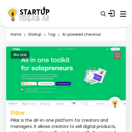
Home
Startup
Tag
AI-powered checkout
Bio Link
Pillar
Pillar is the all-in-one platform for creators and
managers. It allows creators to sell digital products,