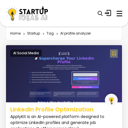
Home
Startup
Tag
AI profile analyzer
AI Social Media
LinkedIn Profile Optimization
ApplyKit is an AI-powered platform designed to
optimize LinkedIn profiles and generate job