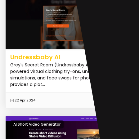
Undressbaby AI
Grey's Secret Room (Undressbaby AI) offers AI-
powered virtual clothing try-ons, undressing
simulations, and face swaps for photos and videos. It
provides a plat...
READ MORE
22 Apr 2024
AI Short Video Generator