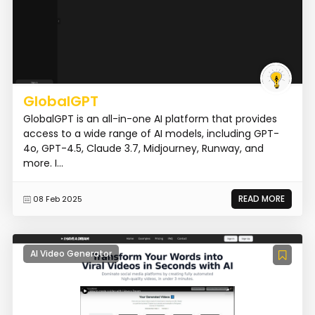
GlobalGPT
GlobalGPT is an all-in-one AI platform that provides
access to a wide range of AI models, including GPT-
4o, GPT-4.5, Claude 3.7, Midjourney, Runway, and
more. I...
READ MORE
08 Feb 2025
AI Video Generator