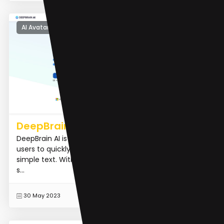
AI Avatar Generator
DeepBrain AI
DeepBrain AI is the best AI video generator that allows
users to quickly create AI-generated videos using
simple text. With support for multi-language text-to-
s...
READ MORE
30 May 2023