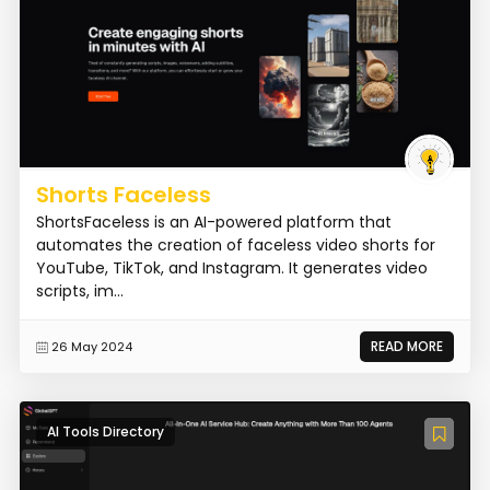
Shorts Faceless
ShortsFaceless is an AI-powered platform that
automates the creation of faceless video shorts for
YouTube, TikTok, and Instagram. It generates video
scripts, im...
READ MORE
26 May 2024
AI Tools Directory