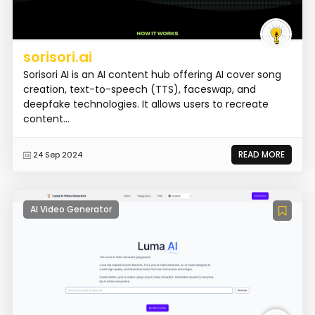
sorisori.ai
Sorisori AI is an AI content hub offering AI cover song
creation, text-to-speech (TTS), faceswap, and
deepfake technologies. It allows users to recreate
content...
READ MORE
24 Sep 2024
AI Video Generator