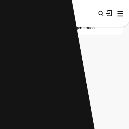
Home
Startup
Tag
AI video generation