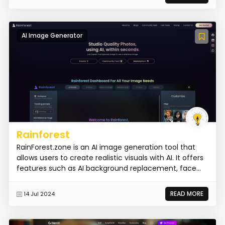
AI Image Generator
Rainforest
RainForest.zone is an AI image generation tool that
allows users to create realistic visuals with AI. It offers
features such as AI background replacement, face...
READ MORE
14 Jul 2024