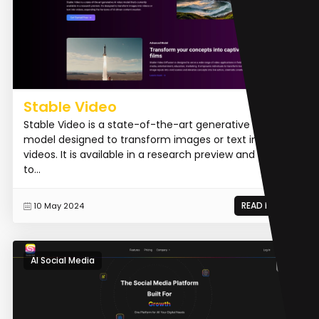
Stable Video
Stable Video is a state-of-the-art generative AI video
model designed to transform images or text into
videos. It is available in a research preview and aims
to...
READ MORE
10 May 2024
AI Social Media