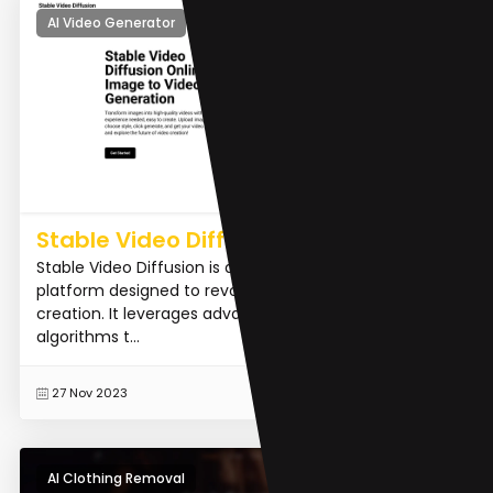
AI Video Generator
Stable Video Diffusion AI
Stable Video Diffusion is an innovative AI-driven
platform designed to revolutionize video content
creation. It leverages advanced machine learning
algorithms t...
READ MORE
27 Nov 2023
AI Clothing Removal