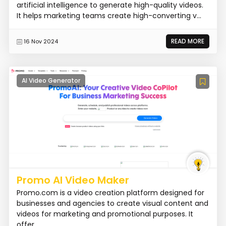
artificial intelligence to generate high-quality videos.
It helps marketing teams create high-converting v...
READ MORE
16 Nov 2024
AI Video Generator
Promo AI Video Maker
Promo.com is a video creation platform designed for
businesses and agencies to create visual content and
videos for marketing and promotional purposes. It
offer...