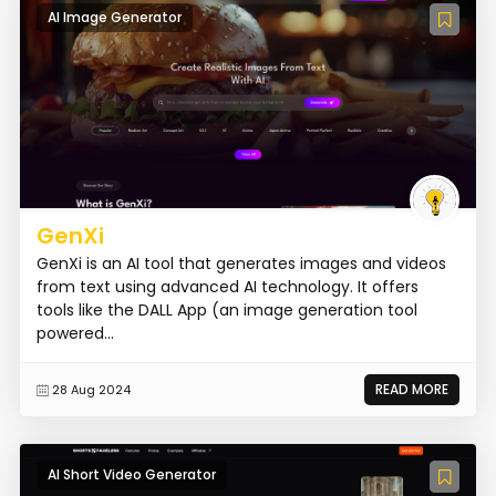
AI Image Generator
GenXi
GenXi is an AI tool that generates images and videos
from text using advanced AI technology. It offers
tools like the DALL App (an image generation tool
powered...
READ MORE
28 Aug 2024
AI Short Video Generator