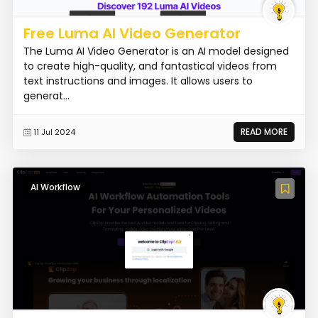
Free Luma AI Video Generator
The Luma AI Video Generator is an AI model designed
to create high-quality, and fantastical videos from
text instructions and images. It allows users to
generat...
READ MORE
11 Jul 2024
AI Workflow