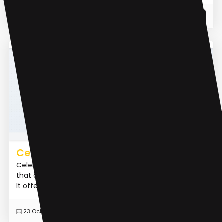
READ MORE
23 Feb 2024
AI Influencer
CelebMaker AI
CelebMakerAI is an AI influencer creation platform
that allows users to build and monetize AI influencers.
It offers features such as hyper-realistic content ge...
READ MORE
23 Oct 2024