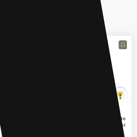
Large Language Models (LLMs)
OpenAISora.video
OpenAI Sora is a real world simulator powered by
OpenAI's Sora, a text-to-video model. It can generate
high-quality videos up to a minute long based on text
ins...