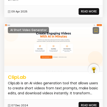
READ MORE
09 Apr 2025
AI Short Video Generator
ClipLab
ClipLab is an AI video generation tool that allows users
to create short videos from text prompts, make basic
edits, and download videos instantly. It transform...
READ MORE
07 Dec 2024