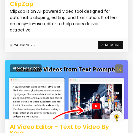
ClipZap
ClipZap is an AI-powered video tool designed for
automatic clipping, editing, and translation. It offers
an easy-to-use editor to help users deliver
attractive...
READ MORE
24 Jan 2025
AI Video Editor
AI Video Editor - Text to Video By
Sora