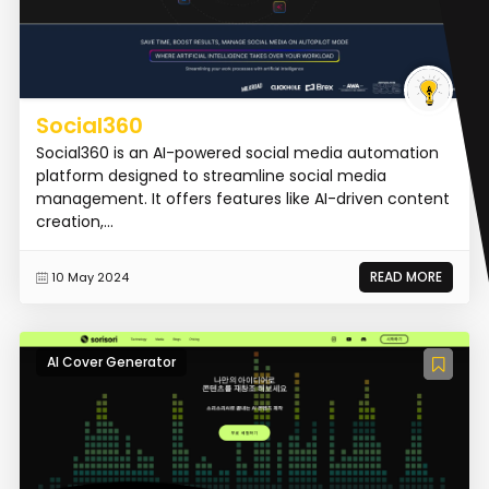
Social360
Social360 is an AI-powered social media automation
platform designed to streamline social media
management. It offers features like AI-driven content
creation,...
READ MORE
10 May 2024
AI Cover Generator