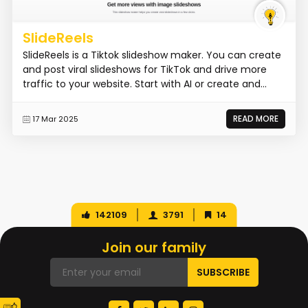
SlideReels
SlideReels is a Tiktok slideshow maker. You can create
and post viral slideshows for TikTok and drive more
traffic to your website. Start with AI or create and...
READ MORE
17 Mar 2025
142109
3791
14
Join our family