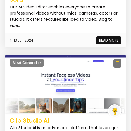
Our AI Video Editor enables everyone to create
professional videos without mics, cameras, actors or
studios. It offers features like Idea to video, Blog to
vide...
READ MORE
13 Jun 2024
AI Ad Generator
Clip Studio AI
Clip Studio AI is an advanced platform that leverages