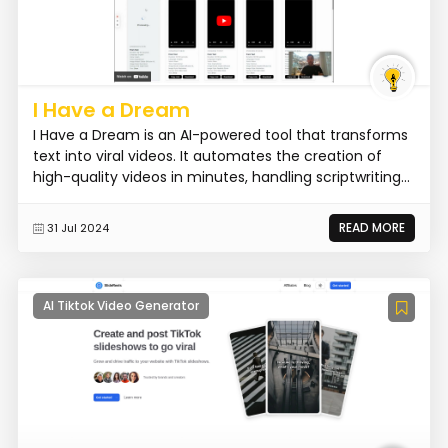
I Have a Dream
I Have a Dream is an AI-powered tool that transforms
text into viral videos. It automates the creation of
high-quality videos in minutes, handling scriptwriting...
READ MORE
31 Jul 2024
AI Tiktok Video Generator