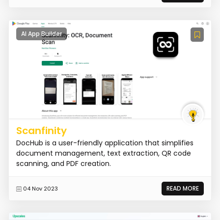
AI App Builder
Scanfinity
DocHub is a user-friendly application that simplifies
document management, text extraction, QR code
scanning, and PDF creation.
READ MORE
04 Nov 2023