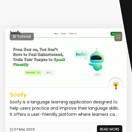
AI Tutorial
Soofy
Soofy is a language learning application designed to
help users practice and improve their language skills.
It offers a user-friendly platform where learners ca...
READ MORE
07 Mar 2023