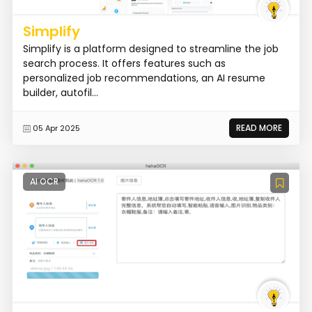
Simplify
Simplify is a platform designed to streamline the job
search process. It offers features such as
personalized job recommendations, an AI resume
builder, autofil...
READ MORE
05 Apr 2025
AI OCR