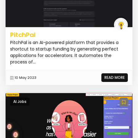
PitchPal
PitchPal is an AI-powered platform that provides a
shortcut to startup funding by generating perfect
applications for accelerators. It automates the
process of...
READ MORE
10 May 2023
AI Jobs