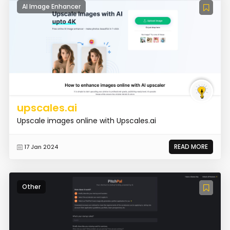
AI Image Enhancer
upscales.ai
Upscale images online with Upscales.ai
READ MORE
17 Jan 2024
Other