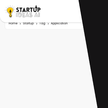
Home
Startup
Tag
Application