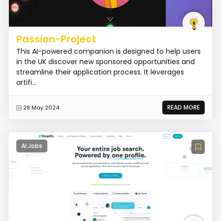
Passion-Project
This AI-powered companion is designed to help users
in the UK discover new sponsored opportunities and
streamline their application process. It leverages
artifi...
READ MORE
28 May 2024
AI Jobs