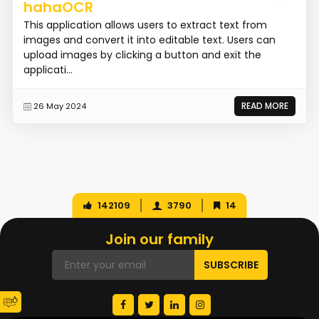
hahaOCR
This application allows users to extract text from
images and convert it into editable text. Users can
upload images by clicking a button and exit the
applicati...
READ MORE
26 May 2024
142109
3790
14
Join our family