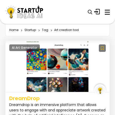
Home
Startup
Tag
Art creation tool
AI Art Generator
DreamDrop
Dreamdrop is an immersive platform that allows
users to engage with and appreciate artwork created