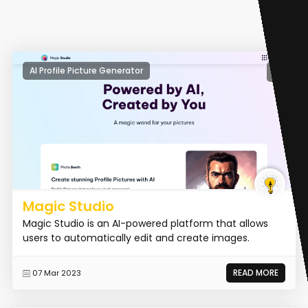
AI Profile Picture Generator
Magic Studio
Magic Studio is an AI-powered platform that allows
users to automatically edit and create images.
READ MORE
07 Mar 2023