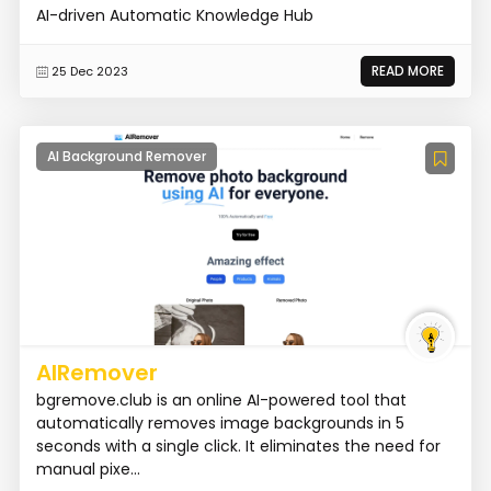
AI-driven Automatic Knowledge Hub
READ MORE
25 Dec 2023
AI Background Remover
AIRemover
bgremove.club is an online AI-powered tool that
automatically removes image backgrounds in 5
seconds with a single click. It eliminates the need for
manual pixe...