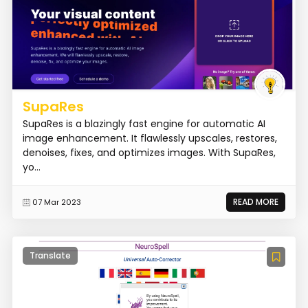
SupaRes
SupaRes is a blazingly fast engine for automatic AI
image enhancement. It flawlessly upscales, restores,
denoises, fixes, and optimizes images. With SupaRes,
yo...
READ MORE
07 Mar 2023
Translate