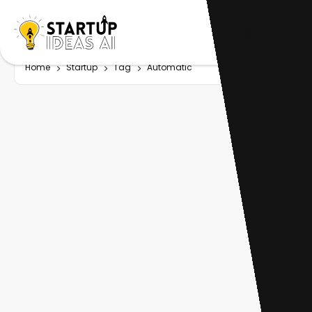
Home
Startup
Tag
Automatic