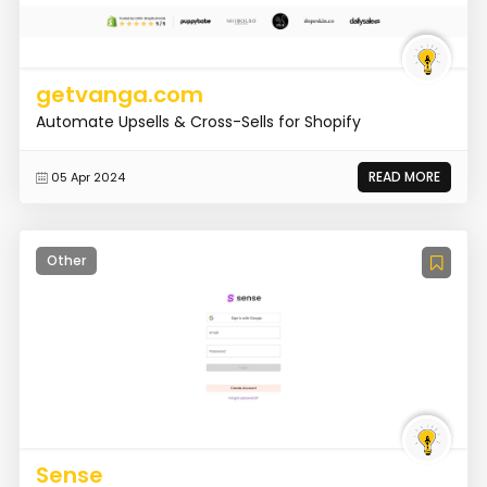
getvanga.com
Automate Upsells & Cross-Sells for Shopify
READ MORE
05 Apr 2024
Other
Sense