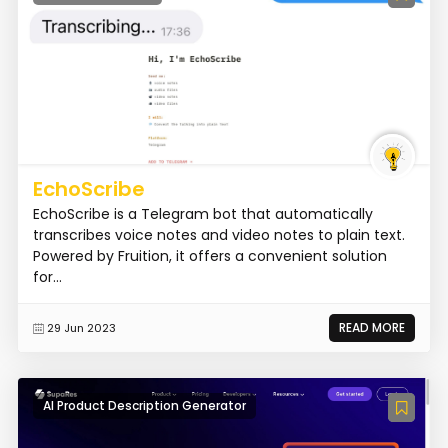
EchoScribe
EchoScribe is a Telegram bot that automatically
transcribes voice notes and video notes to plain text.
Powered by Fruition, it offers a convenient solution
for...
READ MORE
29 Jun 2023
AI Product Description Generator