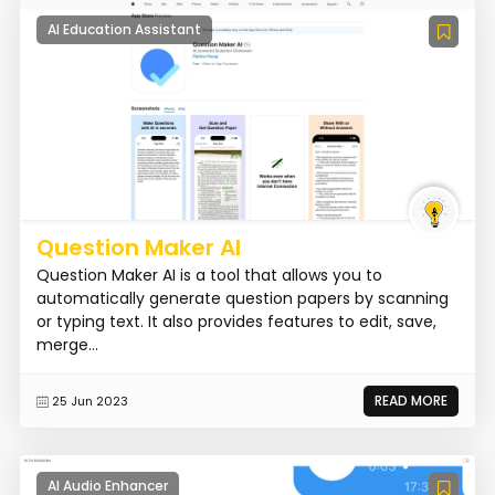
AI Education Assistant
Question Maker AI
Question Maker AI is a tool that allows you to
automatically generate question papers by scanning
or typing text. It also provides features to edit, save,
merge...
READ MORE
25 Jun 2023
AI Audio Enhancer