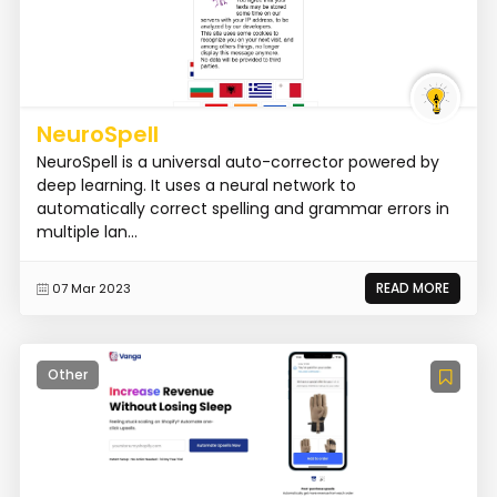
NeuroSpell
NeuroSpell is a universal auto-corrector powered by
deep learning. It uses a neural network to
automatically correct spelling and grammar errors in
multiple lan...
READ MORE
07 Mar 2023
Other