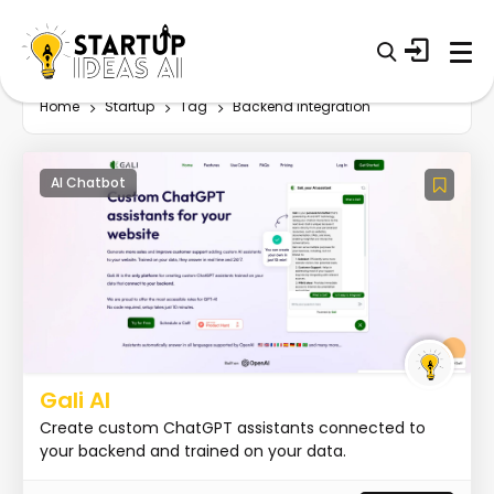
Home
Startup
Tag
Backend integration
AI Chatbot
Gali AI
Create custom ChatGPT assistants connected to
your backend and trained on your data.