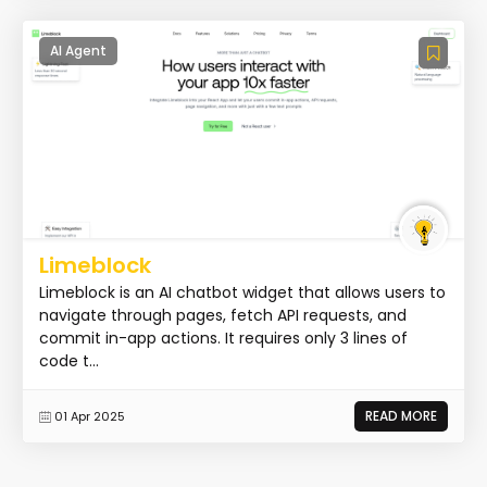
AI Agent
Limeblock
Limeblock is an AI chatbot widget that allows users to
navigate through pages, fetch API requests, and
commit in-app actions. It requires only 3 lines of
code t...
READ MORE
01 Apr 2025