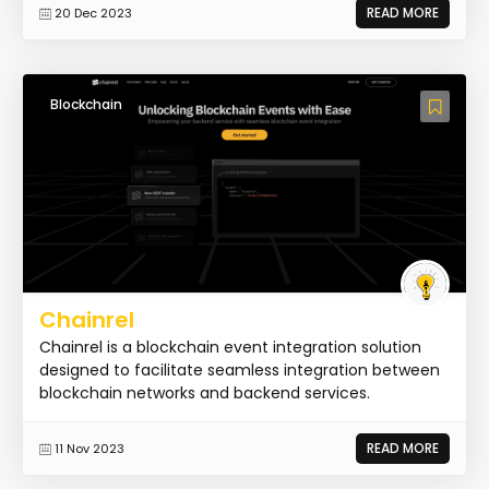
READ MORE
20 Dec 2023
Blockchain
Chainrel
Chainrel is a blockchain event integration solution
designed to facilitate seamless integration between
blockchain networks and backend services.
READ MORE
11 Nov 2023