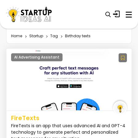
Home
Startup
Tag
Birthday texts
AI Advertising Assistant
FireTexts
FireTexts is an app that uses advanced AI and GPT-4
technology to generate perfect and personalized