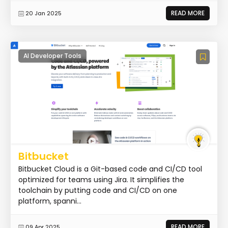
READ MORE
20 Jan 2025
AI Developer Tools
Bitbucket
Bitbucket Cloud is a Git-based code and CI/CD tool
optimized for teams using Jira. It simplifies the
toolchain by putting code and CI/CD on one
platform, spanni...
READ MORE
09 Apr 2025