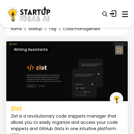
Home
Startup
Tag
Code management
Writing Assistants
Zist
Zist is a revolutionary code snippets manager that
allows you to easily organize and access your code
snippets and GitHub Gists in one intuitive platform.