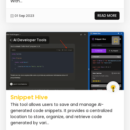
With...
READ MORE
01 Sep 2023
AI Developer Tools
Snippet Hive
This tool allows users to save and manage AI-
generated code snippets. It provides a centralized
location to store, organize, and retrieve code
generated by vari...