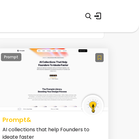
Prompt
Prompt&
AI collections that help Founders to
ideate faster