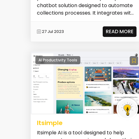
chatbot solution designed to automate
collections processes. It integrates with
popu...
READ MORE
27 Jul 2023
AI Productivity Tools
Itsimple
Itsimple AI is a tool designed to help