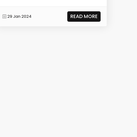
READ MORE
29 Jan 2024