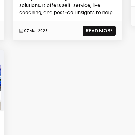
solutions. It offers self-service, live
coaching, and post-call insights to help...
READ MORE
07 Mar 2023