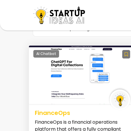
Home
Startup
Tag
Collections
AI Chatbot
FinanceOps
FinanceOps is a financial operations
platform that offers a fully compliant