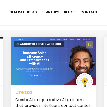
GENERATE IDEAS
STARTUPS
BLOGS
CONTACT
AI Customer Service Assistant
Cresta
Cresta AI is a generative AI platform
that provides intelligent contact center