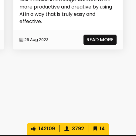
more productive and creative by using
AI in a way that is truly easy and
effective.
READ MORE
25 Aug 2023
142109
3792
14