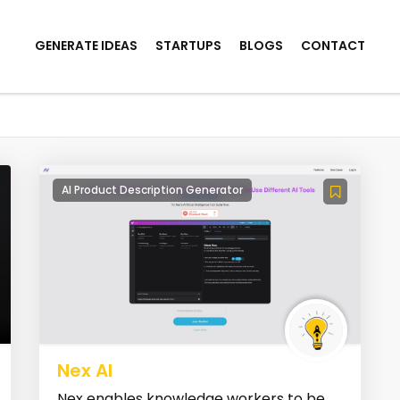
GENERATE IDEAS
STARTUPS
BLOGS
CONTACT
AI Product Description Generator
Nex AI
Nex enables knowledge workers to be