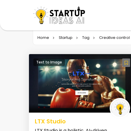
Home
Startup
Tag
Creative control
Text to Image
LTX Studio
LTX Studio is a holistic, AI-driven