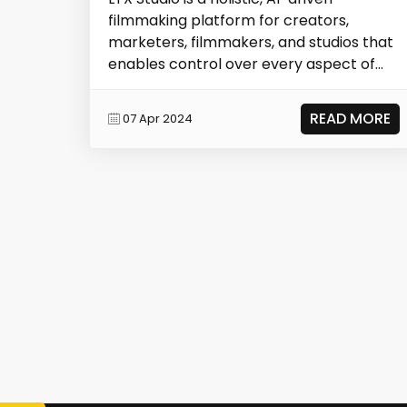
filmmaking platform for creators,
marketers, filmmakers, and studios that
enables control over every aspect of
storytelling.
READ MORE
07 Apr 2024