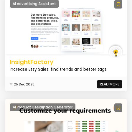
AI Advertising Assistant
InsightFactory
Increase Etsy Sales, find trends and better tags
READ MORE
25 Dec 2023
AI Product Description Generator