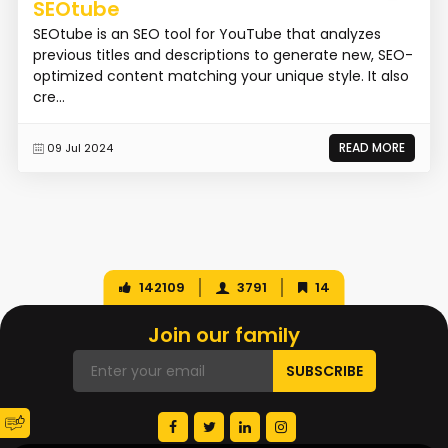
SEOtube
SEOtube is an SEO tool for YouTube that analyzes
previous titles and descriptions to generate new, SEO-
optimized content matching your unique style. It also
cre...
READ MORE
09 Jul 2024
142109
3791
14
Join our family