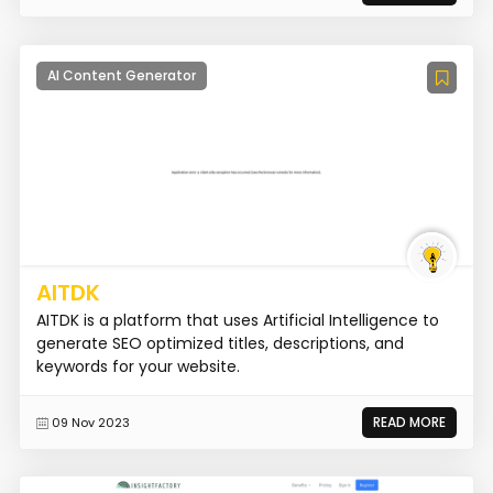
AI Content Generator
AITDK
AITDK is a platform that uses Artificial Intelligence to
generate SEO optimized titles, descriptions, and
keywords for your website.
READ MORE
09 Nov 2023