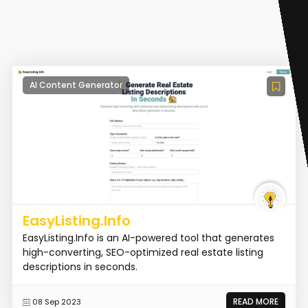
AI Content Generator
EasyListing.Info
EasyListing.Info is an AI-powered tool that generates
high-converting, SEO-optimized real estate listing
descriptions in seconds.
READ MORE
08 Sep 2023