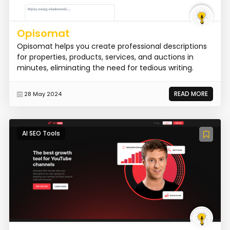
Opisomat
Opisomat helps you create professional descriptions
for properties, products, services, and auctions in
minutes, eliminating the need for tedious writing.
READ MORE
28 May 2024
AI SEO Tools