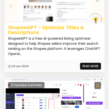
ShopeeGPT - Optimize Titles &
Descriptions
ShopeeGPT is a free AI-powered listing optimizer
designed to help Shopee sellers improve their search
ranking on the Shopee platform. It leverages ChatGPT
OpenA...
READ MORE
04 Jun 2024
AI Youtube Summary