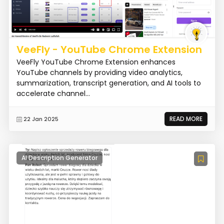
VeeFly - YouTube Chrome Extension
VeeFly YouTube Chrome Extension enhances
YouTube channels by providing video analytics,
summarization, transcript generation, and AI tools to
accelerate channel...
READ MORE
22 Jan 2025
AI Description Generator