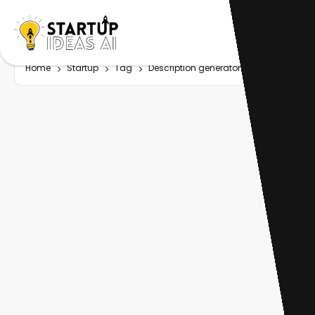
Home
Startup
Tag
Description generator