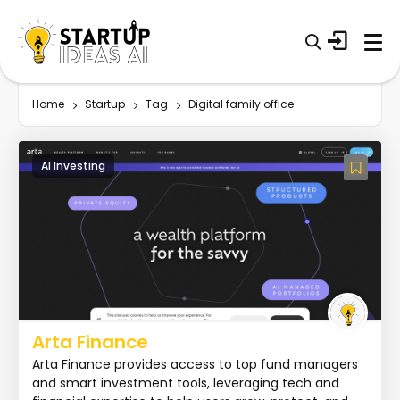
Home
Startup
Tag
Digital family office
AI Investing
Arta Finance
Arta Finance provides access to top fund managers
and smart investment tools, leveraging tech and