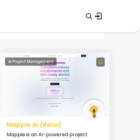
AI Project Management
Mappie AI (Beta)
Mappie is an AI-powered project