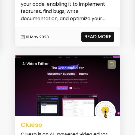
your code, enabling it to implement
features, find bugs, write
documentation, and optimize your
code.
READ MORE
10 May 2023
AI Video Editor
Clueso
Clueso is an AI-powered video editor