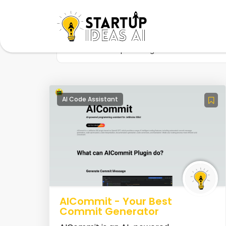
Home
Startup
Tag
Documentation 
AI Code Assistant
AICommit - Your Best
Commit Generator