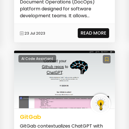
Document Operations (DocOps)
platform designed for software
development teams. It allows
developers to generate interactive
documentat...
READ MORE
23 Jul 2023
AI Code Assistant
GitGab
GitGab contextualizes ChatGPT with