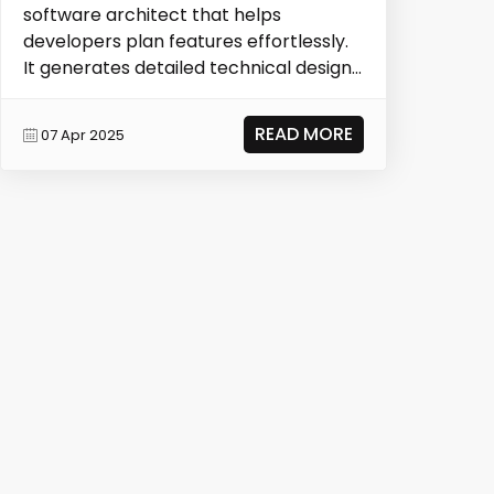
software architect that helps
developers plan features effortlessly.
It generates detailed technical designs,
documentation, and a...
READ MORE
07 Apr 2025