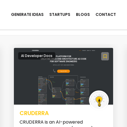
GENERATE IDEAS
STARTUPS
BLOGS
CONTACT
Generation
AI Developer Docs
CRUDERRA
CRUDERRA is an AI-powered