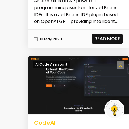
AICommit is an AI-powered
programming assistant for JetBrains
IDEs. It is a JetBrains IDE plugin based
on OpenAI GPT, providing intelligent
coding features such...
READ MORE
30 May 2023
AI Code Assistant
CodeAI