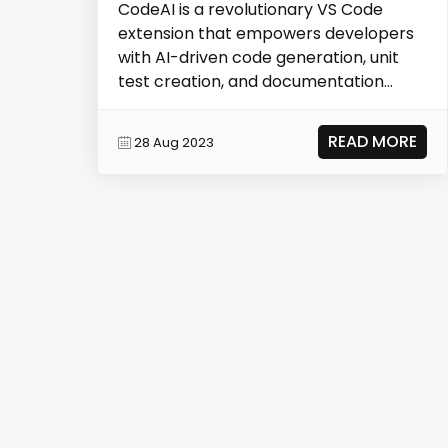
CodeAI is a revolutionary VS Code
extension that empowers developers
with AI-driven code generation, unit
test creation, and documentation
capabilities. It opti...
READ MORE
28 Aug 2023