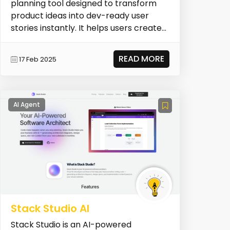
planning tool designed to transform
product ideas into dev-ready user
stories instantly. It helps users create
epics, generate f...
READ MORE
17 Feb 2025
AI Agent
Stack Studio AI
Stack Studio is an AI-powered